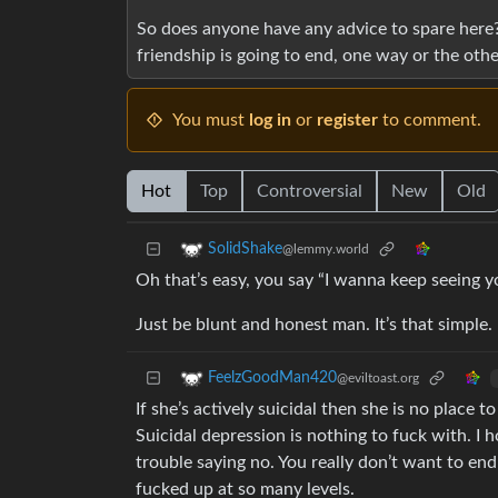
So does anyone have any advice to spare here? Y
friendship is going to end, one way or the othe
You must
log in
or
register
to comment.
Hot
Top
Controversial
New
Old
SolidShake
@lemmy.world
Oh that’s easy, you say “I wanna keep seeing yo
Just be blunt and honest man. It’s that simple.
FeelzGoodMan420
@eviltoast.org
If she’s actively suicidal then she is no place 
Suicidal depression is nothing to fuck with. I
trouble saying no. You really don’t want to end
fucked up at so many levels.