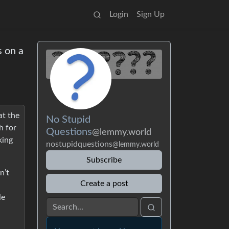
Login
Sign Up
s on a
at the
No Stupid
h for
Questions
@lemmy.world
king
nostupidquestions
@lemmy.world
Subscribe
n’t
Create a post
le