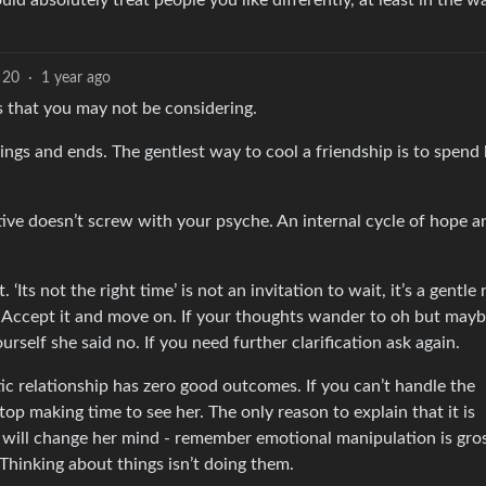
ld absolutely treat people you like differently, at least in the w
20
·
1 year ago
s that you may not be considering.
ings and ends. The gentlest way to cool a friendship is to spend 
ive doesn’t screw with your psyche. An internal cycle of hope a
 ‘Its not the right time’ is not an invitation to wait, it’s a gentle
. Accept it and move on. If your thoughts wander to oh but may
rself she said no. If you need further clarification ask again.
ic relationship has zero good outcomes. If you can’t handle the
top making time to see her. The only reason to explain that it is
t will change her mind - remember emotional manipulation is gro
 Thinking about things isn’t doing them.