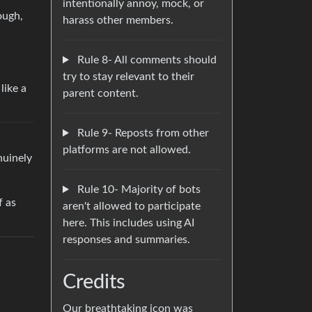
intentionally annoy, mock, or
ough,
harass other members.
Rule 8- All comments should
try to stay relevant to their
like a
parent content.
Rule 9- Reposts from other
platforms are not allowed.
nuinely
Rule 10- Majority of bots
f as
aren't allowed to participate
here. This includes using AI
responses and summaries.
Credits
Our breathtaking icon was