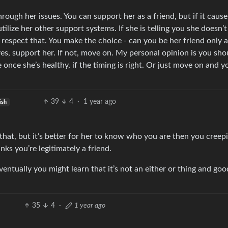
hrough her issues. You can support her as a friend, but if it caus
tilize her other support systems. If she is telling you she doesn
 respect that. You make the choice - can you be her friend only 
yes, support her. If not, move on. My personal opinion is you sho
ce she’s healthy, if the timing is right. Or just move on and yo
39
4
·
1 year ago
ish
hat, but it’s better for her to know who you are then you creep
ks you’re legitimately a friend.
entually you might learn that it’s not an either or thing and goo
35
4
·
1 year ago