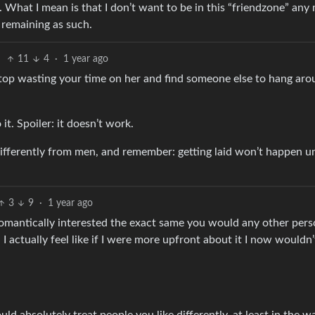
 What I mean is that I don’t want to be in this “friendzone” any 
y remaining as such.
11
4
·
1 year ago
 stop wasting your time on her and find someone else to hang ar
it. Spoiler: it doesn’t work.
fferently from men, and remember: getting laid won’t happen un
3
9
·
1 year ago
e romantically interested the exact same you would any other pers
 I actually feel like if I were more upfront about it I now wouldn