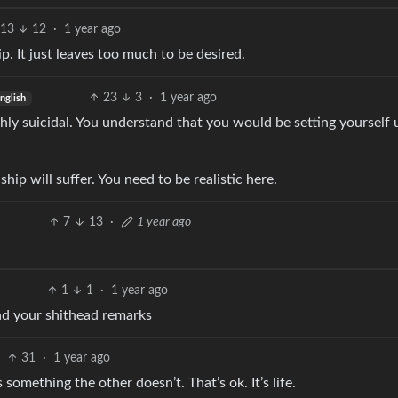
13
12
·
1 year ago
p. It just leaves too much to be desired.
23
3
·
1 year ago
nglish
hly suicidal. You understand that you would be setting yourself 
ship will suffer. You need to be realistic here.
7
13
·
1 year ago
1
1
·
1 year ago
nd your shithead remarks
31
·
1 year ago
ething the other doesn’t. That’s ok. It’s life.