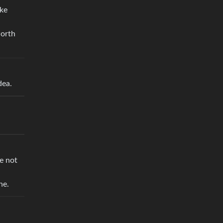
ake
worth
dea.
re not
ne.