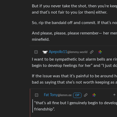
But if you never take the shot, then you’re ke
and that’s not fair to you (or them) either.
So, rip the bandaid off and commit. If that’s 
And please, please, please remember— her menta
minefield.
Apepollo11
@lemmy.world
I want to be sympathetic but alarm bells are rin
begin to develop feelings for her” and “I just do
If the issue was that it’s painful to be around 
bad as saying that she’s not worth keeping as a 
Fat Tony
@lemm.ee
OP
“that’s all fine but I genuinely begin to develo
friendship”.