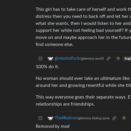
This girl has to take care of herself and work t
distress then you need to back off and let her u
what she wants, then I would listen to her and
support her while not feeling bad yourself? If 
move on and maybe approach her in the future on
find someone else.
givesomefucks
@lemmy.world
Engl
100% do it.
No woman should ever take an ultimatum like t
around her and growing resentful while she thin
This way everyone goes their separate ways. Ev
relationships are friendships.
TheAlbatross
@lemmy.blahaj.zone
Removed by mod