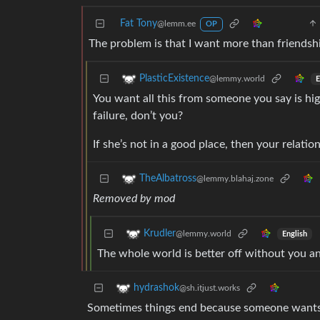
Fat Tony
@lemm.ee
OP
The problem is that I want more than friendshi
PlasticExistence
@lemmy.world
E
You want all this from someone you say is hig
failure, don’t you?
If she’s not in a good place, then your relation
TheAlbatross
@lemmy.blahaj.zone
Removed by mod
Krudler
@lemmy.world
English
The whole world is better off without you a
hydrashok
@sh.itjust.works
Sometimes things end because someone wants som