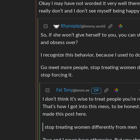
Okay I may have not worded it very well there.
really don’t and I don’t see myself being happ
Rhynoplaz
@lemmy.world
So, if she won’t give herself to you, you can
and obsess over?
I recognize this behavior, because I used to do 
Go meet more people, stop treating women di
stop forcing it.
Fat Tony
@lemm.ee
OP
I don’t think it’s wise to treat people you’r
That’s how I got into this mess, to be honest.
made this post here.
stop treating women differently from men