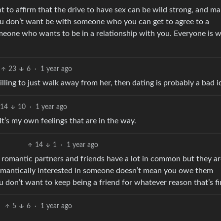
t to affirm that the drive to have sex can be wild strong, and m
you don’t want be with someone who you can get to agree to a
meone who wants to be in a relationship with you. Everyone is 
23
6
·
1 year ago
illing to just walk away from her, then dating is probably a bad i
14
10
·
1 year ago
It’s my own feelings that are in the way.
14
1
·
1 year ago
 - romantic partners and friends have a lot in common but they a
omantically interested in someone doesn’t mean you owe them
ou don’t want to keep being a friend for whatever reason that’s fi
5
6
·
1 year ago