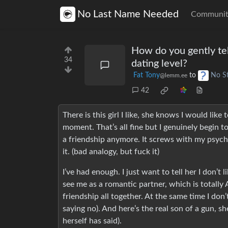
No Last Name Needed
Communit
How do you gently tel
34
dating level?
Fat Tony
to
No S
@lemm.ee
42
There is this girl I like, she knows I would lik
moment. That’s all fine but I genuinely begin to
a friendship anymore. It screws with my psyche,
it. (bad analogy, but fuck it)
I’ve had enough. I just want to tell her I don’t 
see me as a romantic partner, which is totally
friendship all together. At the same time I do
saying no). And here’s the real son of a gun, sh
herself has said).