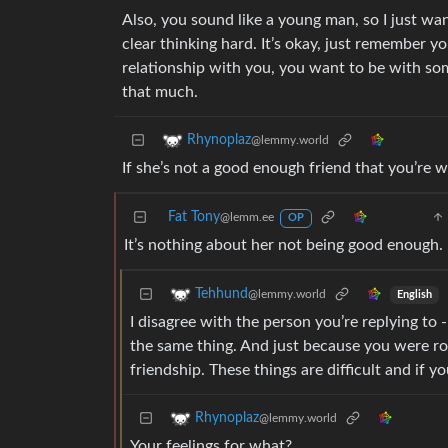
Also, you sound like a young man, so I just wan
clear thinking hard. It’s okay, just remember 
relationship with you, you want to be with so
that much.
Rhynoplaz
@lemmy.world
If she’s not a good enough friend that you’re w
Fat Tony
@lemm.ee
OP
It’s nothing about her not being good enough. 
Tehhund
@lemmy.world
English
I disagree with the person you’re replying to
the same thing. And just because you were r
friendship. These things are difficult and if y
Rhynoplaz
@lemmy.world
Your feelings for what?