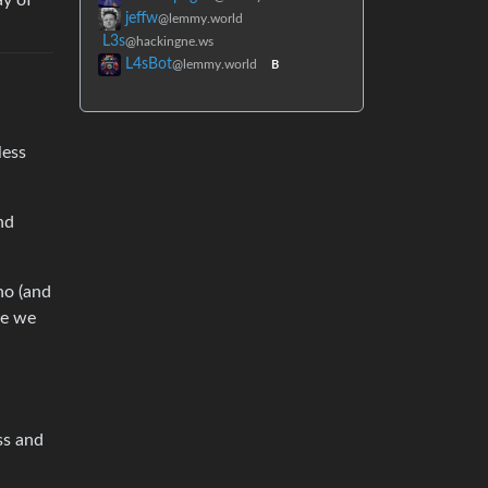
ay of
jeffw
@lemmy.world
L3s
@hackingne.ws
L4sBot
@lemmy.world
B
less
nd
 no (and
be we
ss and