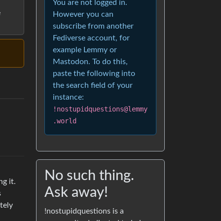
You are not logged in.
e
However you can
subscribe from another
Fediverse account, for
example Lemmy or
Mastodon. To do this,
paste the following into
the search field of your
instance:
!nostupidquestions@lemmy
.world
No such thing.
g it.
Ask away!
s
tely
!nostupidquestions is a