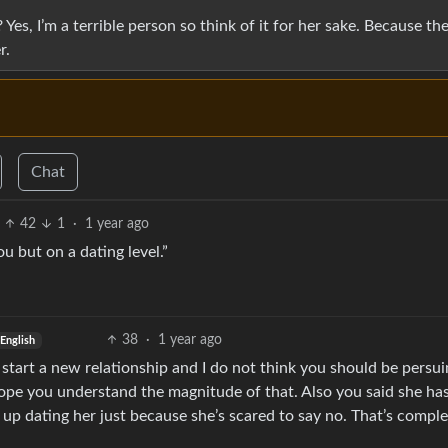
es, I’m a terrible person so think of it for her sake. Because th
r.
Chat
42
1
·
1 year ago
u but on a dating level.”
38
·
1 year ago
English
to start a new relationship and I do not think you should be persuin
 hope you understand the magnitude of that. Also you said she ha
 up dating her just because she’s scared to say no. That’s comple