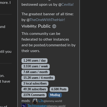
more. I
bestowed upon us by @
Cevilia!
The greatest banner of all time:
by @
TheOneWithTheHair!
Public
Visibility:
ound
This community can be
federated to other instances
and be posted/commented in by
their users.
til you
1.24K users / day
3.55K users / week
7.6K users / month
on.
15.2K users / 6 months
’t have
3 local subscribers
49.3K subscribers
6.58K Posts
237K Comments
Modlog
mods:
L3s
@lemmy.world
Technopagan
@lemmy.world