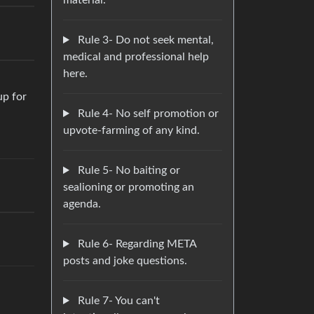
material.
Rule 3- Do not seek mental,
medical and professional help
here.
up for
Rule 4- No self promotion or
upvote-farming of any kind.
Rule 5- No baiting or
sealioning or promoting an
agenda.
Rule 6- Regarding META
posts and joke questions.
Rule 7- You can't