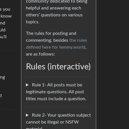
community dedicated to being
helpful and answering each
es you
others’ questions on various
’t know
topics.
and
uld
The rules for posting and
u’ll
commenting, besides
the rules
defined here for lemmy.world
,
are as follows:
Rules (interactive)
ing
Rule 1- All posts must be
legitimate questions. All post
d
titles must include a question.
Rule 2- Your question subject
cannot be illegal or NSFW