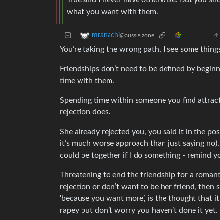
True and I never have otherwise. But you shou
what you want with them.
mranachi
@aussie.zone
You’re taking the wrong path, I see some thing
Friendships don’t need to be defined by beginn
time with them.
Spending time within someone you find attract
rejection does.
She already rejected you, you said it in the post.
it’s much worse approach than just saying no)
could be together if I do something - remind you
Threatening to end the friendship for a romant
rejection or don’t want to be her friend, then s
‘because you want more’, is the thought that i
rapey but don’t worry you haven’t done it yet.