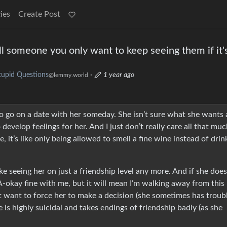
ies
Create Post
l someone you only want to keep seeing them if it'
tupid Questions
·
1 year ago
@lemmy.world
e to go on a date with her someday. She isn’t sure what she wants 
 develop feelings for her. And I just don’t really care all that muc
 it’s like only being allowed to smell a fine wine instead of drin
like seeing her on just a friendship level any more. And if she does
 A-okay fine with me, but it will mean I’m walking away from this
n’t want to force her to make a decision (she sometimes has troub
e is highly suicidal and takes endings of friendship badly (as she