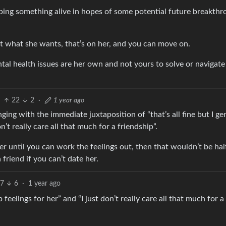
eping something alive in hopes of some potential future breakthr
not what she wants, that’s on her, and you can move on.
l health issues are her own and not yours to solve or navigate 
22
2
·
1 year ago
ging with the immediate juxtaposition of “that’s all fine but I ge
n’t really care all that much for a friendship”.
her until you can work the feelings out, then that wouldn’t be hal
friend if you can’t date her.
7
6
·
1 year ago
p feelings for her” and “I just don’t really care all that much for a