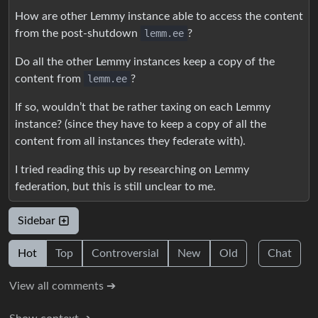
How are other Lemmy instance able to access the content
from the post-shutdown
lemm.ee
?
Do all the other Lemmy instances keep a copy of the
content from
lemm.ee
?
If so, wouldn’t that be rather taxing on each Lemmy
instance? (since they have to keep a copy of all the
content from all instances they federate with).
I tried reading this up by researching on Lemmy
federation, but this is still unclear to me.
Sidebar
Hot
Top
Controversial
New
Old
Chat
View all comments ➔