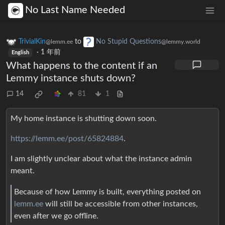
No Last Name Needed
TrivialKin
to
No Stupid Questions
@lemm.ee
@lemmy.world
·
1 年前
English
What happens to the content if an
Lemmy instance shuts down?
14
81
1
My home instance is shutting down soon.
https://lemm.ee/post/65824884
.
I am slightly unclear about what the instance admin
meant.
Because of how Lemmy is built, everything posted on
lemm.ee
will still be accessible from other instances,
even after we go offline.