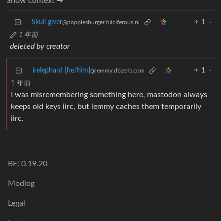
Show context ➔
Skull giver
1
·
@popplesburger.hilciferous.nl
1 年前
deleted by creator
irelephant [he/him]
1
·
@lemmy.dbzer0.com
1 年前
I was misremembering something here, mastodon always
keeps old keys iirc, but lemmy caches them temporarily
iirc.
BE: 0.19.20
Modlog
Legal