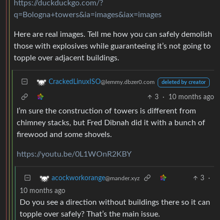
https://duckduckgo.com/?
q=Bologna+towers&ia=images&iax=images
Here are real images. Tell me how you can safely demolish
those with explosives while guaranteeing it’s not going to
topple over adjacent buildings.
CrackedLinuxISO
@lemmy.dbzer0.com
deleted by creator
3
·
10 months ago
I’m sure the construction of towers is different from
chimney stacks, but Fred Dibnah did it with a bunch of
firewood and some shovels.
https://youtu.be/0L1WOnR2KBY
3
·
acockworkorange
@mander.xyz
10 months ago
Do you see a direction without buildings there so it can
topple over safely? That’s the main issue.