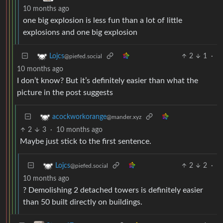
10 months ago
one big explosion is less fun than a lot of little
explosions and one big explosion
2
1
·
Lojcs
@piefed.social
10 months ago
I don’t know? But it’s definitely easier than what the
picture in the post suggests
acockworkorange
@mander.xyz
2
3
·
10 months ago
Maybe just stick to the first sentence.
2
2
·
Lojcs
@piefed.social
10 months ago
? Demolishing 2 detached towers is definitely easier
than 50 built directly on buildings.