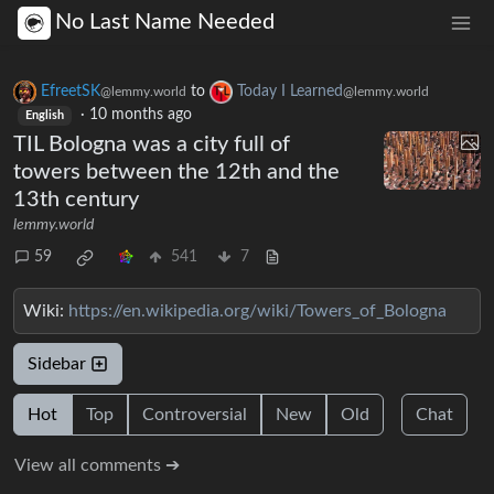
No Last Name Needed
EfreetSK
to
Today I Learned
@lemmy.world
@lemmy.world
·
10 months ago
English
TIL Bologna was a city full of
towers between the 12th and the
13th century
lemmy.world
59
541
7
Wiki:
https://en.wikipedia.org/wiki/Towers_of_Bologna
Sidebar
Hot
Top
Controversial
New
Old
Chat
View all comments ➔