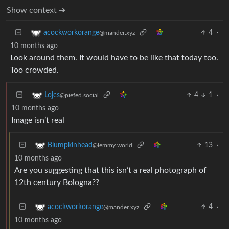
Show context ➔
4
·
acockworkorange
@mander.xyz
10 months ago
Look around them. It would have to be like that today too.
Too crowded.
4
1
·
Lojcs
@piefed.social
10 months ago
Image isn’t real
13
·
Blumpkinhead
@lemmy.world
10 months ago
Are you suggesting that this isn’t a real photograph of
12th century Bologna??
4
·
acockworkorange
@mander.xyz
10 months ago