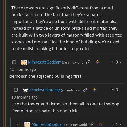
These towers are significantly different from a mud
brick stack, too. The fact that they’re square is
important. They’re also built with different materials:
instead of a lattice of uniform bricks and mortar, they
are built with two layers of masonry filled with assorted
stones and mortar. Not the kind of building we’re used
to demolish, making it harder to predict.
3
·
MinnesotaGoddam
@lemmy.world
10 months ago
demolish the adjacent buildings first
3
·
acockworkorange
@mander.xyz
10 months ago
Use the tower and demolish them all in one fell swoop!
Demolitionists hate this one trick!
1
·
MinnesotaGoddam
@lemmy.world