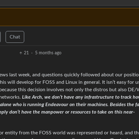
Chat
21
·
5 months ago
ews last week, and questions quickly followed about our positi
is will develop for FOSS and Linux in general. It isn’t easy for u
 because this decision involves not only the distros but also D
 networks.
Like Arch, we don’t have any infrastructure to track h
 alone who is running Endeavour on their machines. Besides the f
mply don’t have the manpower or resources to take on this near-
n or entity from the FOSS world was represented or heard, and th