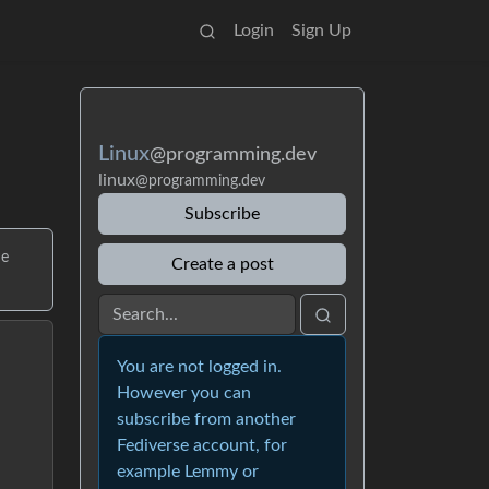
Login
Sign Up
Linux
@programming.dev
linux
@programming.dev
Subscribe
me
Create a post
You are not logged in.
However you can
subscribe from another
Fediverse account, for
example Lemmy or