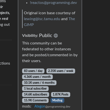
tems
!reactos@programming.dev
ir
ojects,
Original icon base courtesy of
e rest
lewing@isc.tamu.edu
and
The
ng out
GIMP
Public
Visibility:
This community can be
federated to other instances
and be posted/commented in by
their users.
ctions
83 users / day
2.35K users / week
4.36K users / month
10.1K users / 6 months
1 local subscriber
14.6K subscribers
1.87K Posts
15.9K Comments
Modlog
mods:
Ategon
@programming.dev