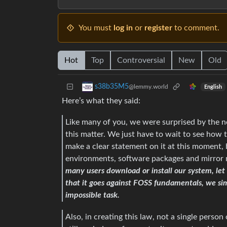
You must
log in
or
register
to comment.
Hot
Top
Controversial
New
Old
s38b35M5
@lemmy.world
English
Here’s what they said:
Like many of you, we were surprised by the n
this matter. We just have to wait to see how th
make a clear statement on it at this moment,
environments, software packages and mirror
many users download or install our system, let
that it goes against FOSS fundamentals, we si
impossible task.
Also, in creating this law, not a single perso