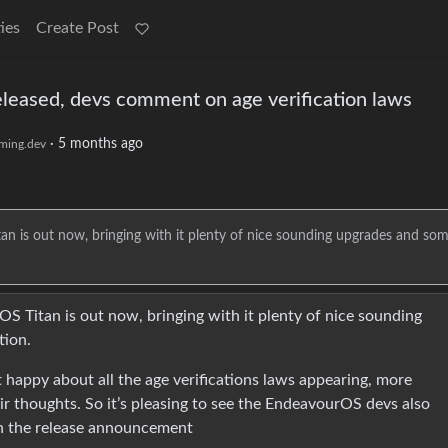
ies
Create Post
leased, devs comment on age verification laws
·
5 months ago
ming.dev
n is out now, bringing with it plenty of nice sounding upgrades and so
S Titan is out now, bringing with it plenty of nice sounding
tion.
happy about all the age verifications laws appearing, more
eir thoughts. So it’s pleasing to see the EndeavourOS devs also
in the release announcement