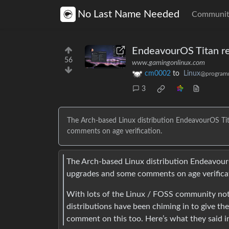
No Last Name Needed
Communit
EndeavourOS Titan re
56
www.gamingonlinux.com
cm0002
to
Linux
@program
3
The Arch-based Linux distribution EndeavourOS Tita
comments on age verification.
The Arch-based Linux distribution EndeavourO
upgrades and some comments on age verifica
With lots of the Linux / FOSS community not 
distributions have been chiming in to give th
comment on this too. Here’s what they said 