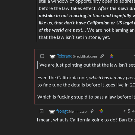
still a window of opportunity open to addre
before the law takes effect.
After the news dr
mistake in not reacting in time and hopefully 
like us, that don’t have Californian or US lega
of the world are next…
We are not blaming any
that the law isn’t set in stone, yet.
Telorand
@reddthat.com
We are just pointing out that the law isn’t set
Even the California one,
which has already pas
to fine tune the details before it goes live in 2
Which is fucking stupid to pass a law before it
5
frongt
@lemmy.zip
I mean, what is California going to do? Ban E