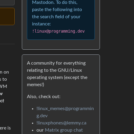
Mastodon. To do this,
paste the following into
the search field of your
instance:
!linux@programming.dev
A community for everything
relating to the GNU/Linux
on on
operating system (except the
s to
memes!)
E/WM
ow
Also, check out:
act
!linux_memes@programmin
g.dev
!linuxphones@lemmy.ca
ere is
our
Matrix group chat