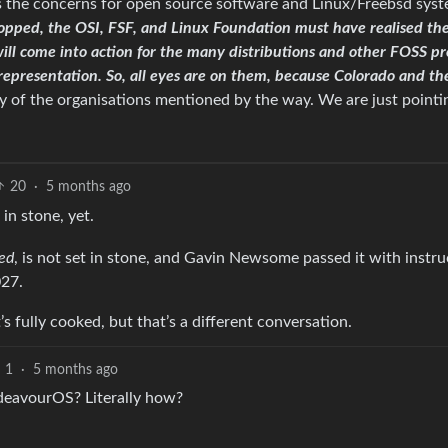
ss the concerns for open source software and Linux/Freebsd sys
opped, the OSI, FSF, and Linux Foundation must have realised the
will come into action for the many distributions and other FOSS pr
l representation. So, all eyes are on them, because Colorado and th
 of the organisations mentioned by the way. We are just pointi
20
·
5 months ago
 in stone, yet.
sed
, is not set in stone, and Gavin Newsome passed it with instru
027.
’s fully cooked, but that’s a different conversation.
1
·
5 months ago
ndeavourOS? Literally how?