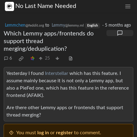
No Last Name Needed
Lemmchen
to
Lemmy
·
5 months ago
@feddit.org
@lemmy.ml
English
Which Lemmy apps/frontends do
support thread
merging/deduplication?
6
25
Yesterday I found
Interstellar
which has this feature. I
assume mainly because it is not only a Lemmy app, but
also a PieFed one, which has this feature in the reference
frontend (AFAIK).
Are there other Lemmy apps or frontends that support
thread merging?
You must
log in
or
register
to comment.