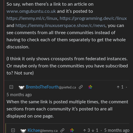
So say, when there’s a link to an article on
www.omgubuntu.co.uk
and it’s posted to
https://lemmy.ml/c/linux
,
https://programming.dev/c/linux
and
https://lemmy.linuxuserspace.show/c/news
, you can
see comments from all three communities instead of
having to check each of them separately to get the whole
discussion.
(I think it only shows crossposts from federated instances.
Or maybe only from the communities you have subscribed
to? Not sure)
1
·
BremboTheFourth
@piefed.ca
5 months ago
When the same link is posted multiple times, the comment
sections from each community it’s posted to are all
displayed on one page.
3
1
·
5 months ago
Kichae
@lemmy.ca