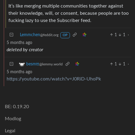
It’s like merging multiple communities together against
their knowledge, will, or consent, because people are too
fucking lazy to use the Subscriber feed.
Lemmchen
1
1
·
@feddit.org
OP
5 months ago
deleted by creator
1
1
·
besmtt
@lemmy.world
5 months ago
https://youtube.com/watch?v=J0RiD-UhoPk
BE: 0.19.20
Modlog
Legal