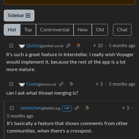
Sidebar
Hot
Top
Controversial
New
Old
Chat
10
·
5 months ago
Quicky
@piefed.social
It’s such a great feature in Interstellar. I really wish Voyager
would implement it, because the rest of the app is a lot
more mature.
3
·
5 months ago
Crash
@lemmy.ml
can I ask what thread merging is?
Lemmchen
3
·
@feddit.org
OP
5 months ago
It’s basically a feature that shows comments from other
communities, when there’s a crosspost.