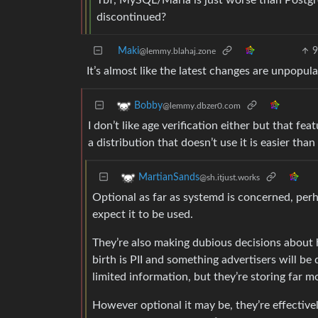
Tbf, MySQL/Maria is just worse than Postgre
discontinued?
Maki
@lemmy.blahaj.zone
It’s almost like the latest changes are unpopul
Bobby
@lemmy.dbzer0.com
I don’t like age verification either but that fea
a distribution that doesn’t use it is easier th
MartianSands
@sh.itjust.works
Optional as far as systemd is concerned, perh
expect it to be used.
They’re also making dubious decisions about h
birth is PII and something advertisers will be
limited information, but they’re storing far m
However optional it may be, they’re effectivel