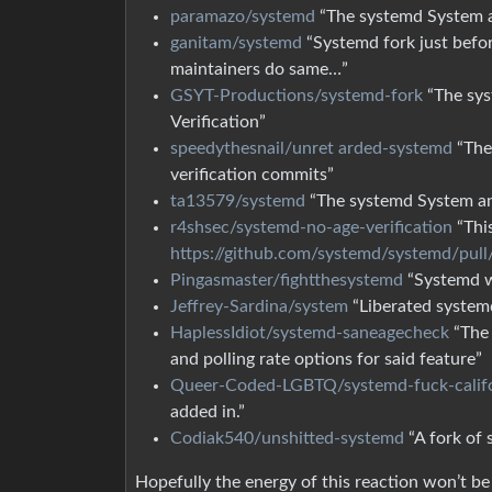
paramazo/systemd
“The systemd System a
ganitam/systemd
“Systemd fork just befor
maintainers do same…”
GSYT-Productions/systemd-fork
“The sys
Verification”
speedythesnail/unret arded-systemd
“The
verification commits”
ta13579/systemd
“The systemd System 
r4shsec/systemd-no-age-verification
“This
https://github.com/systemd/systemd/pul
Pingasmaster/fightthesystemd
“Systemd wi
Jeffrey-Sardina/system
“Liberated systemd
HaplessIdiot/systemd-saneagecheck
“The 
and polling rate options for said feature”
Queer-Coded-LGBTQ/systemd-fuck-calif
added in.”
Codiak540/unshitted-systemd
“A fork of 
Hopefully the energy of this reaction won’t b