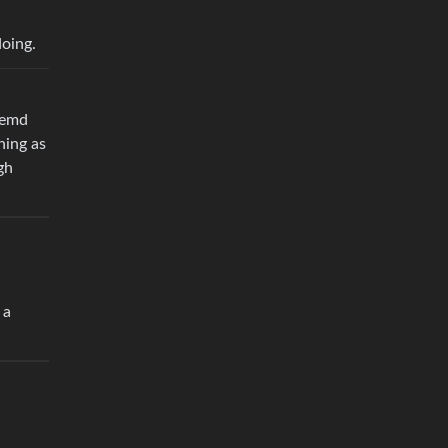
doing.
stemd
hing as
gh
 a