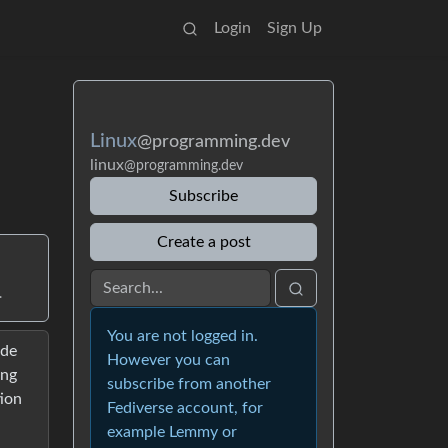
Login
Sign Up
Linux
@programming.dev
linux
@programming.dev
Subscribe
Create a post
.
You are not logged in.
ade
However you can
ing
subscribe from another
tion
Fediverse account, for
example Lemmy or