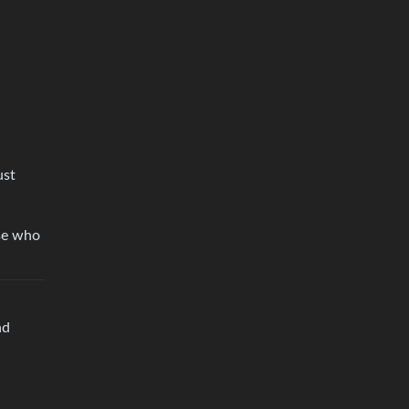
ust
lse who
nd