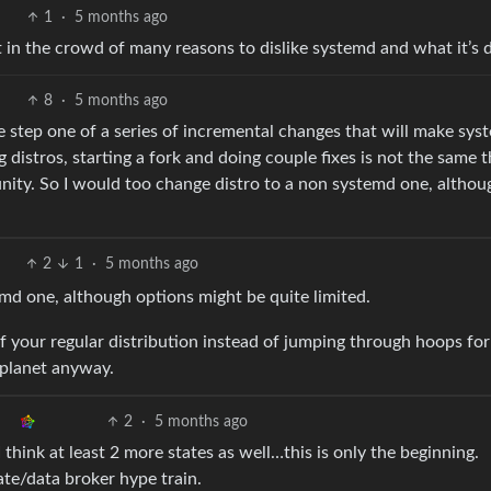
1
·
5 months ago
t in the crowd of many reasons to dislike systemd and what it’s 
8
·
5 months ago
the step one of a series of incremental changes that will make sy
 distros, starting a fork and doing couple fixes is not the same t
nity. So I would too change distro to a non systemd one, althou
2
1
·
5 months ago
md one, although options might be quite limited.
of your regular distribution instead of jumping through hoops for
 planet anyway.
2
·
5 months ago
I think at least 2 more states as well…this is only the beginning.
ate/data broker hype train.