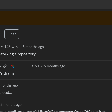
Chat
146
6
·
5 months ago
forking a repository
50
·
5 months ago
v
’s drama.
 months ago
tcloud…
5 months ago