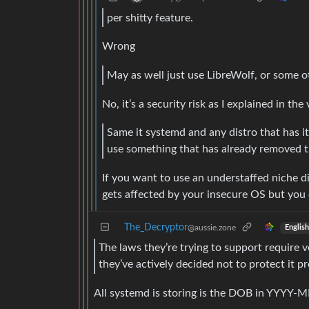
per shitty feature.
Wrong
May as well just use LibreWolf, or some o
No, it’s a security risk as I explained in t
Same it systemd and any distro that has it 
use something that has already removed th
If you want to use an understaffed niche di
gets affected by your insecure OS but you
The_Decryptor
@aussie.zone
English
The laws they’re trying to support require v
they’ve actively decided not to protect it pr
All systemd is storing is the DOB in YYYY