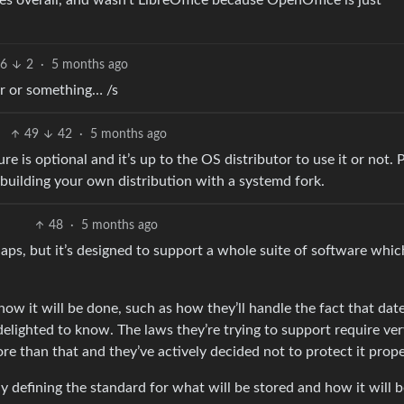
s overall, and wasn’t LibreOffice because OpenOffice is just
96
2
·
5 months ago
ar or something… /s
49
42
·
5 months ago
ture is optional and it’s up to the OS distributor to use it or not. 
an building your own distribution with a systemd fork.
48
·
5 months ago
aps, but it’s designed to support a whole suite of software whic
ow it will be done, such as how they’ll handle the fact that dat
 delighted to know. The laws they’re trying to support require ve
ore than that and they’ve actively decided not to protect it prope
y defining the standard for what will be stored and how it will 