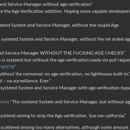
nd Service Manager without age verification”
e the Age Verification addition. Hoping more capable developer
temd System and Service Manager, without the stupid Age
 systemd System and Service Manager, without the ret arded ag
and Service Manager WITHOUT THE FUCKING AGE CHECKS”
 is systemd but without the age verification made via pull reque
l/40978
”
thout the nonsense: no age verification, no lighthouse built-in.
 – no surveillance. Ever.”
systemd System and Service Manager with age verification byp
ornia
“The systemd System and Service Manager, but without ag
systemd aiming to strip the Age verification. Sue me california.”
e scattered among too many alternatives, although some amount 