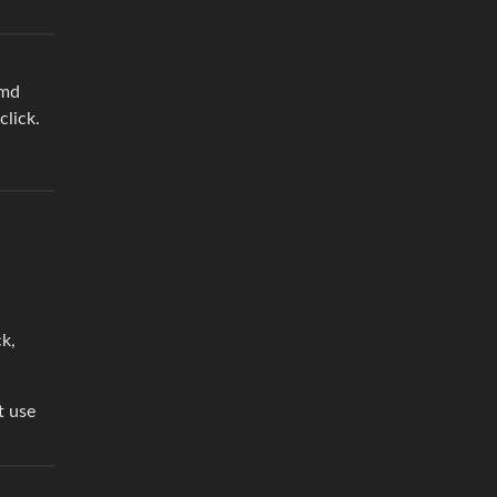
emd
click.
ck,
t use