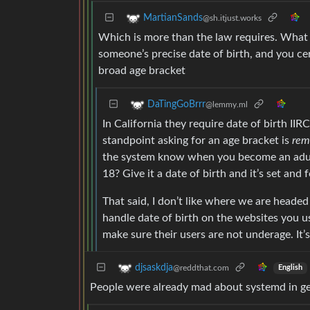
MartianSands
@sh.itjust.works
Which is more than the law requires. What t
someone’s precise date of birth, and you cer
broad age bracket
DaTingGoBrrr
@lemmy.ml
In California they require date of birth II
standpoint asking for an age bracket is
rem
the system know when you become an adult
18? Give it a date of birth and it’s set and f
That said, I don’t like where we are headed 
handle date of birth on the websites you us
make sure their users are not underage. It’s
djsaskdja
@reddthat.com
English
People were already mad about systemd in ge