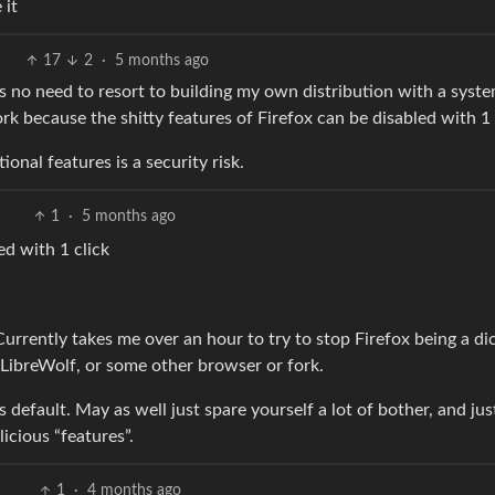
 it
17
2
·
5 months ago
 is no need to resort to building my own distribution with a syst
fork because the shitty features of Firefox can be disabled with 1 
onal features is a security risk.
1
·
5 months ago
ed with 1 click
 Currently takes me over an hour to try to stop Firefox being a di
se LibreWolf, or some other browser or fork.
 default. May as well just spare yourself a lot of bother, and jus
icious “features”.
1
·
4 months ago