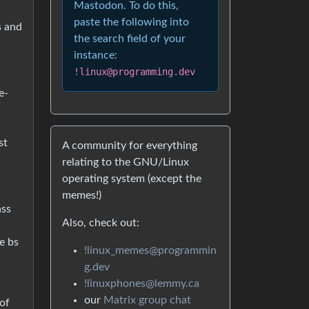
Mastodon. To do this,
paste the following into
s and
the search field of your
instance:
!linux@programming.dev
e-
st
A community for everything
relating to the GNU/Linux
”
operating system (except the
memes!)
ass
Also, check out:
e bs
!linux_memes@programmin
g.dev
!linuxphones@lemmy.ca
our
Matrix group chat
of