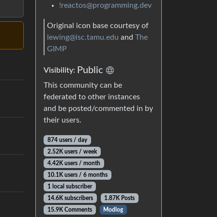
!reactos@programming.dev
Original icon base courtesy of
lewing@isc.tamu.edu
and
The
GIMP
Public
Visibility:
This community can be
federated to other instances
and be posted/commented in by
their users.
874 users / day
2.52K users / week
4.42K users / month
10.1K users / 6 months
1 local subscriber
14.6K subscribers
1.87K Posts
15.9K Comments
Modlog