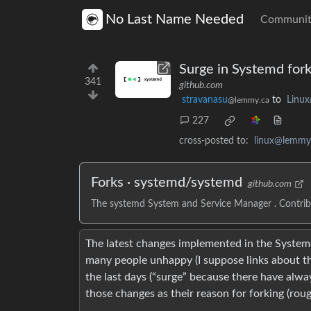
No Last Name Needed
Communit
Surge in Systemd fork
341
github.com
stravanasu
to
Linux
@lemmy.ca
227
cross-posted to:
linux@lemmy
Forks · systemd/systemd
github.com
The systemd System and Service Manager . Contri
The latest changes implemented in the Systemd
many people unhappy (I suppose links about thi
the last days (“surge” because there have alwa
those changes as their reason for forking (rou