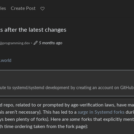
ies
Create Post
s after the latest changes
·
5 months ago
@programming.dev
.world
bute to systemd/systemd development by creating an account on GitHub
 repo, related to or prompted by age-verification laws, have m
s aren’t necessary). This has led to a
surge
in Systemd forks
dur
ys been plenty of forks). Here are
some
forks that explicitly men
gh time ordering taken from the fork page):