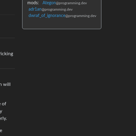
mods:
Ategon
@programming.dev
adr1an
@programming.dev
dwraf_of_ignorance
@programming.dev
Picking
h will
e of
ry
rly.
be