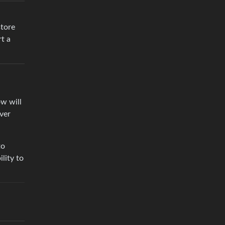
store
rt a
ow will
ver
to
lity to