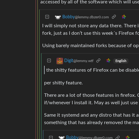
accessed by all of the software which will use
Bobby
@lemmy.dbzer0.com
I will simply not store any data there. There
fork, just as I don’t use this week´s Firefox 
Using barely maintained forks because of opti
Digit
@lemmy.wtf
English
the shitty features of Firefox can be disabl
per shitty feature.
There are a lot of those features in firefox.
if/whenever I install it. May as well just u
Same it systemd and any distro that has it as
something that has already removed the mal
Bobby
@lemmy.dbzer0.com