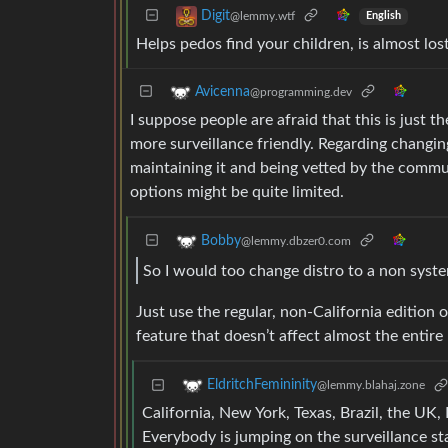
Digit
@lemmy.wtf
English
Helps pedos find your children, is almost los
Avicenna
@programming.dev
I suppose people are afraid that this is just 
more surveillance friendly. Regarding changing
maintaining it and being vetted by the commu
options might be quite limited.
Bobby
@lemmy.dbzer0.com
So I would too change distro to a non syste
Just use the regular, non-California edition 
feature that doesn’t affect almost the entire
EldritchFemininity
@lemmy.blahaj.zone
California, New York, Texas, Brazil, the UK, 
Everybody is jumping on the surveillance st