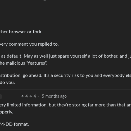
ther browser or fork.
he very comment you replied to.
as default. May as well just spare yourself a lot of bother, and j
e malicious “features”.
stribution, go ahead. It’s a security risk to you and everybody e
 do you.
4
4
·
5 months ago
ery limited information, but they’re storing far more than that a
operly.
-MM-DD format.