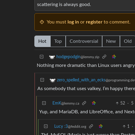
scattering is always good.
You must
log in
or
register
to comment.
Hot
Top
Controversial
New
Old
hodgepodgin
@lemmy.zip
Nothing more dramatic than Linux users angry-
zero_spelled_with_an_ecks
@programming.de
As somebody that uses valkey, I’m happy there
EmK
52
·
5
@lemmy.ca
Yup, and MariaDB, and LibreOffice, and Nex
Lucy :3
1
·
@feddit.org