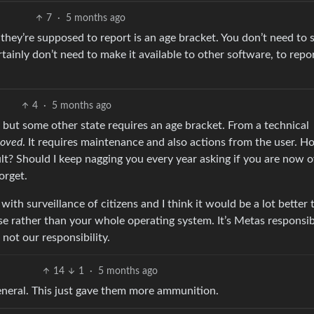
7
·
5 months ago
hey’re supposed to report is an age bracket. You don’t need to 
tainly don’t need to make it available to other software, to repo
4
·
5 months ago
RC but some other state requires an age bracket. From a technical
oved
. It requires maintenance and also actions from the user. H
? Should I keep nagging you every year asking if you are now o
orget.
with surveillance of citizens and I think it would be a lot better 
e rather than your whole operating system. It’s Metas responsibi
 not our responsibility.
14
1
·
5 months ago
neral. This just gave them more ammunition.