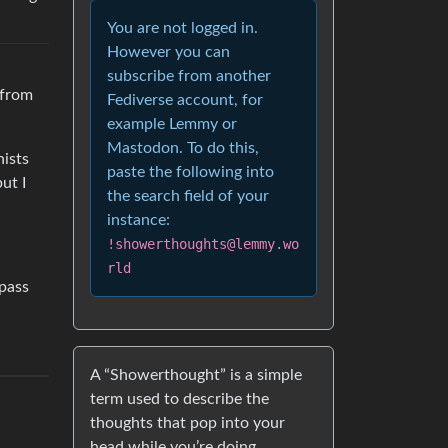
You are not logged in.
However you can
subscribe from another
 from
Fediverse account, for
example Lemmy or
Mastodon. To do this,
hists
paste the following into
ut I
the search field of your
instance:
!showerthoughts@lemmy.wo
rld
 pass
A “Showerthought” is a simple
term used to describe the
thoughts that pop into your
head while you’re doing