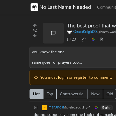
No Last Name Needed
Communit
The best proof that w
42
GreenKnight23
@lemmy.worl
20
you know the one.
same goes for prayers too…
You must
log in
or
register
to comment.
Hot
Top
Controversial
New
Old
marighost
@piefed.social
English
I dunno, supposely someone took out a magical 