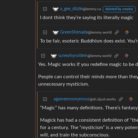
a_gee_dizzle
@lemmy.ca
deleted by creator
I dont think they’re saying its literally magic
GreenShimada
@lemmy.world
To be fair, esoteric Buddhism does exist. You’r
surewhynotlem
@lemmy.world
Yes. Magic works if you redefine magic to be d
People can control their minds more than they
unnecessary mysticism.
agamemnonymous
@sh.itjust.works
“Magic” has many definitions. There’s fantas
Magick has had a consistent definition of “th
for a century. The “mysticism” is a very poten
will, and train the subconscious.