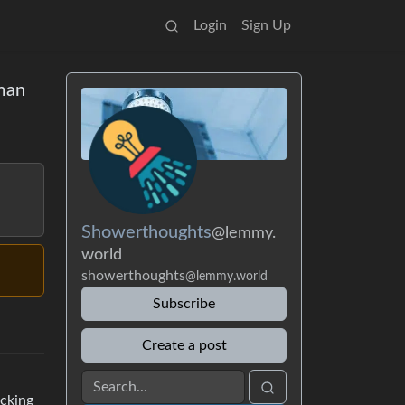
Login
Sign Up
 man
Showerthoughts
@lemmy.
world
showerthoughts
@lemmy.world
Subscribe
Create a post
acking