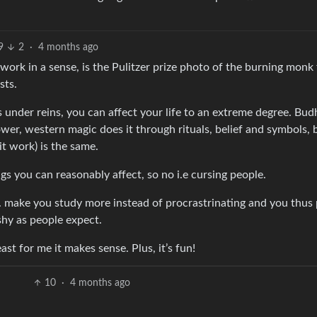
9
2
·
4 months ago
work in a sense, is the Pulitzer prize photo of the burning monk
sts.
 under reins, you can affect your life to an extreme degree. Bud
ower, western magic does it through rituals, belief and symbols, b
t work) is the same.
ings you can reasonably affect, so no i.e cursing people.
.e. make you study more instead of procrastrinating and you thus
lashy as people expect.
st for me it makes sense. Plus, it’s fun!
10
·
4 months ago