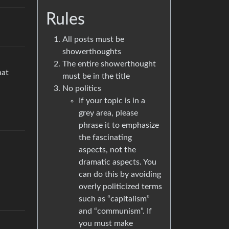
Rules
All posts must be
showerthoughts
The entire showerthought
hat
must be in the title
No politics
If your topic is in a
grey area, please
phrase it to emphasize
the fascinating
aspects, not the
dramatic aspects. You
can do this by avoiding
overly politicized terms
such as “capitalism”
and “communism”. If
you must make