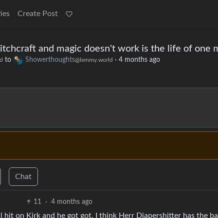
ies
Create Post
itchcraft and magic doesn't work is the life of one
to
Showerthoughts
·
4 months ago
d
@lemmy.world
Chat
11
·
4 months ago
hit on Kirk and he got got. I think Herr Diapershitter has the b