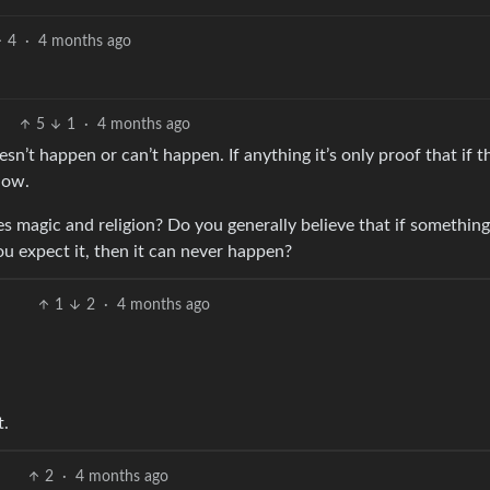
4
·
4 months ago
5
1
·
4 months ago
sn’t happen or can’t happen. If anything it’s only proof that if t
how.
es magic and religion? Do you generally believe that if something
u expect it, then it can never happen?
1
2
·
4 months ago
t.
2
·
4 months ago