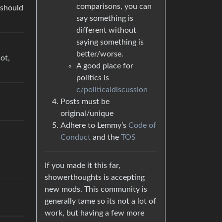
comparisons, you can
u should
say something is
different without
saying something is
better/worse.
ot,
A good place for
politics is
c/politicaldiscussion
Posts must be
original/unique
Adhere to Lemmy’s
Code of
Conduct
and the
TOS
If you made it this far,
showerthoughts is accepting
new mods. This community is
generally tame so its not a lot of
work, but having a few more