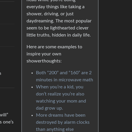
everyday things like taking a
shower, driving, or just
daydreaming. The most popular
seem to be lighthearted clever
little truths, hidden in daily life.
Here are some examples to
inspire your own
showerthoughts:
Both “200” and “160” are 2
n
minutes in microwave math
When you’re a kid, you
don’t realize you’re also
watching your mom and
dad grow up.
will”
More dreams have been
s one’s
destroyed by alarm clocks
than anything else