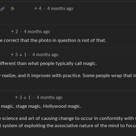
4
·
4 months ago
2
·
4 months ago
e correct that the photo in question is not of that.
3
1
·
4 months ago
ifferent than what people typically call magic.
 realize, and it improves with practice. Some people wrap that i
3
1
·
4 months ago
y magic, stage magic, Hollywood magic.
e science and art of causing change to occur in conformity with 
t system of exploiting the associative nature of the mind to focu