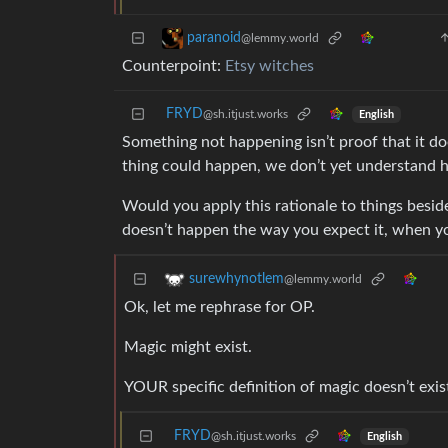
paranoid
@lemmy.world
Counterpoint:
Etsy witches
FRYD
@sh.itjust.works
English
Something not happening isn’t proof that it doe
thing could happen, we don’t yet understand 
Would you apply this rationale to things besid
doesn’t happen the way you expect it, when yo
surewhynotlem
@lemmy.world
Ok, let me rephrase for OP.
Magic might exist.
YOUR specific definition of magic doesn’t exis
FRYD
@sh.itjust.works
English