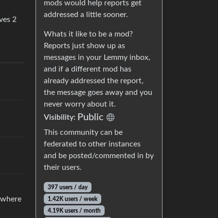
mods would help reports get
addressed a little sooner.
ves 2
Whats it like to be a mod?
Reports just show up as
messages in your Lemmy inbox,
and if a different mod has
already addressed the report,
the message goes away and you
never worry about it.
Public
Visibility:
This community can be
federated to other instances
and be posted/commented in by
their users.
397 users / day
n where
1.42K users / week
4.19K users / month