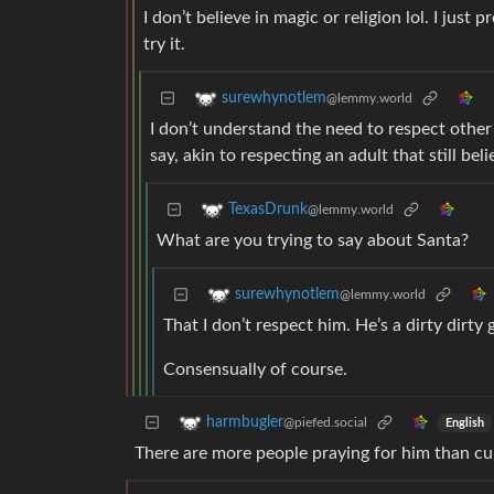
I don’t believe in magic or religion lol. I just
try it.
surewhynotlem
@lemmy.world
I don’t understand the need to respect other
say, akin to respecting an adult that still bel
TexasDrunk
@lemmy.world
What are you trying to say about Santa?
surewhynotlem
@lemmy.world
That I don’t respect him. He’s a dirty dirty 
Consensually of course.
harmbugler
@piefed.social
English
There are more people praying for him than cur