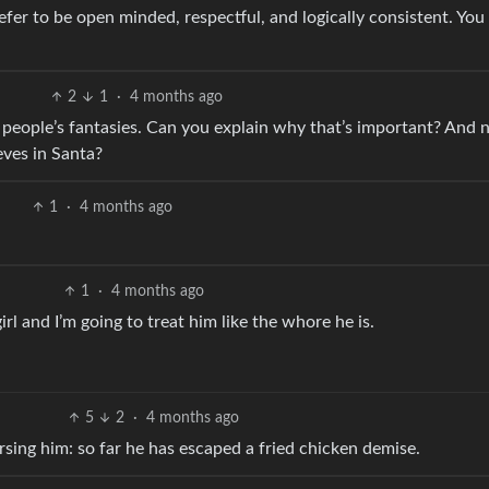
 prefer to be open minded, respectful, and logically consistent. Yo
2
1
·
4 months ago
 people’s fantasies. Can you explain why that’s important? And n
ieves in Santa?
1
·
4 months ago
1
·
4 months ago
girl and I’m going to treat him like the whore he is.
5
2
·
4 months ago
sing him: so far he has escaped a fried chicken demise.