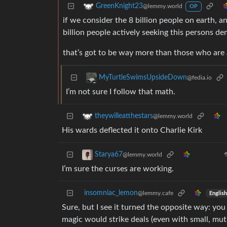
GreenKnight23
@lemmy.world
OP
if we consider the 8 billion people on earth, a
billion people actively seeking this persons de
that’s got to be way more than those who are 
MyTurtleSwimsUpsideDown
@fedia.io
I’m not sure I follow that math.
theywilleatthestars
@lemmy.world
His wards deflected it onto Charlie Kirk
Starya67
@lemmy.world
I’m sure the curses are working.
insomniac_lemon
@lemmy.cafe
English
Sure, but I see it turned the opposite way: you
magic would strike deals (even with small, mutu