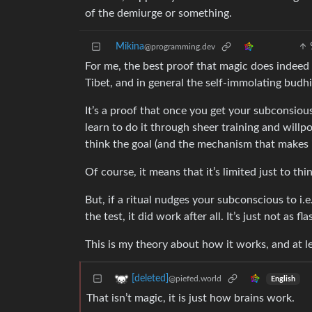
of the demiurge or something.
Mikina
@programming.dev
For me, the best proof that magic does indeed 
Tibet, and in general the self-immolating budhi
It’s a proof that once you get your subconsious
learn to do it through sheer training and willp
think the goal (and the mechanism that makes i
Of course, it means that it’s limited just to th
But, if a ritual nudges your subconscious to i
the test, it did work after all. It’s just not as f
This is my theory about how it works, and at lea
[deleted]
@piefed.world
English
That isn’t magic, it is just how brains work.