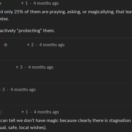
1
·
4 months ago
nd only 25% of them are praying, asking, or magicallying, that lea
mise.
actively “protecting” them.
2
·
4 months ago
3
·
4 months ago
3
·
4 months ago
1
·
4 months ago
 can tell we don’t have magic because clearly there is stagnatio
al, safe, local wishes).