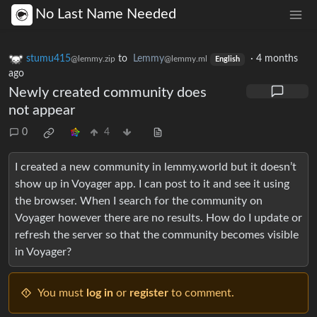
No Last Name Needed
stumu415
to
Lemmy
·
4 months
@lemmy.zip
@lemmy.ml
English
ago
Newly created community does
not appear
0
4
I created a new community in lemmy.world but it doesn’t
show up in Voyager app. I can post to it and see it using
the browser. When I search for the community on
Voyager however there are no results. How do I update or
refresh the server so that the community becomes visible
in Voyager?
You must
log in
or
register
to comment.