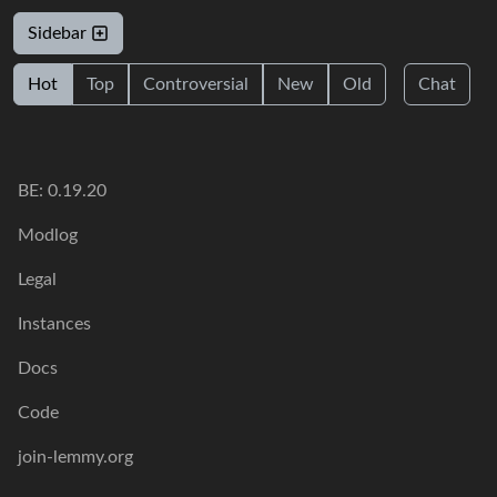
Sidebar
Hot
Top
Controversial
New
Old
Chat
BE: 0.19.20
Modlog
Legal
Instances
Docs
Code
join-lemmy.org