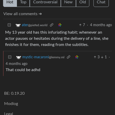
Hot
Top
Controversial
New
Old
Chat
View all comments ➔
7
·
4 months ago
ater
@piefed.world
My 13 year old has this infuriating habit; whenever an
actor pauses or hesitates during the delivery of a line, she
finishes it for them, reading from the subtitles.
3
1
·
mystic-macaroni
@lemmy.ml
4 months ago
That could be adhd
BE: 0.19.20
Modlog
Legal