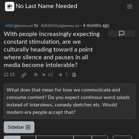
No Last Name Needed
xelar
to
Asklemmy
·
4 months ago
@lemmy.ml
@lemmy.ml
With people increasingly expecting
constant stimulation, are we
culturally heading toward a point
where silence and pauses in all
media become intolerable?
13
62
1
What does that mean for how we communicate and
consume content? Do you expect continous word salads
instead of interviews, comedy sketches etc. Would
modern era people accept that?
Sidebar