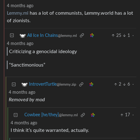
4 months ago
Lemmy.ml
has a lot of communists, Lemmy.world has a lot
of zionists.
25
1
·
All Ice In Chains
@lemmy.ml
4 months ago
Criticizing a genocidal ideology
“Sanctimonious”
2
6
·
IntrovertTurtle
@lemmy.zip
4 months ago
Removed by mod
Cowbee [he/they]
17
·
@lemmy.ml
4 months ago
I think it’s quite warranted, actually.