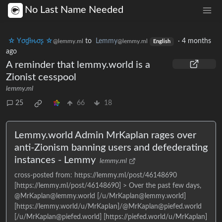
No Last Name Needed
☆ Yσɠƚԋσʂ ☆
to
Lemmy
·
4 months
@lemmy.ml
@lemmy.ml
English
ago
A reminder that lemmy.world is a
Zionist cesspool
lemmy.ml
25
66
18
Lemmy.world Admin MrKaplan rages over
anti-Zionism banning users and defederating
instances - Lemmy
lemmy.ml
cross-posted from: https://lemmy.ml/post/46148690
[https://lemmy.ml/post/46148690] > Over the past few days,
@MrKaplan@lemmy.world [/u/MrKaplan@lemmy.world]
[https://lemmy.world/u/MrKaplan]/@MrKaplan@piefed.world
[/u/MrKaplan@piefed.world] [https://piefed.world/u/MrKaplan]