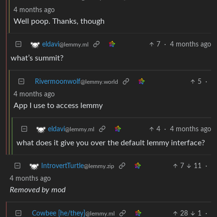
4 months ago
Well poop. Thanks, though
7
·
4 months ago
eldavi
@lemmy.ml
what’s summit?
Rivermoonwolf
5
·
@lemmy.world
4 months ago
App I use to access lemmy
4
·
4 months ago
eldavi
@lemmy.ml
what does it give you over the default lemmy interface?
7
11
·
IntrovertTurtle
@lemmy.zip
4 months ago
Removed by mod
Cowbee [he/they]
28
1
·
@lemmy.ml