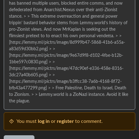
has banned multiple users, blocked entire comms, and now
defederated from Anarchist.Nexus over their anti-Zionist
stance. > > This extreme overreaction and general power
trippin’ bastard behavior stems from Lemmy.world’s history of
pro-Zionist views. And now MrKaplan is seeking out the
flimsiest pretext to to enact his own personal vendetta. > >
[https://lemmy.ml/pictrs/image/8d999b47-5868-41b6-a55a-
a83d59d30bb2.png] > >
[https://lemmy.ml/pictrs/image/9e67d9f8-d102-4fbe-b12b-
1bbe597c0830.png] > >
[https://lemmy.ml/pictrs/image/47dc90ef-e336-458e-8316-
3dc27a40b605.png] > >
[https://lemmy.ml/pictrs/image/b3ffcc38-7a6b-4168-8f72-
bfb43a477299.png] > > Free Palestine, Death to Israel, Death
to Zionism. > > Lemmy.world is a ZioNazi instance. Avoid it like
the plague.
You must
log in
or
register
to comment.