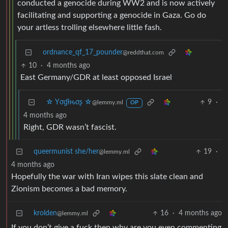
conducted a genocide during WW2 and is now actively
facilitating and supporting a genocide in Gaza. Go do
your artless trolling elsewhere little fash.
ordnance_qf_17_pounder
@reddthat.com
10
·
4 months ago
East Germany/GDR at least opposed Israel
☆ Yσɠƚԋσʂ ☆
9
·
@lemmy.ml
OP
4 months ago
Right, GDR wasn’t fascist.
queermunist she/her
19
·
@lemmy.ml
4 months ago
Hopefully the war with Iran wipes this slate clean and
Zionism becomes a bad memory.
krolden
16
·
4 months ago
@lemmy.ml
If you don’t give a fuck then why are you even commenting