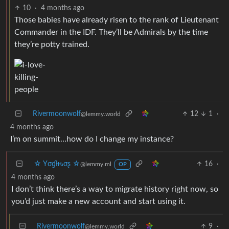
10
·
4 months ago
Those babies have already risen to the rank of Lieutenant
Commander in the IDF. They’ll be Admirals by the time
they’re potty trained.
Rivermoonwolf
12
1
·
@lemmy.world
4 months ago
I’m on summit…how do I change my instance?
☆ Yσɠƚԋσʂ ☆
16
·
@lemmy.ml
OP
4 months ago
I don’t think there’s a way to migrate history right now, so
you’d just make a new account and start using it.
Rivermoonwolf
9
·
@lemmy.world