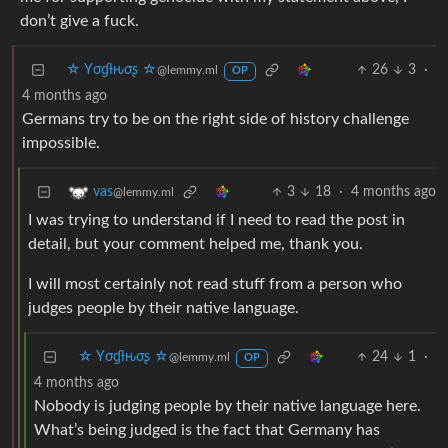
don’t give a fuck.
☆ Yσɠƚԋσʂ ☆
26
3
·
@lemmy.ml
OP
4 months ago
Germans try to be on the right side of history challenge
impossible.
3
18
·
4 months ago
vas
@lemmy.ml
I was trying to understand if I need to read the post in
detail, but your comment helped me, thank you.
I will most certainly not read stuff from a person who
judges people by their native language.
☆ Yσɠƚԋσʂ ☆
24
1
·
@lemmy.ml
OP
4 months ago
Nobody is judging people by their native language here.
What’s being judged is the fact that Germany has