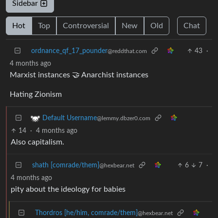
Sidebar
Hot
Top
Controversial
New
Old
Chat
ordnance_qf_17_pounder
43
·
@reddthat.com
4 months ago
Marxist instances 🤝 Anarchist instances
Hating Zionism
Default Username
@lemmy.dbzer0.com
14
·
4 months ago
Also capitalism.
shath [comrade/them]
6
7
·
@hexbear.net
4 months ago
pity about the ideology for babies
Thordros [he/him, comrade/them]
@hexbear.net