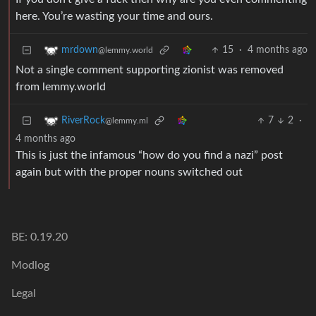
here. You’re wasting your time and ours.
15
·
4 months ago
mrdown
@lemmy.world
Not a single comment supporting zionist was removed
from lemmy.world
7
2
·
RiverRock
@lemmy.ml
4 months ago
This is just the infamous “how do you find a nazi” post
again but with the proper nouns switched out
BE: 0.19.20
Modlog
Legal