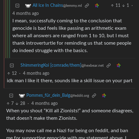
11
1
·
All Ice In Chains
@lemmy.ml
4 months ago
I mean, successfully coming to the conclusion that
genocide is bad feels like passing an arithmetic exam
where all answers are ranged from 1 to 10, but I must
thank introverturtle for reminding us that some people
do indeed struggle with the basics.
ShimmeringKoi [comrade/them]
@hexbear.net
12
·
4 months ago
idk man I like it there, sounds like a skill issue on your part
Pommes_für_dein_Balg
@feddit.org
7
28
·
4 months ago
When you shout “Kill all Zionists!” and someone disagrees,
that doesn’t make them Zionists.
You may now call me a Nazi for being on feddit, and ban
me for supporting genocide with my statement above, I