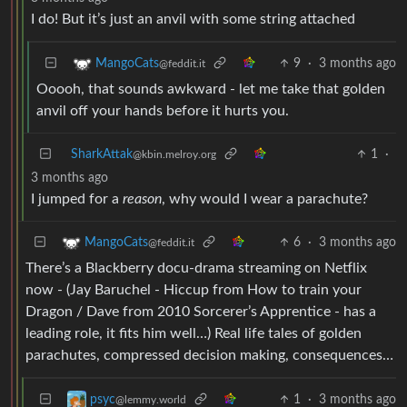
I do! But it’s just an anvil with some string attached
9
·
3 months ago
MangoCats
@feddit.it
Ooooh, that sounds awkward - let me take that golden
anvil off your hands before it hurts you.
SharkAttak
1
·
@kbin.melroy.org
3 months ago
I jumped for a
reason
, why would I wear a parachute?
6
·
3 months ago
MangoCats
@feddit.it
There’s a Blackberry docu-drama streaming on Netflix
now - (Jay Baruchel - Hiccup from How to train your
Dragon / Dave from 2010 Sorcerer’s Apprentice - has a
leading role, it fits him well…) Real life tales of golden
parachutes, compressed decision making, consequences…
1
·
3 months ago
psyc
@lemmy.world