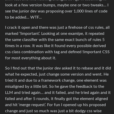
look at a few version bumps, maybe one or two tweaks… I
see the junior dev was proposing over 1,000 lines of code
to be added… WTF…
I crack it open and there was just a firehose of css rules, all
marked ‘!important’. Looking at one examlpe, it repeated
the same classifier with the same exact bunch of rules 5
times in a row. It was like it found every possible derived
css class combination with tag and defined !important CSS
for most everything about it.
So I find out that the junior dev asked it to rebase and it did
what he expected, just change some version and went. He
tried it and due to a framework change, one element was
misaligned by a little bit. So he gave the feedback to the
LLM and tried again… and it failed, and he tried again and it
failed and after 5 rounds, it finally got the element aligned
and hit ‘merge request’. For fun I opened up his proposed
change and just so much was just a bit dodgy css wise