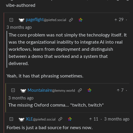
vibe-authored
29
·
pageflight
@piefed.social
3 months ago
The core problem was not simply the technology itself. It
was the organizational inability to integrate AI into real
workflows, learn from deployment and distinguish
between a demo that worked and a system that
delivered.
Yeah, it has that phrasing sometimes.
7
·
Mountainaire
@lemmy.world
3 months ago
The missing Oxford comma… *twitch, twitch*
11
·
3 months ago
XLE
@piefed.social
Forbes is just a bad source for news now.