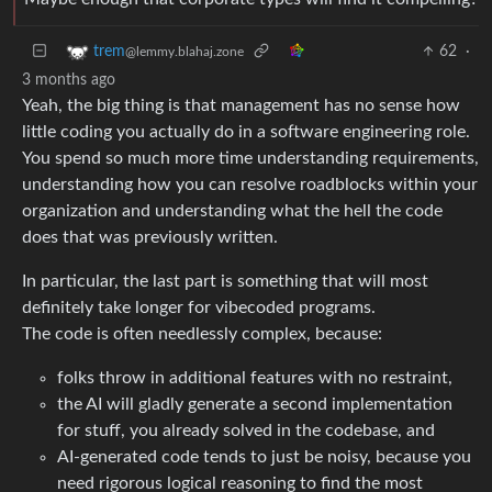
62
·
trem
@lemmy.blahaj.zone
3 months ago
Yeah, the big thing is that management has no sense how
little coding you actually do in a software engineering role.
You spend so much more time understanding requirements,
understanding how you can resolve roadblocks within your
organization and understanding what the hell the code
does that was previously written.
In particular, the last part is something that will most
definitely take longer for vibecoded programs.
The code is often needlessly complex, because:
folks throw in additional features with no restraint,
the AI will gladly generate a second implementation
for stuff, you already solved in the codebase, and
AI-generated code tends to just be noisy, because you
need rigorous logical reasoning to find the most