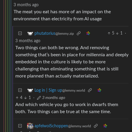
3 months ago
The meat you eat has more of an impact on the
environment than electricity from AI usage
5
1
·
phutatorius
@lemmy.zip
3 months ago
Two things can both be wrong. And removing
something that’s been in place for millennia and deeply
embedded in the culture is likely to be more
challenging than eliminating something that is still
more planned than actually materialized.
Log in | Sign up
@lemmy.world
4
1
·
3 months ago
And which vehicle you go to work in dwarfs them
both. Two things can be true at the same time.
apfelwoiSchoppen
@lemmy.world