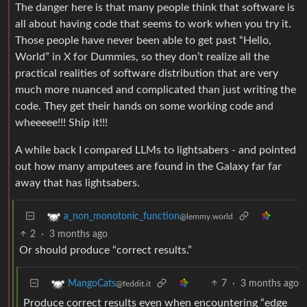
The danger here is that many people think that software is
all about having code that seems to work when you try it.
Those people have never been able to get past “Hello,
World” in X for Dummies, so they don’t realize all the
practical realities of software distribution that are very
much more nuanced and complicated than just writing the
code. They get their hands on some working code and
wheeeee!!! Ship it!!!
A while back I compared LLMs to lightsabers - and pointed
out how many amputees are found in the Galaxy far far
away that has lightsabers.
a_non_monotonic_function
@lemmy.world
2
·
3 months ago
Or should produce “correct results.”
7
·
3 months ago
MangoCats
@feddit.it
Produce correct results even when encountering “edge