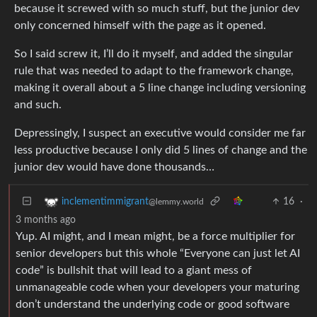
because it screwed with so much stuff, but the junior dev
only concerned himself with the page as it opened.
So I said screw it, I’ll do it myself, and added the singular
rule that was needed to adapt to the framework change,
making it overall about a 5 line change including versioning
and such.
Depressingly, I suspect an executive would consider me far
less productive because I only did 5 lines of change and the
junior dev would have done thousands…
16
·
inclementimmigrant
@lemmy.world
3 months ago
Yup. AI might, and I mean might, be a force multiplier for
senior developers but this whole “Everyone can just let AI
code” is bullshit that will lead to a giant mess of
unmanageable code when your developers your maturing
don’t understand the underlying code or good software