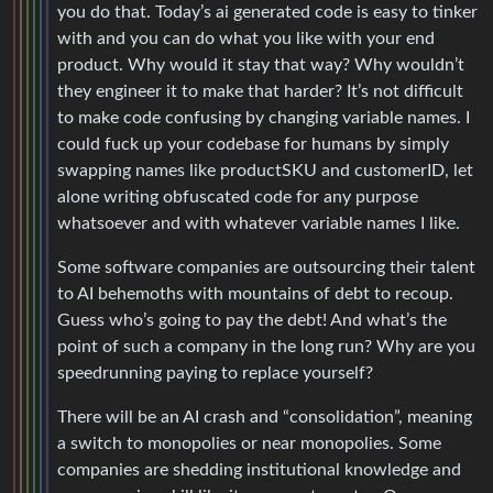
you do that. Today’s ai generated code is easy to tinker
with and you can do what you like with your end
product. Why would it stay that way? Why wouldn’t
they engineer it to make that harder? It’s not difficult
to make code confusing by changing variable names. I
could fuck up your codebase for humans by simply
swapping names like productSKU and customerID, let
alone writing obfuscated code for any purpose
whatsoever and with whatever variable names I like.
Some software companies are outsourcing their talent
to AI behemoths with mountains of debt to recoup.
Guess who’s going to pay the debt! And what’s the
point of such a company in the long run? Why are you
speedrunning paying to replace yourself?
There will be an AI crash and “consolidation”, meaning
a switch to monopolies or near monopolies. Some
companies are shedding institutional knowledge and