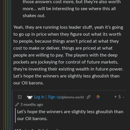
those answers cost more, but they’re also worth
more… will be interesting to see where this all
shakes out.
Yeah, they are running loss leader stuff, yeah it’s going
to go up in price when they figure out what its worth
to people, because things aren’t priced at what they
cost to make or deliver, things are priced at what
people are willing to pay. The players with the deep
pockets are jockeying for control of future markets,
they’re investing their existing wealth in future power.
Let’s hope the winners are slightly less ghoulish than
our Oil barons.
5
·
Log in | Sign up
@lemmy.world
3 months ago
Let’s hope the winners are slightly less ghoulish than
our Oil barons.