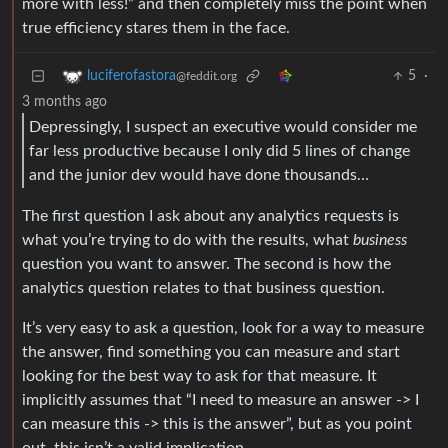
more with less!” and then completely miss the point when
true efficiency stares them in the face.
5
·
luciferofastora
@feddit.org
3 months ago
Depressingly, I suspect an executive would consider me
far less productive because I only did 5 lines of change
and the junior dev would have done thousands…
The first question I ask about any analytics requests is
what you’re trying to do with the results, what
business
question you want to answer. The second is how the
analytics question relates to that business question.
It’s very easy to ask a question, look for a way to measure
the answer, find something you can measure and start
looking for the best way to ask for that measure. It
implicitly assumes that “I need to measure an answer -> I
can measure this -> this is the answer”, but as you point