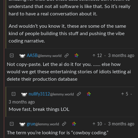
understand that not all software is like that. So it’s really
hard to have a real conversation about it.
And wouldn’t you know it, these are some of the same
kind of people building this stuff and pushing the vibe
coding narrative.
12
·
3 months ago
AA5B
@lemmy.world
Not copy-paste. Let the ai do it for you. …… else how
would we get these entertaining stories of idiots letting ai
delete their production database
5
·
nullify3112
@lemmy.world
3 months ago
Move fast, break things LOL
10
·
3 months ago
grue
@lemmy.world
The term you’re looking for is “cowboy coding.”