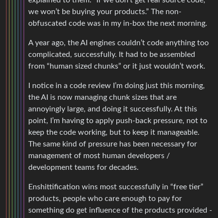
explained to them: “If we don’t get real source code,
we won’t be buying your products.” The non-
obfuscated code was in my in-box the next morning.
A year ago, the AI engines couldn’t code anything too
complicated, successfully. It had to be assembled
from “human sized chunks” or it just wouldn’t work.
I notice in a code review I’m doing just this morning,
the AI is now managing chunk sizes that are
annoyingly large, and doing it successfully. At this
point, I’m having to apply push-back pressure, not to
keep the code working, but to keep it manageable.
The same kind of pressure has been necessary for
management of most human developers /
development teams for decades.
Enshittification wins most successfully in “free tier”
products, people who care enough to pay for
something do get influence of the products provided -