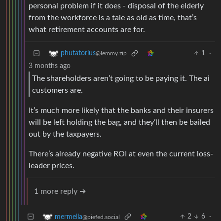
personal problem if it does - disposal of the elderly
from the workforce is a tale as old as time, that’s
what retirement accounts are for.
1
·
phutatorius
@lemmy.zip
3 months ago
The shareholders aren’t going to be paying it. The ai
customers are.
It’s much more likely that the banks and their insurers
will be left holding the bag, and they’ll then be bailed
out by the taxpayers.
There’s already negative ROI at even the current loss-
leader prices.
1 more reply ➔
2
6
·
mermella
@piefed.social