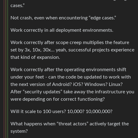
cases.”
Not crash, even when encountering “edge cases.”
Work correctly in all deployment environments.
Work correctly after scope creep multiplies the feature
set by 3x, 10x, 30x… yeah, successful projects experience
that kind of expansion.
Work correctly after the operating environments shift
under your feet - can the code be updated to work with
the next version of Android? iOS? Windows? Linux?
After “security updates” take away the infrastructure you
were depending on for correct functioning?
Will it scale to 100 users? 10,000? 10,000,000?
What happens when “threat actors” actively target the
system?