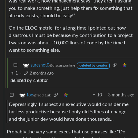
was real work, now management says “they aren’t asking
you to make something, just help them fix something that
already exists, should be easy!”
On the ELOC metric, for a long time I pointed out how
disastrous I must be because my contribution to a project
I was on was about -10,000 lines of code by the time I
went to something else.
sureshot0
@discuss.online
deleted by creator
1
·
2 months ago
deleted by creator
10
·
3 months ago
foo
@feddit.uk
Depressingly, I suspect an executive would consider me
far less productive because I only did 5 lines of change
and the junior dev would have done thousands…
Probably the very same execs that use phrases like “Do