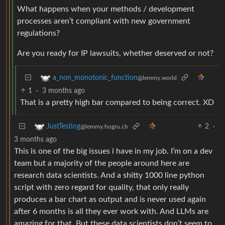
What happens when your methods / development
processes aren’t compliant with new government
regulations?
Are you ready for IP lawsuits, whether deserved or not?
a_non_monotonic_function
@lemmy.world
1
·
3 months ago
That is a pretty high bar compared to being correct. XD
2
·
JustTesting
@lemmy.hogru.ch
3 months ago
This is one of the big issues i have in my job. I’m on a dev
team but a majority of the people around here are
research data scientists. And a shitty 1000 line python
script with zero regard for quality, that only really
produces a bar chart as output and is never used again
after 6 months is all they ever work with. And LLMs are
amazing for that. But these data scientists don’t seem to