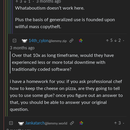
3
1
·
3 months ago
Whataboutism doesn’t work here.
Plus the basis of generalized use is founded upon
willful mass copytheft.
5
2
·
14th_cylon
@lemmy.zip
3 months ago
Over that 10x as long timeframe, would they have
experienced less or more total downtime with
traditionally coded software?
i have a homework for you: if you ask professional chef
how to keep the cheese on pizza, are they going to tell
you to use some glue? once you figure out an answer to
that, you should be able to answer your original
question.
3
·
Jankatarch
@lemmy.world