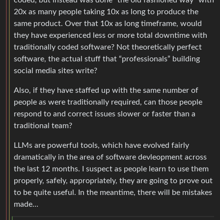
20x as many people taking 10x as long to produce the
same product. Over that 10x as long timeframe, would
they have experienced less or more total downtime with
traditionally coded software? Not theoretically perfect
software, the actual stuff that “professionals” building
social media sites write?
Also, if they have staffed up with the same number of
people as were traditionally required, can those people
respond to and correct issues slower or faster than a
traditional team?
LLMs are powerful tools, which have evolved fairly
dramatically in the area of software devleopment across
the last 12 months. I suspect as people learn to use them
properly, safely, appropriately, they are going to prove out
to be quite useful. In the meantime, there will be mistakes
made…