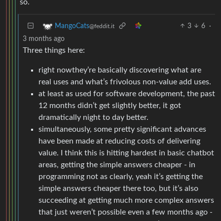
so.
3
6
·
MangoCats
@feddit.it
3 months ago
Three things here:
right nowthey’re basically discovering what are
real uses and what’s frivolous non-value add uses.
at least as used for software development, the past
12 months didn’t get slightly better, it got
dramatically night to day better.
simultaneously, some pretty significant advances
have been made at reducing costs of delivering
value. I think this is hitting hardest in basic chatbot
areas, getting the simple answers cheaper - in
programming not as clearly, yeah it’s getting the
simple answers cheaper there too, but it’s also
succeeding at getting much more complex answers
that just weren’t possible even a few months ago -