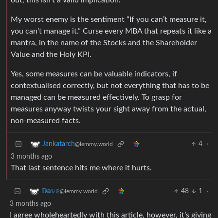
out, this isn’t a valid implication.
My worst enemy is the sentiment “If you can’t measure it,
you can’t manage it.” Curse every MBA that repeats it like a
mantra, in the name of the Stocks and the Shareholder
Value and the Holy KPI.
Yes, some measures can be valuable indicators, if
contextualised correctly, but not everything that has to be
managed can be measured effectively. To grasp for
measures anyway twists your sight away from the actual,
non-measured facts.
4
·
Jankatarch
@lemmy.world
3 months ago
That last sentence hits me where it hurts.
48
1
·
𝔻𝕒𝕧𝕖
@lemmy.world
3 months ago
I agree wholeheartedly with this article, however, it’s giving