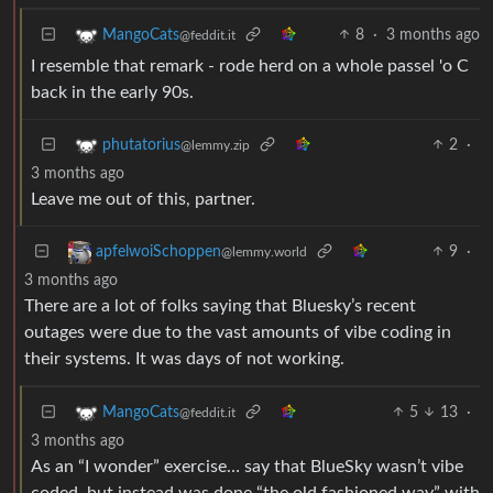
8
·
3 months ago
MangoCats
@feddit.it
I resemble that remark - rode herd on a whole passel 'o C
back in the early 90s.
2
·
phutatorius
@lemmy.zip
3 months ago
Leave me out of this, partner.
9
·
apfelwoiSchoppen
@lemmy.world
3 months ago
There are a lot of folks saying that Bluesky’s recent
outages were due to the vast amounts of vibe coding in
their systems. It was days of not working.
5
13
·
MangoCats
@feddit.it
3 months ago
As an “I wonder” exercise… say that BlueSky wasn’t vibe
coded, but instead was done “the old fashioned way” with