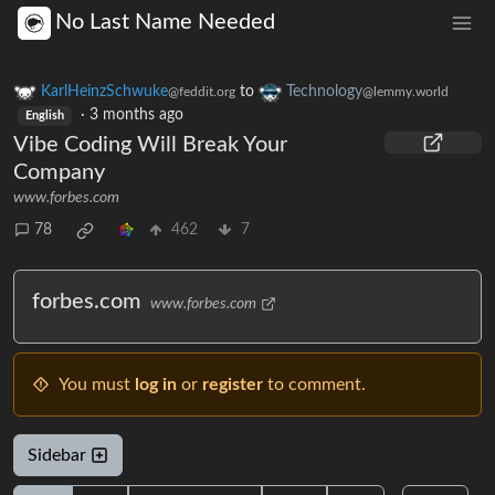
No Last Name Needed
KarlHeinzSchwuke
to
Technology
@feddit.org
@lemmy.world
·
3 months ago
English
Vibe Coding Will Break Your
Company
www.forbes.com
78
462
7
forbes.com
www.forbes.com
You must
log in
or
register
to comment.
Sidebar