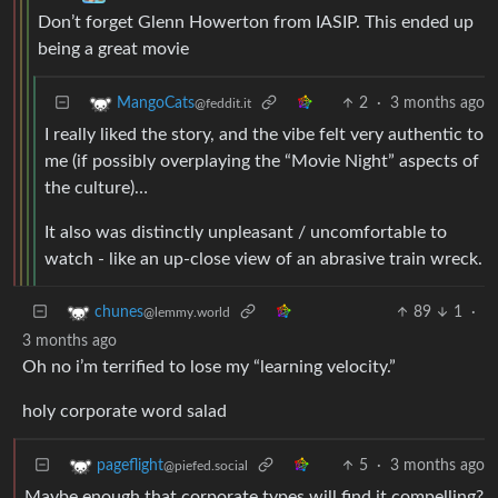
Don’t forget Glenn Howerton from IASIP. This ended up
being a great movie
2
·
3 months ago
MangoCats
@feddit.it
I really liked the story, and the vibe felt very authentic to
me (if possibly overplaying the “Movie Night” aspects of
the culture)…
It also was distinctly unpleasant / uncomfortable to
watch - like an up-close view of an abrasive train wreck.
89
1
·
chunes
@lemmy.world
3 months ago
Oh no i’m terrified to lose my “learning velocity.”
holy corporate word salad
5
·
3 months ago
pageflight
@piefed.social
Maybe enough that corporate types will find it compelling?