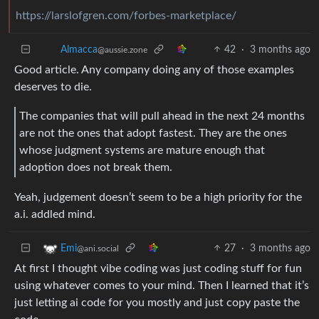
https://larslofgren.com/forbes-marketplace/
Almacca
42
·
3 months ago
@aussie.zone
Good article. Any company doing any of those examples
deserves to die.
The companies that will pull ahead in the next 24 months
are not the ones that adopt fastest. They are the ones
whose judgment systems are mature enough that
adoption does not break them.
Yeah, judgement doesn’t seem to be a high priority for the
a.i. addled mind.
27
·
3 months ago
Emi
@ani.social
At first I thought vibe coding was just coding stuff for fun
using whatever comes to your mind. Then I learned that it’s
just letting ai code for you mostly and just copy paste the