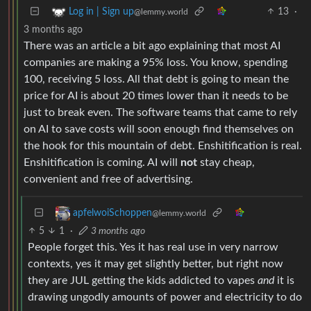
13
·
Log in | Sign up
@lemmy.world
3 months ago
There was an article a bit ago explaining that most AI
companies are making a 95% loss. You know, spending
100, receiving 5 loss. All that debt is going to mean the
price for AI is about 20 times lower than it needs to be
just to break even. The software teams that came to rely
on AI to save costs will soon enough find themselves on
the hook for this mountain of debt. Enshitification is real.
Enshitification is coming. AI will
not
stay cheap,
convenient and free of advertising.
apfelwoiSchoppen
@lemmy.world
5
1
·
3 months ago
People forget this. Yes it has real use in very narrow
contexts, yes it may get slightly better, but right now
they are JUL getting the kids addicted to vapes
and
it is
drawing ungodly amounts of power and electricity to do