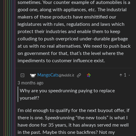
sometimes. Your counter example of automobiles is a
good one, along with appliances, etc. The industrial
makers of these products have enshittified our
legislatures with rules, regulations and laws which
protect their industries and enable them to keep
colluding to push overpriced under-durable garbage
at us with no real alternatives. We need to push back
on government for that, that’s the level where the
impediments to customer influence exist.
1
·
MangoCats
@feddit.it
3 months ago
Why are you speedrunning paying to replace
yourself?
I’m old enough to qualify for the next buyout offer, if
there is one. Speedrunning “the new tools” is what I
have done for 35 years, it has always served me well
in the past. Maybe this one backfires? Not my