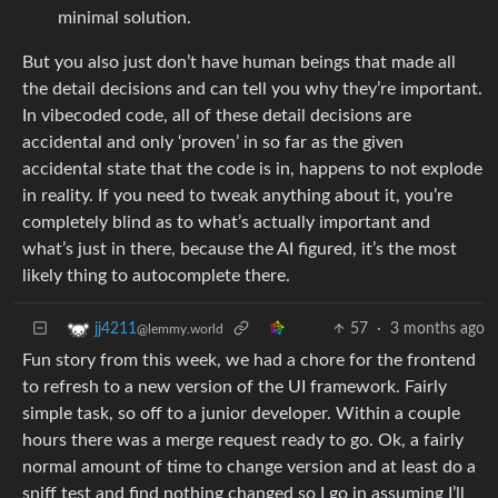
minimal solution.
But you also just don’t have human beings that made all
the detail decisions and can tell you why they’re important.
In vibecoded code, all of these detail decisions are
accidental and only ‘proven’ in so far as the given
accidental state that the code is in, happens to not explode
in reality. If you need to tweak anything about it, you’re
completely blind as to what’s actually important and
what’s just in there, because the AI figured, it’s the most
likely thing to autocomplete there.
57
·
3 months ago
jj4211
@lemmy.world
Fun story from this week, we had a chore for the frontend
to refresh to a new version of the UI framework. Fairly
simple task, so off to a junior developer. Within a couple
hours there was a merge request ready to go. Ok, a fairly
normal amount of time to change version and at least do a
sniff test and find nothing changed so I go in assuming I’ll