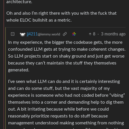
architecture.
Oh and also I’m right there with you with the fuck that
whole ELOC bullshit as a metric.
8
·
3 months ago
jj4211
@lemmy.world
In my experience, the bigger the codebase gets, the more
confounded LLM gets at trying to make coherent changes.
So LLM projects start on shaky ground and just get worse
because they can’t maintain the stuff they themselves
generated.
I’ve seen what LLM can do and it is certainly interesting
and can do some stuff, but the vast majority of my
experience is someone who had not coded before “vibing”
themselves into a corner and demanding help to dig them
out. A bit irritating because while before we could
reasonably prioritize requests to do stuff because
management understood making something from nothing