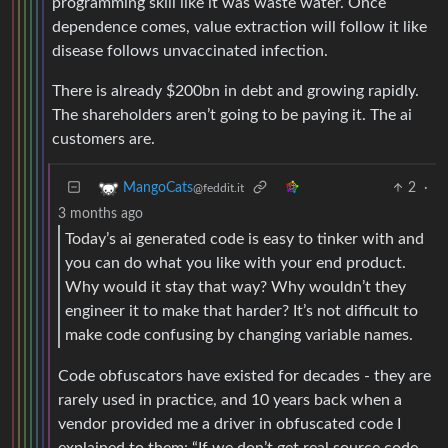
programming skill like it was waste water. Once
dependence comes, value extraction will follow it like
disease follows unvaccinated infection.
There is already $200bn in debt and growing rapidly.
The shareholders aren’t going to be paying it. The ai
customers are.
2
·
MangoCats
@feddit.it
3 months ago
Today’s ai generated code is easy to tinker with and
you can do what you like with your end product.
Why would it stay that way? Why wouldn’t they
engineer it to make that harder? It’s not difficult to
make code confusing by changing variable names.
Code obfuscators have existed for decades - they are
rarely used in practice, and 10 years back when a
vendor provided me a driver in obfuscated code I