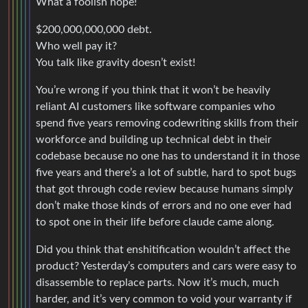
What a foolish hope!
$200,000,000,000 debt.
Who well pay it?
You talk like gravity doesn’t exist!
You’re wrong if you think that it won’t be heavily
reliant AI customers like software companies who
spend five years removing codewriting skills from their
workforce and building up technical debt in their
codebase because no one has to understand it in those
five years and there’s a lot of subtle, hard to spot bugs
that got through code review because humans simply
don’t make those kinds of errors and no one ever had
to spot one in their life before claude came along.
Did you think that enshitification wouldn’t affect the
product? Yesterday’s computers and cars were easy to
disassemble to replace parts. Now it’s much, much
harder, and it’s very common to void your warranty if