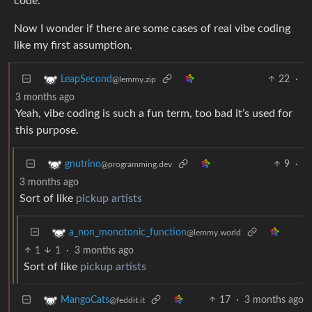
code.
Now I wonder if there are some cases of real vibe coding
like my first assumption.
22
·
LeapSecond
@lemmy.zip
3 months ago
Yeah, vibe coding is such a fun term, too bad it’s used for
this purpose.
9
·
gnutrino
@programming.dev
3 months ago
Sort of like
pickup artists
a_non_monotonic_function
@lemmy.world
1
1
·
3 months ago
Sort of like
pickup artists
17
·
3 months ago
MangoCats
@feddit.it