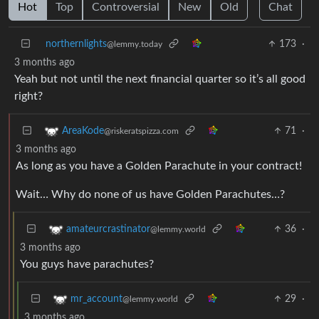
Hot
Top
Controversial
New
Old
Chat
northernlights
173
·
@lemmy.today
3 months ago
Yeah but not until the next financial quarter so it’s all good
right?
71
·
AreaKode
@riskeratspizza.com
3 months ago
As long as you have a Golden Parachute in your contract!
Wait… Why do none of us have Golden Parachutes…?
36
·
amateurcrastinator
@lemmy.world
3 months ago
You guys have parachutes?
29
·
mr_account
@lemmy.world
3 months ago