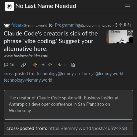
No Last Name Needed
fubarx
to
Programming
·
3 个月前
@lemmy.world
@programming.dev
Claude Code's creator is sick of the
phrase 'vibe coding.' Suggest your
alternative here.
www.businessinsider.com
46
89
5
cross-posted to:
technology@lemmy.zip
fuck_ai@lemmy.world
technology@lemmy.world
The creator of Claude Code spoke with Business Insider at
Anthropic's developer conference in San Francisco on
Wednesday.
cross-posted from:
https://lemmy.world/post/46594968