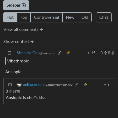
Sidebar
Hot
Top
Controversial
New
Old
Chat
View all comments ➔
Show context ➔
Sleepless One
15
·
3 个月前
@lemmy.ml
Vibethropic
Anslopic
9
·
onlinepersona
@programming.dev
3 个月前
Anslopic is chef’s kiss