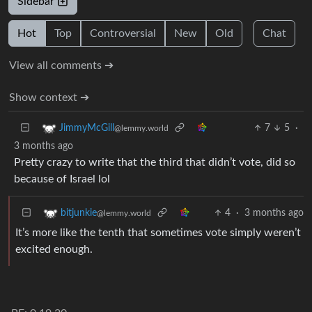
Sidebar
Hot
Top
Controversial
New
Old
Chat
View all comments ➔
Show context ➔
7
5
·
JimmyMcGill
@lemmy.world
3 months ago
Pretty crazy to write that the third that didn’t vote, did so
because of Israel lol
4
·
3 months ago
bitjunkie
@lemmy.world
It’s more like the tenth that sometimes vote simply weren’t
excited enough.