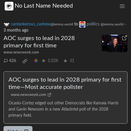
No Last Name Needed
cantankerous_cashew
to
politics
·
@lemmy.world
@lemmy.world
3 months ago
AOC surges to lead in 2028
primary for first time
www.newsweek.com
426
1.02K
31
AOC surges to lead in 2028 primary for first
time—Most accurate pollster
www.newsweek.com
Ocasio-Cortez edged out other Democrats like Kamala Harris
and Gavin Newsom in a new AtlasIntel poll of the 2028
primary field.