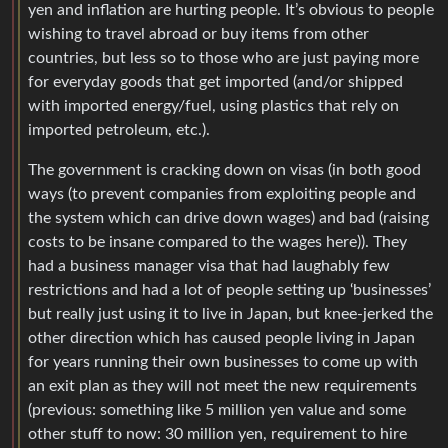
yen and inflation are hurting people. It’s obvious to people
wishing to travel abroad or buy items from other
countries, but less so to those who are just paying more
for everyday goods that get imported (and/or shipped
with imported energy/fuel, using plastics that rely on
imported petroleum, etc.).
The government is cracking down on visas (in both good
ways (to prevent companies from exploiting people and
the system which can drive down wages) and bad (raising
costs to be insane compared to the wages here)). They
had a business manager visa that had laughably few
restrictions and had a lot of people setting up ‘businesses’
but really just using it to live in Japan, but knee-jerked the
other direction which has caused people living in Japan
for years running their own businesses to come up with
an exit plan as they will not meet the new requirements
(previous: something like 5 million yen value and some
other stuff to now: 30 million yen, requirement to hire