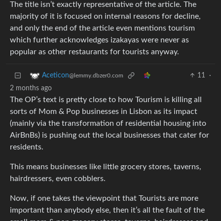
The title isn’t exactly representative of the article. The
majority of it is focused on internal reasons for decline,
and only the end of the article even mentions tourism
which further acknowledges izakayas were never as
popular as other restaurants for tourists anyway.
11
·
Aceticon
@lemmy.dbzer0.com
2 months ago
The OP’s text is pretty close to how Tourism is killing all
sorts of Mom & Pop businesses in Lisbon as its impact
(mainly via the transformation of residential housing into
AirBnBs) is pushing out the local businesses that cater for
residents.
This means businesses like little grocery stores, taverns,
hairdressers, even cobblers.
Now, if one takes the viewpoint that Tourists are more
important than anybody else, then it’s all the fault of the