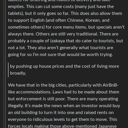
empties. This can cut some costs (many just have the
tablets), but it only goes so far. This does also allow them
to support English (and often Chinese, Korean, and
sometimes others) for core menu items, but specials aren’t
always there. Others are still very traditional. There are
probably a couple of izakaya that do cater to tourists, but
not a lot. They also aren’t generally what tourists are
going for so I’m not sure that would be worth trying.
by pushing up house prices and the cost of living more
broadly,
We have that in the big cities, particularly with AirBnB-
like accommodations. Laws had to be made about them
but enforcement is still poor. There are many operating
illegally. It’s made the news when an investor would buy
an old building to turn it into one and raised rents on
everyone to ridiculous levels to get them to move. This
forces locals making those above-mentioned Japanese