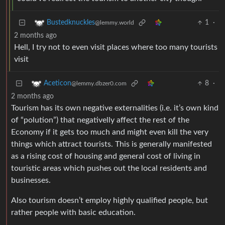
1
·
Bustedknuckles
@lemmy.world
2 months ago
Hell, I try not to even visit places where too many tourists
visit
8
·
Aceticon
@lemmy.dbzer0.com
2 months ago
Tourism has its own negative externalities (i.e. it’s own kind
of “polution”) that negativelly affect the rest of the
Economy if it gets too much and might even kill the very
things which attract tourists. This is generally manifested
as a rising cost of housing and general cost of living in
touristic areas which pushes out the local residents and
businesses.
Also tourism doesn’t employ highly qualified people, but
rather people with basic education.