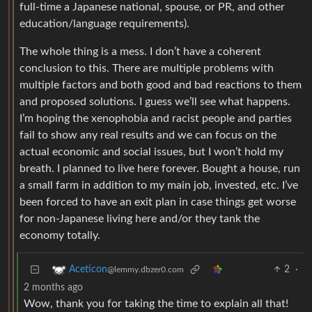
full-time a Japanese national, spouse, or PR, and other
education/language requirements).
The whole thing is a mess. I don’t have a coherent
conclusion to this. There are multiple problems with
multiple factors and both good and bad reactions to them
and proposed solutions. I guess we’ll see what happens.
I’m hoping the xenophobia and racist people and parties
fail to show any real results and we can focus on the
actual economic and social issues, but I won’t hold my
breath. I planned to live here forever. Bought a house, run
a small farm in addition to my main job, invested, etc. I’ve
been forced to have an exit plan in case things get worse
for non-Japanese living here and/or they tank the
economy totally.
2
·
Aceticon
@lemmy.dbzer0.com
2 months ago
Wow, thank you for taking the time to explain all that!