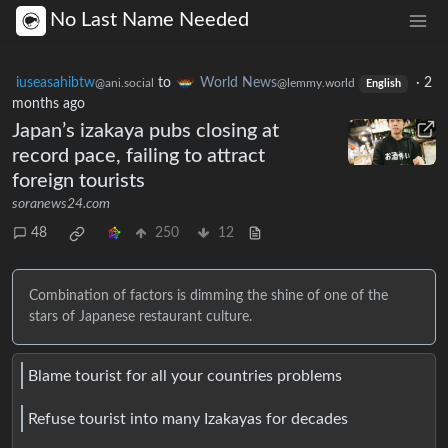
No Last Name Needed
iuseasahibtw
to
World News
·
2
@ani.social
@lemmy.world
English
months ago
Japan’s izakaya pubs closing at
record pace, failing to attract
foreign tourists
soranews24.com
48
250
12
Combination of factors is dimming the shine of one of the
stars of Japanese restaurant culture.
Blame tourist for all your countries problems
Refuse tourist into many Izakayas for decades