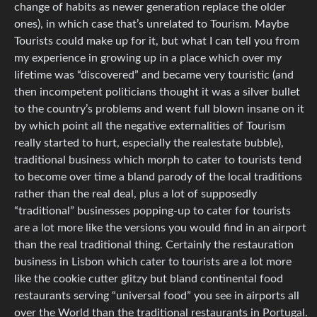
change of habits as newer generation replace the older
ones), in which case that’s unrelated to Tourism. Maybe
Tourists could make up for it, but what I can tell you from
my experience in growing up in a place which over my
lifetime was “discovered” and became very touristic (and
then incompetent politicians thought it was a silver bullet
to the country’s problems and went full blown insane on it
by which point all the negative externalities of Tourism
really started to hurt, especially the realestate bubble),
traditional business which morph to cater to tourists tend
to become over time a bland parody of the local traditions
rather than the real deal, plus a lot of supposedly
“traditional” businesses popping-up to cater for tourists
are a lot more like the versions you would find in an airport
than the real traditional thing. Certainly the restauration
business in Lisbon which cater to tourists are a lot more
like the cookie cutter glitzy but bland continental food
restaurants serving “universal food” you see in airports all
over the World than the traditional restaurants in Portugal.