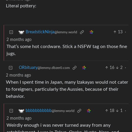
Literal pottery:
13
·
BreadstickNinja
@lemmy.world
2 months ago
That’s some hot cordware. Stick a NSFW tag on those fine
jugs.
ORbituary
16
2
·
@lemmy.dbzer0.com
2 months ago
When I spent time in Japan, many Izakayas would not cater
to foreigners, particularly the Aussies, because of their
behavior.
18
1
·
bbbbbbbbbbb
@lemmy.world
2 months ago
Weirdly enough i was never turned away from any