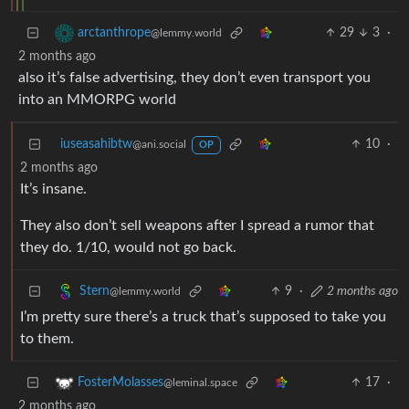
29
3
·
arctanthrope
@lemmy.world
2 months ago
also it’s false advertising, they don’t even transport you
into an MMORPG world
iuseasahibtw
10
·
@ani.social
OP
2 months ago
It’s insane.
They also don’t sell weapons after I spread a rumor that
they do. 1/10, would not go back.
9
·
2 months ago
Stern
@lemmy.world
I’m pretty sure there’s a truck that’s supposed to take you
to them.
17
·
FosterMolasses
@leminal.space
2 months ago