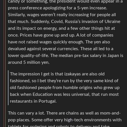
candy or something, the president would even appear in a
press conference apologizing for a 5-yen increase.
Similarly, wages weren’t really increasing for people all
that much. Suddenly, Covid, Russia’s invasion of Ukraine
and its impact on energy, and a few other things hit at
once. Prices have gone up and up. A lot of companies
have not raised wages quickly enough. The yen also
devalued against several currencies. These all led to a
lower quality-of-life. The median pre-tax salary in Japan is
around 5 million yen.
The impression I get is that izakayas are also old
fashioned, so I bet they’re run by the very same kind of
old fashioned people from humble origins who grew up
back when Education was less universal, that run most
restaurants in Portugal.
This can vary a lot. There are chains as well as mom-and-
pop places. Some offer very high-tech environments with
tablets for ordering and robots to delivery and take