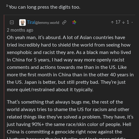
² You can long press the digits too.
17
1
·
Tiral
@lemmy.world
2 months ago
Oh yeah man, it’s absurd. A lot of Asian countries have
tried incredibly hard to shield the world from seeing how
xenophobic and racist they are. As a black man who lived
in China for 5 years, I had way way more openly racist
comments and actions towards me than in the US. Like
more the first month in China than in the other 40 years in
the US. Japan is better, but still pretty bad. They’re just
more quiet/restrained about it typically.
That’s something that always bugs me, the rest of the
world always tries to shame the US for racism and other
related things like they’ve solved a problem. They have, it’s
just having 90%+ the same race/skin color of people. Hell
China is committing a genocide right now against the