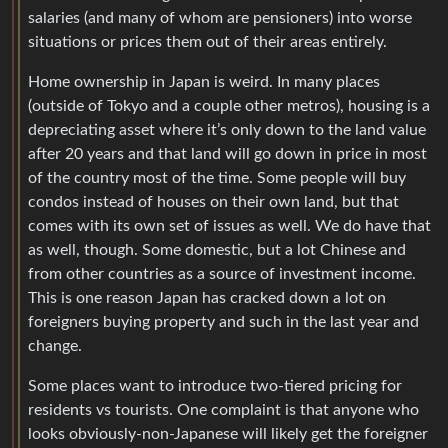
salaries (and many of whom are pensioners) into worse
situations or prices them out of their areas entirely.
Home ownership in Japan is weird. In many places
(outside of Tokyo and a couple other metros), housing is a
depreciating asset where it’s only down to the land value
after 20 years and that land will go down in price in most
of the country most of the time. Some people will buy
condos instead of houses on their own land, but that
comes with its own set of issues as well. We do have that
as well, though. Some domestic, but a lot Chinese and
from other countries as a source of investment income.
This is one reason Japan has cracked down a lot on
foreigners buying property and such in the last year and
change.
Some places want to introduce two-tiered pricing for
residents vs tourists. One complaint is that anyone who
looks obviously-non-Japanese will likely get the foreigner