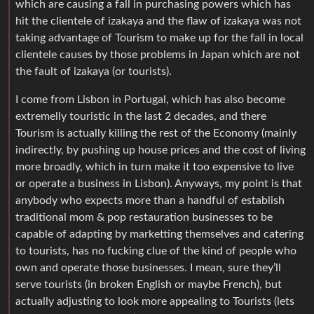
which are causing a fall in purchasing powers which has
hit the clientele of izakaya and the flaw of izakaya was not
taking advantage of Tourism to make up for the fall in local
clientele causes by those problems in Japan which are not
the fault of izakaya (or tourists).
I come from Lisbon in Portugal, which has also become
extremelly touristic in the last 2 decades, and there
Tourism is actually killing the rest of the Economy (mainly
indirectly, by pushing up house prices and the cost of living
more broadly, which in turn make it too expensive to live
or operate a business in Lisbon). Anyways, my point is that
anybody who expects more than a handful of establish
traditional mom & pop restauration businesses to be
capable of adapting by marketting themselves and catering
to tourists, has no fucking clue of the kind of people who
own and operate those businesses. I mean, sure they’ll
serve tourists (in broken English or maybe French), but
actually adjusting to look more appealing to Tourists (lets