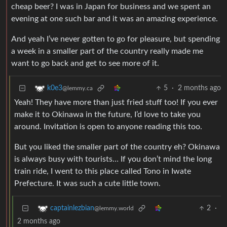
cheap beer? I was in Japan for business and we spent an
evening at one such bar and it was an amazing experience.
And yeah I’ve never gotten to go for pleasure, but spending
a week in a smaller part of the country really made me
want to go back and get to see more of it.
5
·
2 months ago
k0e3
@lemmy.ca
Yeah! They have more than just fried stuff too! If you ever
make it to Okinawa in the future, I’d love to take you
around. Invitation is open to anyone reading this too.
But you liked the smaller part of the country eh? Okinawa
is always busy with tourists… If you don’t mind the long
train ride, I went to this place called Tono in Iwate
Prefecture. It was such a cute little town.
2
·
captainlezbian
@lemmy.world
2 months ago