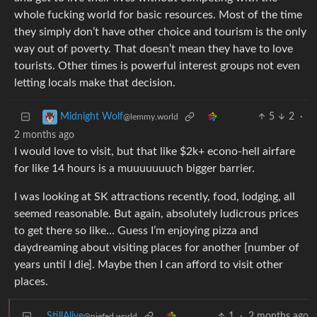
whole fucking world for basic resources. Most of the time
they simply don’t have other choice and tourism is the only
way out of poverty. That doesn’t mean they have to love
tourists. Other times is powerful interest groups not even
letting locals make that decision.
5
2
·
Midnight Wolf
@lemmy.world
2 months ago
I would love to visit, but that like $2k+ econo-hell airfare
for like 14 hours is a muuuuuuuch bigger barrier.
I was looking at SK attractions recently, food, lodging, all
seemed reasonable. But again, absolutely ludicrous prices
to get there so like… Guess I’m enjoying pizza and
daydreaming about visiting places for another [number of
years until I die]. Maybe then I can afford to visit other
places.
StillAlive
1
·
2 months ago
@piefed.world