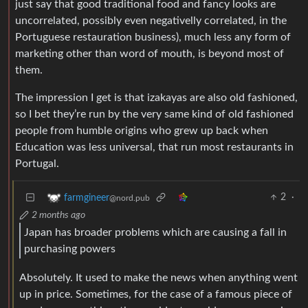
just say that good traditional food and fancy looks are
uncorrelated, possibly even negativelly correlated, in the
Portuguese restauration business), much less any form of
marketing other than word of mouth, is beyond most of
them.
The impression I get is that izakayas are also old fashioned,
so I bet they’re run by the very same kind of old fashioned
people from humble origins who grew up back when
Education was less universal, that run most restaurants in
Portugal.
2
·
farmgineer
@nord.pub
2 months ago
Japan has broader problems which are causing a fall in
purchasing powers
Absolutely. It used to make the news when anything went
up in price. Sometimes, for the case of a famous piece of