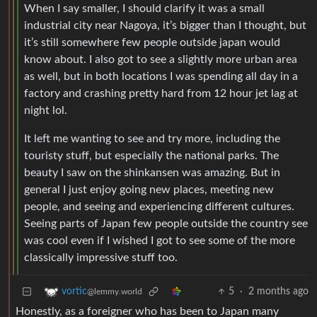
When I say smaller, I should clarify it was a small
industrial city near Nagoya, it’s bigger than I thought, but
it’s still somewhere few people outside japan would
know about. I also got to see a slightly more urban area
as well, but in both locations I was spending all day in a
factory and crashing pretty hard from 12 hour jet lag at
night lol.
It left me wanting to see and try more, including the
touristy stuff, but especially the national parks. The
beauty I saw on the shinkansen was amazing. But in
general I just enjoy going new places, meeting new
people, and seeing and experiencing different cultures.
Seeing parts of Japan few people outside the country see
was cool even if I wished I got to see some of the more
classically impressive stuff too.
5
·
2 months ago
vortic
@lemmy.world
Honestly, as a foreigner who has been to Japan many