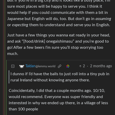
But if you’re in a big city and it looks like a busy place, I’m
sure most places will be happy to serve you. I think it
would help if you could communicate with them a bit in
Japanese but English will do, too. But don’t go in
assuming
or
expecting
them to understand and serve you in English.
Just have a few things you wanna eat ready in your head,
and ask “[food/drink] onegaishimasu” and you’re good to
go! After a few beers I’m sure you’ll stop worrying too
much.
2
·
2 months ago
Taldan
@lemmy.world
I dunno if I’d have the balls to just roll into a tiny pub in
rural Ireland without knowing anyone there.
Coincidentally, I did that a couple months ago. 10/10,
would recommend. Everyone was super friendly and
interested in why we ended up there, in a village of less
than 100 people