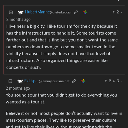
2
·
HubertManne
@piefed.social
2 months ago
I live near a big city. I like tourism for the city because it
has the infrastructure to handle it. Some tourists come
farther out and that is fine but you don’t want the same
numbers as downtown go to some smaller town in the
vinicity because it simply does not have that level of
infrastructure. Also organized things are easier like
concerts or such.
9
3
·
ExLisper
@lemmy.curiana.net
2 months ago
You sound sour that you didn’t get to do everything you
wanted as a tourist.
Believe it or not, most people don’t actually want to live in
mass-tourism places. They like to preserve their culture
and get to live their lives without competing with the