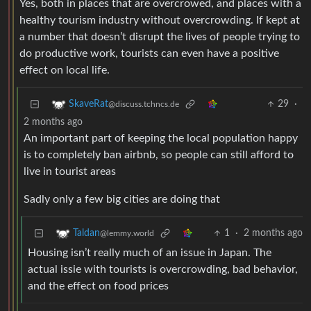
Yes, both in places that are overcrowed, and places with a
healthy tourism industry without overcrowding. If kept at
a number that doesn’t disrupt the lives of people trying to
do productive work, tourists can even have a positive
effect on local life.
29
·
SkaveRat
@discuss.tchncs.de
2 months ago
An important part of keeping the local population happy
is to completely ban airbnb, so people can still afford to
live in tourist areas
Sadly only a few big cities are doing that
1
·
2 months ago
Taldan
@lemmy.world
Housing isn’t really much of an issue in Japan. The
actual issie with tourists is overcrowding, bad behavior,
and the effect on food prices