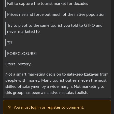
Fail to capture the tourist market for decades
Prices rise and force out much of the native population
Try to pivot to the same tourist you told to GTFO and
never marketed to
???
FORECLOSURE!
Literal pottery.
Not a smart marketing decision to gatekeep Izakayas from
people with money. Many tourist out earn even the most
skilled of salarymen by a wide margin. Not marketing to
this group has been a massive mistake, foolish.
You must
log in
or
register
to comment.