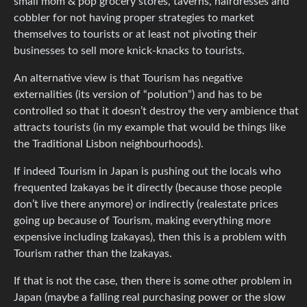
small mom & pop grocery stores, taverns, hairdresses and
cobbler for not having proper strategies to market
themselves to tourists or at least not pivoting their
businesses to sell more knick-knacks to tourists.
An alternative view is that Tourism has negative
externalities (its version of “polution”) and has to be
controlled so that it doesn’t destroy the very ambience that
attracts tourists (in my example that would be things like
the Traditional Lisbon neighbourhoods).
If indeed Tourism in Japan is pushing out the locals who
frequented Izakayas be it directly (because those people
don’t live there anymore) or indirectly (realestate prices
going up because of Tourism, making everything more
expensive including Izakayas), then this is a problem with
Tourism rather than the Izakayas.
If that is not the case, then there is some other problem in
Japan (maybe a falling real purchasing power or the slow