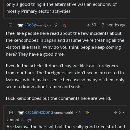
only a good thing if the alternative was an economy of
mostly Primary sector activities.
50
·
2 months ago
k0e3
@lemmy.ca
I feel like people here read about the few incidents about
the xenophobes in Japan and assume we’re treating all the
visitors like trash. Why do you think people keep coming
here? They have a good time.
Even in the article, it doesn’t say we kick out foreigners
from our bars. The foreigners just don’t seem interested in
izakaya, which makes sense because so many of them only
seem to know about ramen and sushi.
Fuck xenophobes but the comments here are weird.
6
·
captainlezbian
@lemmy.world
2 months ago
Are izakaya the bars with all the really good fried stuff and