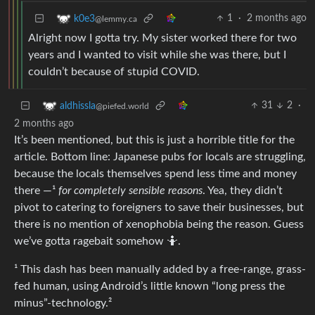
1
·
2 months ago
k0e3
@lemmy.ca
Alright now I gotta try. My sister worked there for two
years and I wanted to visit while she was there, but I
couldn’t because of stupid COVID.
31
2
·
aldhissla
@piefed.world
2 months ago
It’s been mentioned, but this is just a horrible title for the
article. Bottom line: Japanese pubs for locals are struggling,
because the locals themselves spend less time and money
there —¹
for completely sensible reasons
. Yea, they didn’t
pivot to catering to foreigners to save their businesses, but
there is no mention of xenophobia being the reason. Guess
we’ve gotta ragebait somehow 🤷.
¹ This dash has been manually added by a free-range, grass-
fed human, using Android’s little known “long press the
minus”-technology.²