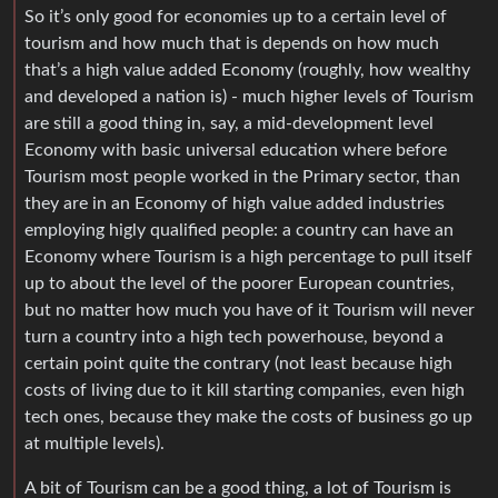
So it’s only good for economies up to a certain level of
tourism and how much that is depends on how much
that’s a high value added Economy (roughly, how wealthy
and developed a nation is) - much higher levels of Tourism
are still a good thing in, say, a mid-development level
Economy with basic universal education where before
Tourism most people worked in the Primary sector, than
they are in an Economy of high value added industries
employing higly qualified people: a country can have an
Economy where Tourism is a high percentage to pull itself
up to about the level of the poorer European countries,
but no matter how much you have of it Tourism will never
turn a country into a high tech powerhouse, beyond a
certain point quite the contrary (not least because high
costs of living due to it kill starting companies, even high
tech ones, because they make the costs of business go up
at multiple levels).
A bit of Tourism can be a good thing, a lot of Tourism is