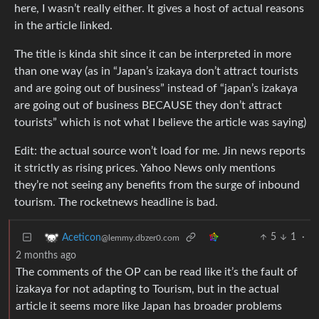
here, I wasn’t really either. It gives a host of actual reasons
in the article linked.
The title is kinda shit since it can be interpreted in more
than one way (as in “Japan’s izakaya don’t attract tourists
and are going out of business” instead of “japan’s izakaya
are going out of business BECAUSE they don’t attract
tourists” which is not what I believe the article was saying)
Edit: the actual source won’t load for me. Jin news reports
it strictly as rising prices. Yahoo News only mentions
they’re not seeing any benefits from the surge of inbound
tourism. The rocketnews headline is bad.
5
1
·
Aceticon
@lemmy.dbzer0.com
2 months ago
The comments of the OP can be read like it’s the fault of
izakaya for not adapting to Tourism, but in the actual
article it seems more like Japan has broader problems