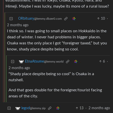
establishment. I was in Tokyo, Osaka, Kyoto, Nara, and
Himeji. Maybe I was lucky, maybe its more of a rural issue?
ORbituary
10
·
@lemmy.dbzer0.com
2 months ago
I think so. I was going to small places on Hokkaido in the
dead of winter. I never had problems in bigger places.
Osaka was the only place I got “foreigner taxed,” but you
know, shady place despite being so cool.
6
·
EtnaAtsume
@lemmy.world
2 months ago
“Shady place despite being so cool” is Osaka in a
nutshell.
And that goes double for the foreigner/tourist facing
areas of the city.
13
·
2 months ago
iegod
@lemmy.zip