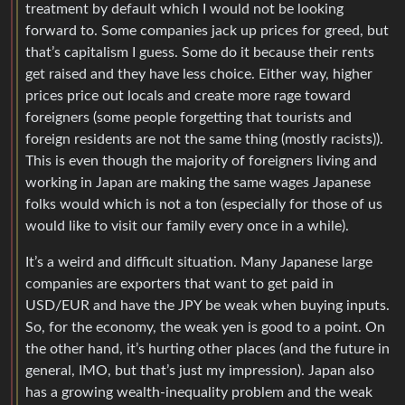
treatment by default which I would not be looking
forward to. Some companies jack up prices for greed, but
that’s capitalism I guess. Some do it because their rents
get raised and they have less choice. Either way, higher
prices price out locals and create more rage toward
foreigners (some people forgetting that tourists and
foreign residents are not the same thing (mostly racists)).
This is even though the majority of foreigners living and
working in Japan are making the same wages Japanese
folks would which is not a ton (especially for those of us
would like to visit our family every once in a while).
It’s a weird and difficult situation. Many Japanese large
companies are exporters that want to get paid in
USD/EUR and have the JPY be weak when buying inputs.
So, for the economy, the weak yen is good to a point. On
the other hand, it’s hurting other places (and the future in
general, IMO, but that’s just my impression). Japan also
has a growing wealth-inequality problem and the weak