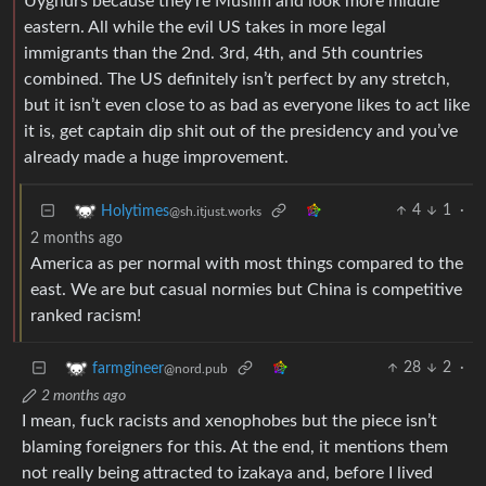
Uyghurs because they’re Muslim and look more middle
eastern. All while the evil US takes in more legal
immigrants than the 2nd. 3rd, 4th, and 5th countries
combined. The US definitely isn’t perfect by any stretch,
but it isn’t even close to as bad as everyone likes to act like
it is, get captain dip shit out of the presidency and you’ve
already made a huge improvement.
4
1
·
Holytimes
@sh.itjust.works
2 months ago
America as per normal with most things compared to the
east. We are but casual normies but China is competitive
ranked racism!
28
2
·
farmgineer
@nord.pub
2 months ago
I mean, fuck racists and xenophobes but the piece isn’t
blaming foreigners for this. At the end, it mentions them
not really being attracted to izakaya and, before I lived