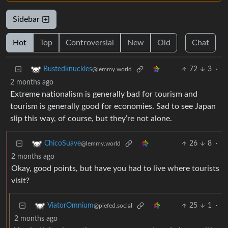
Sidebar
Hot
Top
Controversial
New
Old
Chat
72
3
·
Bustedknuckles
@lemmy.world
2 months ago
Extreme nationalism is generally bad for tourism and
tourism is generally good for economies. Sad to see Japan
slip this way, of course, but they’re not alone.
26
8
·
ChicoSuave
@lemmy.world
2 months ago
Okay, good points, but have you had to live where tourists
visit?
25
1
·
ViatorOmnium
@piefed.social
2 months ago