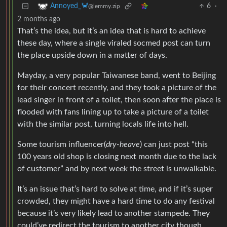
6
·
Annoyed_🦀
@lemmy.zip
2 months ago
That’s the idea, but it’s an idea that is hard to achieve
these day, where a single viraled socmed post can turn
the place upside down in a matter of days.
Mayday, a very popular Taiwanese band, went to Beijing
for their concert recently, and they took a picture of the
lead singer in front of a toilet, then soon after the place is
flooded with fans lining up to take a picture of a toilet
with the similar post, turning locals life into hell.
Some tourism influencer(
dry-heave
) can just post “this
100 years old shop is closing next month due to the lack
of customer” and by next week the street is unwalkable.
It’s an issue that’s hard to solve at time, and if it’s super
crowded, they might have a hard time to do any festival
because it’s very likely lead to another stampede. They
could’ve redirect the tourism to another city though.