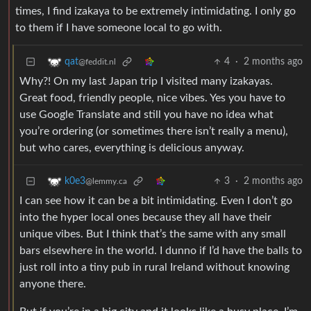
times, I find izakaya to be extremely intimidating. I only go
to them if I have someone local to go with.
4
·
2 months ago
qat
@feddit.nl
Why?! On my last Japan trip I visited many izakayas.
Great food, friendly people, nice vibes. Yes you have to
use Google Translate and still you have no idea what
you’re ordering (or sometimes there isn’t really a menu),
but who cares, everything is delicious anyway.
3
·
2 months ago
k0e3
@lemmy.ca
I can see how it can be a bit intimidating. Even I don’t go
into the hyper local ones because they all have their
unique vibes. But I think that’s the same with any small
bars elsewhere in the world. I dunno if I’d have the balls to
just roll into a tiny pub in rural Ireland without knowing
anyone there.