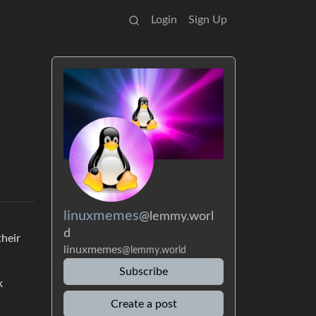
Login
Sign Up
linuxmemes
@lemmy.worl
d
their
linuxmemes
@lemmy.world
Subscribe
k
Create a post