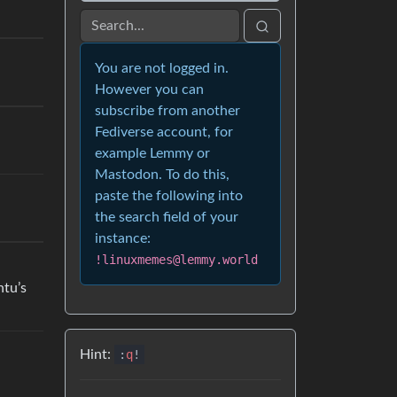
You are not logged in.
However you can
subscribe from another
Fediverse account, for
example Lemmy or
Mastodon. To do this,
paste the following into
the search field of your
instance:
!linuxmemes@lemmy.world
ntu’s
Hint:
:
q
!