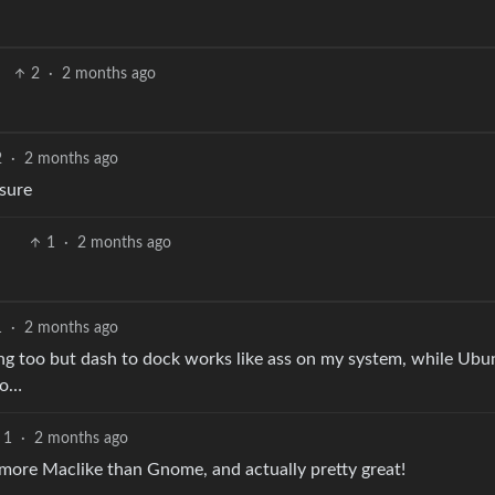
2
·
2 months ago
2
·
2 months ago
 sure
1
·
2 months ago
1
·
2 months ago
ng too but dash to dock works like ass on my system, while Ubu
no…
1
·
2 months ago
more Maclike than Gnome, and actually pretty great!