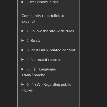
Sister communities:
Community rules (click to
expand)
1. Follow the site-wide rules
2. Be civil
3. Post Linux-related content
4. No recent reposts
5. 🇬🇧 Language/
язык/Sprache
6. (NEW!) Regarding public
figures