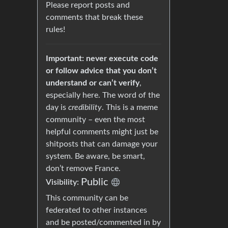
Please report posts and
comments that break these
rules!
Important: never execute code
or follow advice that you don’t
understand or can’t verify
,
especially here. The word of the
day is
credibility
. This is a meme
community – even the most
helpful comments might just be
shitposts that can damage your
system. Be aware, be smart,
don’t remove France.
Public
Visibility:
This community can be
federated to other instances
and be posted/commented in by