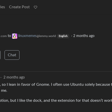
ies
Create Post
to
linuxmemes
·
2 months ago
0.com
@lemmy.world
English
Chat
·
2 months ago
 so I lean in favor of Gnome. I often use Ubuntu solely because 
o me.
tion, but I like the dock, and the extension for that doesn’t wor