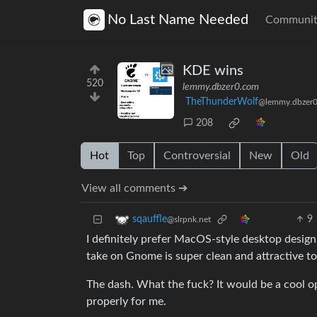
No Last Name Needed
Communit
KDE wins
520
lemmy.dbzer0.com
TheThunderWolf
@lemmy.dbzer
208
Hot
Top
Controversial
New
Old
View all comments ➔
9
sqauffle
@slrpnk.net
I definitely prefer MacOS-style desktop design,
take on Gnome is super clean and attractive t
The dash. What the fuck? It would be a cool op
properly for me.