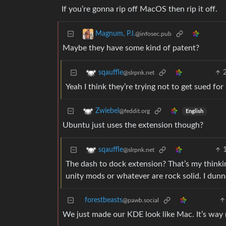
If you’re gonna rip off MacOS then rip it off.
Magnum, P.I.
@infosec.pub
Maybe they have some kind of patent?
sqauffle
@slrpnk.net
Yeah I think they’re trying not to get sued for
Zwiebel
@feddit.org
English
Ubuntu just uses the extension though?
sqauffle
@slrpnk.net
The dash to dock extension? That’s my thinki
unity mods or whatever are rock solid. I dun
forestbeasts
@pawb.social
We just made our KDE look like Mac. It’s way 