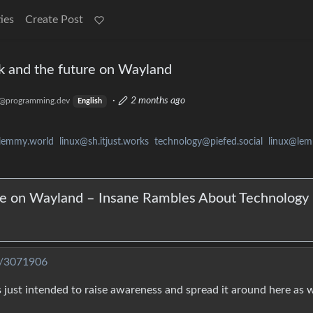
ies
Create Post
ck and the future on Wayland
·
2 months ago
@programming.dev
English
lemmy.world
linux@sh.itjust.works
technology@piefed.social
linux@le
ure on Wayland – Insane Rambles About Technology
t/3071906
t’s just intended to raise awareness and spread it around here as we