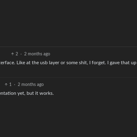
2
·
2 months ago
rface. Like at the usb layer or some shit, I forget. I gave that u
1
·
2 months ago
ntation yet, but it works.