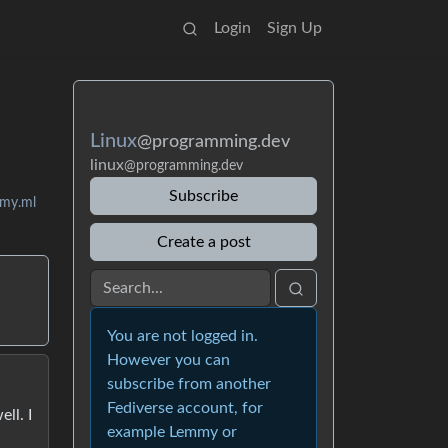
Login
Sign Up
Linux
@programming.dev
linux
@programming.dev
Subscribe
mmy.ml
Create a post
You are not logged in.
However you can
subscribe from another
Fediverse account, for
ll. I
example Lemmy or