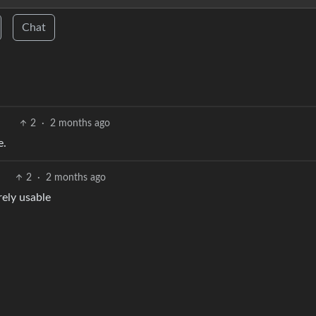
Chat
2
·
2 months ago
e.
2
·
2 months ago
rely usable