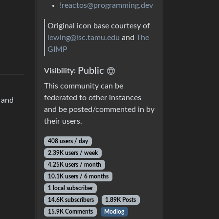
!reactos@programming.dev
Original icon base courtesy of
lewing@isc.tamu.edu
and
The
GIMP
Public
Visibility:
This community can be
federated to other instances
p and
and be posted/commented in by
their users.
408 users / day
2.39K users / week
4.25K users / month
10.1K users / 6 months
1 local subscriber
14.6K subscribers
1.89K Posts
15.9K Comments
Modlog