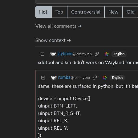
Hot
Top
Controversial
New
Old
View all comments ➔
Show context ➔
jaybone
@lemmy.zip
English
xdotool and kin didn’t work on Wayland for m
rumba
@lemmy.zip
English
same, these are surfaced in python, but it’s ba
device = uinput.Device([
uinput.BTN_LEFT,
uinput.BTN_RIGHT,
uinput.REL_X,
uinput.REL_Y,
])