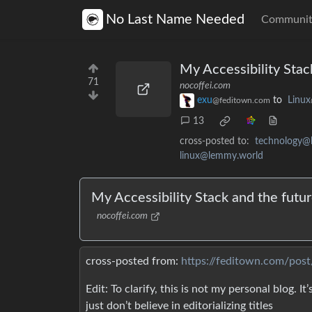
No Last Name Needed
Communit
My Accessibility Sta
71
nocoffei.com
exu
to
Linux
@feditown.com
13
cross-posted to:
technology@
linux@lemmy.world
My Accessibility Stack and the fut
nocoffei.com
cross-posted from:
https://feditown.com/pos
Edit: To clarify, this is not my personal blog. I
just don’t believe in editorializing titles