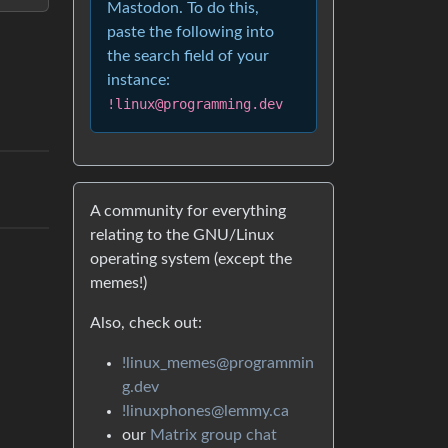
Mastodon. To do this,
paste the following into
the search field of your
instance:
!linux@programming.dev
A community for everything
relating to the GNU/Linux
operating system (except the
memes!)
Also, check out:
!linux_memes@programmin
g.dev
!linuxphones@lemmy.ca
our
Matrix group chat