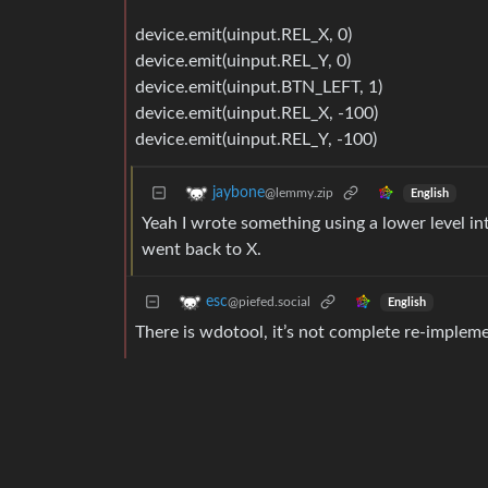
device.emit(uinput.REL_X, 0)
device.emit(uinput.REL_Y, 0)
device.emit(uinput.BTN_LEFT, 1)
device.emit(uinput.REL_X, -100)
device.emit(uinput.REL_Y, -100)
jaybone
@lemmy.zip
English
Yeah I wrote something using a lower level inte
went back to X.
esc
@piefed.social
English
There is wdotool, it’s not complete re-impleme