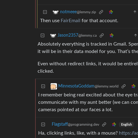
notmeee
@lemmy.zip
Then use
FairEmail
for that account.
Jason2357
@lemmy.ca
Absolutely everything is tracked in Gmail. Spe
it will be in their data model for you. That’s t
Even without redirect links, it would be entir
clicked.
MinnesotaGoddam
@lemmy.world
I remember being real excited about the eye tra
communicate with my aunt better (we can com
cameras pointed at our faces a lot.
Flagstaff
@programming.dev
English
Ha, clicking links, like, with a mouse?
https://