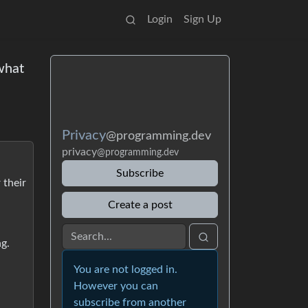
Login
Sign Up
 what
Privacy
@programming.dev
privacy
@programming.dev
Subscribe
 their
Create a post
ng.
You are not logged in.
However you can
subscribe from another