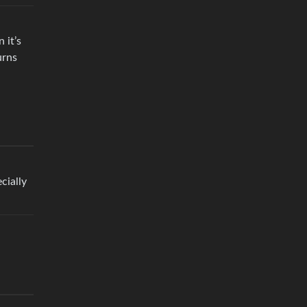
 it’s
urns
cially