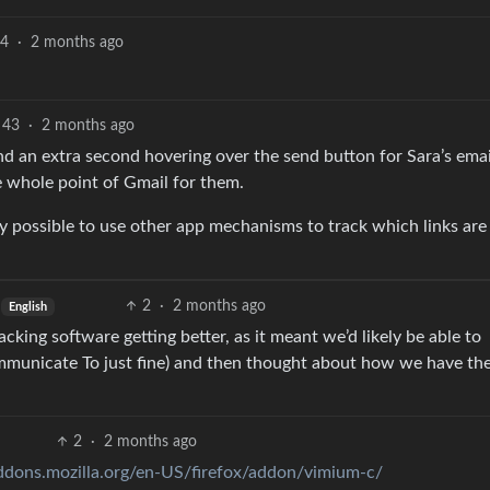
4
·
2 months ago
43
·
2 months ago
nd an extra second hovering over the send button for Sara’s ema
he whole point of Gmail for them.
ely possible to use other app mechanisms to track which links are
2
·
2 months ago
English
cking software getting better, as it meant we’d likely be able to
municate To just fine) and then thought about how we have th
2
·
2 months ago
addons.mozilla.org/en-US/firefox/addon/vimium-c/