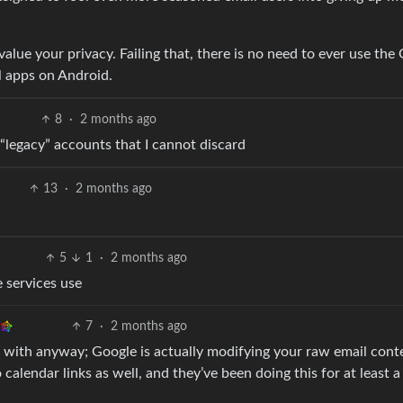
alue your privacy. Failing that, there is no need to ever use the
l apps on Android.
8
·
2 months ago
 “legacy” accounts that I cannot discard
13
·
2 months ago
5
1
·
2 months ago
 services use
7
·
2 months ago
l with anyway; Google is actually modifying your raw email cont
 calendar links as well, and they’ve been doing this for at least 