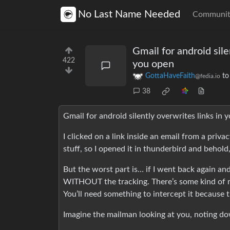
No Last Name Needed
Communit
Gmail for android sile
422
you open
GottaHaveFaith
t
@fedia.io
38
Gmail for android silently overwrites links in 
I clicked on a link inside an email from a priva
stuff, so I opened it in thunderbird and behold,
But the worst part is… if I went back again and
WITHOUT the tracking. There’s some kind of rul
You’ll need something to intercept it because t
Imagine the mailman looking at you, noting dow