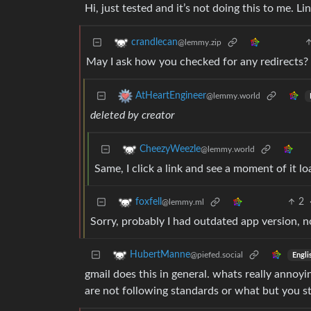
Hi, just tested and it’s not doing this to me. L
crandlecan
@lemmy.zip
May I ask how you checked for any redirects?
AtHeartEngineer
@lemmy.world
deleted by creator
CheezyWeezle
@lemmy.world
Same, I click a link and see a moment of it lo
2
foxfell
@lemmy.ml
Sorry, probably I had outdated app version, n
HubertManne
@piefed.social
Engli
gmail does this in general. whats really annoyi
are not following standards or what but you sti