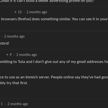
ail if it can’t build a better advertising profile on you?
12
·
2 months ago
 browsers (firefox) does something similar. You can see it in your
·
2 months ago
rbird!
9
·
2 months ago
mitting to Tuta and I don’t give out any of my gmail addresses fo
ce to use as an Immich server. People online say they’ve had go
ly try that first.
1
·
2 months ago