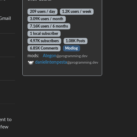
209 users / day
1.2K users / week
 Gmail
3.09K users / month
7.16K users / 6 months
1 local subscriber
4.97K subscribers
1.08K Posts
6.85K Comments
Modlog
mods:
Ategon
@programming.dev
danielintempesta
@programming.dev
ent to
a few