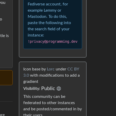
 you
Fediverse account, for
example Lemmy or
Mastodon. To do this,
no
paste the following into
the search field of your
instance:
tle is
!privacy@programming.dev
Icon base by
Lorc
under
CC BY
3.0
with modifications to add a
gradient
Public
Visibility:
This community can be
federated to other instances
and be posted/commented in by
ore
their users.