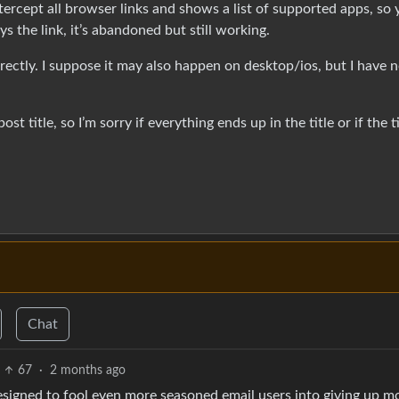
ntercept all browser links and shows a list of supported apps, so
ys the link, it’s abandoned but still working.
orrectly. I suppose it may also happen on desktop/ios, but I have 
st title, so I’m sorry if everything ends up in the title or if the ti
Chat
67
·
2 months ago
 designed to fool even more seasoned email users into giving up m