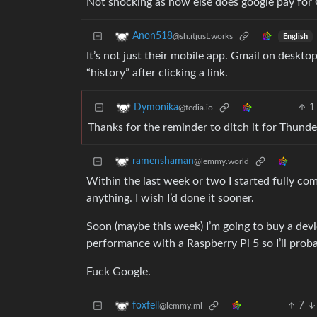
Not shocking as how else does google pay for Gm
Anon518
@sh.itjust.works
English
It’s not just their mobile app. Gmail on desktop
“history” after clicking a link.
1
Dymonika
@fedia.io
Thanks for the reminder to ditch it for Thunde
ramenshaman
@lemmy.world
Within the last week or two I started fully com
anything. I wish I’d done it sooner.
Soon (maybe this week) I’m going to buy a devi
performance with a Raspberry Pi 5 so I’ll probab
Fuck Google.
7
foxfell
@lemmy.ml