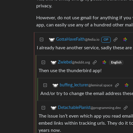
privacy.
However, do not use gmail for anything if you v
app, can easily use any of a hundred other mai
GottaHaveFaith
@fedia.io
OP
I already have another service, sadly these are
Zwiebel
@feddit.org
English
Then use the thunderbird app!
buffing_lecturer
@leminal.space
And/or try to change the email address these
DetachablePianist
@programming.dev
The issue isn’t even which app you read emai
embed links within tracking urls. They do it to
years now.