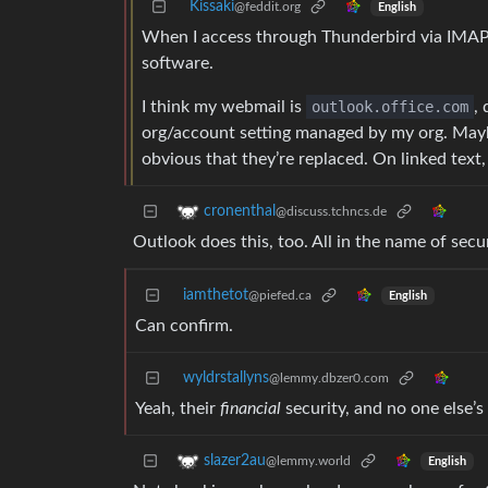
Kissaki
@feddit.org
English
When I access through Thunderbird via IMAP th
software.
I think my webmail is
outlook.office.com
,
org/account setting managed by my org. Maybe 
obvious that they’re replaced. On linked text,
cronenthal
@discuss.tchncs.de
Outlook does this, too. All in the name of secur
iamthetot
@piefed.ca
English
Can confirm.
wyldrstallyns
@lemmy.dbzer0.com
Yeah, their
financial
security, and no one else’s
slazer2au
@lemmy.world
English