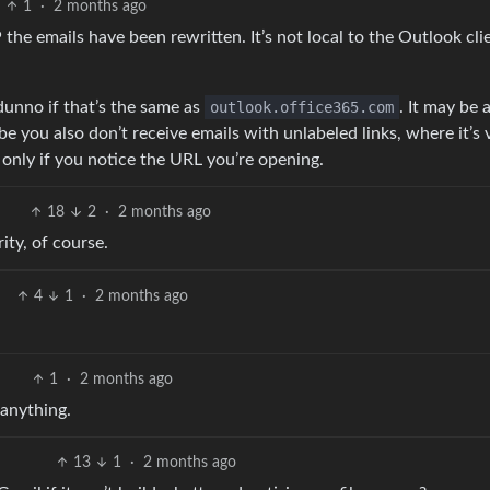
1
·
2 months ago
e emails have been rewritten. It’s not local to the Outlook cli
 dunno if that’s the same as
outlook.office365.com
. It may be 
you also don’t receive emails with unlabeled links, where it’s 
 only if you notice the URL you’re opening.
18
2
·
2 months ago
ity, of course.
4
1
·
2 months ago
1
·
2 months ago
 anything.
13
1
·
2 months ago