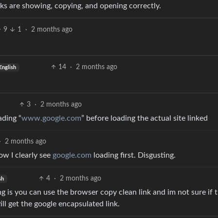
inks are showing, copying, and opening correctly.
9
1
·
2 months ago
14
·
2 months ago
English
3
·
2 months ago
ading “
www.google.com
” before loading the actual site linked
·
2 months ago
ow I clearly see
google.com
loading first. Disgusting.
4
·
2 months ago
sh
ng is you can use the browser copy clean link and im not sure if 
ll get the google encapsulated link.