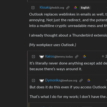
Kissaki
@feddit.org
English
Outlook replaces weblinkes in emails as well, to
annoying. Not just the redirect, and the poten
into a multiline cryptic unreadable mess and 
I already thought about a Thunderbird extensio
(My workplace uses Outlook.)
Kairos
@lemmy.today
It’s literally never done anything except add de
because there’s ways around it.
Dymonika
@beehaw.org
But does it do this even if you access Outloo
That’s what I do for my work; I don’t have the