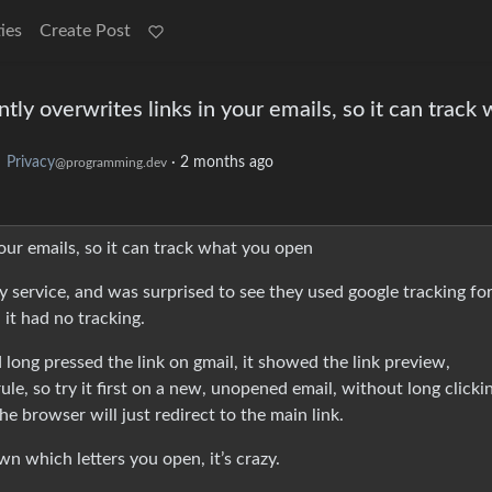
ies
Create Post
ntly overwrites links in your emails, so it can track
o
Privacy
·
2 months ago
@programming.dev
your emails, so it can track what you open
cy service, and was surprised to see they used google tracking for
 it had no tracking.
 long pressed the link on gmail, it showed the link preview,
e, so try it first on a new, unopened email, without long clicki
he browser will just redirect to the main link.
n which letters you open, it’s crazy.