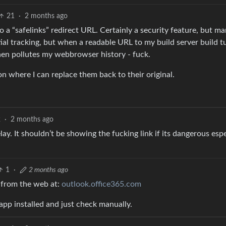
21
·
2 months ago
 a “safelinks” redirect URL. Certainly a security feature, but man
tial tracking, but when a readable URL to my build server build t
then pollutes my webbrowser history - fuck.
n where I can replace them back to their original.
2
·
2 months ago
lay. It shouldn’t be showing the fucking link if its dangerous espe
1
·
2 months ago
k from the web at:
outlook.office365.com
 app installed and just check manually.