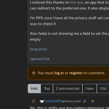
I noticed this thanks to
link eye
, an app that i
can redirect to the preferred one. It also displa
I’m 99% sure I have all the privacy stuff set c
way to check it
Also fedia is not showing me a field to set the po
empty
long press
opened link
You must
log in
or
register
to comment.
Hot
Top
Controversial
New
Old
pulsewidth
@lemmy.world
Yes, this is shitty and grey pattern behaviour