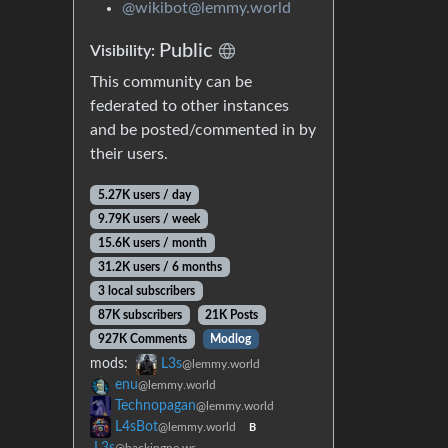
@wikibot@lemmy.world
Public
Visibility:
This community can be
federated to other instances
and be posted/commented in by
their users.
5.27K users / day
9.79K users / week
15.6K users / month
31.2K users / 6 months
3 local subscribers
87K subscribers
21K Posts
927K Comments
Modlog
mods:
L3s
@lemmy.world
enu
@lemmy.world
Technopagan
@lemmy.world
L4sBot
@lemmy.world
B