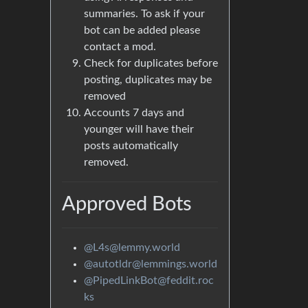
summaries. To ask if your
bot can be added please
contact a mod.
Check for duplicates before
posting, duplicates may be
removed
Accounts 7 days and
younger will have their
posts automatically
removed.
Approved Bots
@L4s@lemmy.world
@autotldr@lemmings.world
@PipedLinkBot@feddit.roc
ks