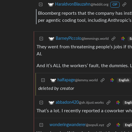
HaraldvonBlauzahn
@feddit.org
OP
Bloomberg reports that the company has inst
per agentic coding tool, including Anthropic’
BarneyPiccolo
@lemmings.world
E
They went from threatening people’s jobs if th
AI.
And it’s ALL the workers’ fault, the dummies. L
halfapage
@lemmy.world
English
deleted by creator
abbadon420
@sh.itjust.works
Engli
That’s a lot. I recently reported a coworker w
wonderingwanderer
@sopuli.xyz
Engl