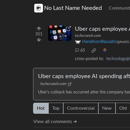
No Last Name Needed
Communit
Uber caps employee A
351
techcrunch.com
HaraldvonBlauzahn
@feddit.
65
cross-posted to:
technology@
Uber caps employee AI spending aft
techcrunch.com
Uber's cutback has occurred after the company had 
Hot
Top
Controversial
New
Old
View all comments ➔