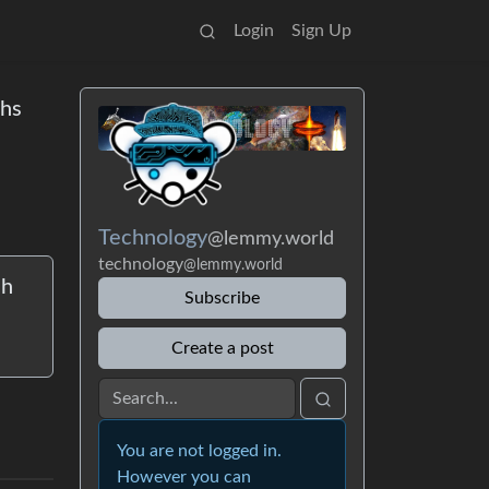
Login
Sign Up
ths
Technology
@lemmy.world
technology
@lemmy.world
ch
Subscribe
Create a post
You are not logged in.
However you can