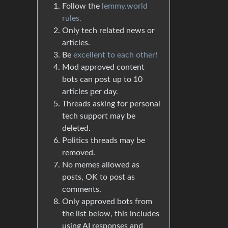
Follow the
lemmy.world
rules.
Only tech related news or
articles.
Be
excellent to each other!
Mod approved content
bots can post up to 10
articles per day.
Threads asking for personal
tech support may be
deleted.
Politics threads may be
removed.
No memes allowed as
posts, OK to post as
comments.
Only approved bots from
the list below, this includes
using AI responses and