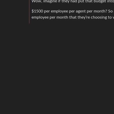
Wow, imagine if they had put that budget into
$1500 per employee per agent per month? So as
employee per month that they’re choosing to w