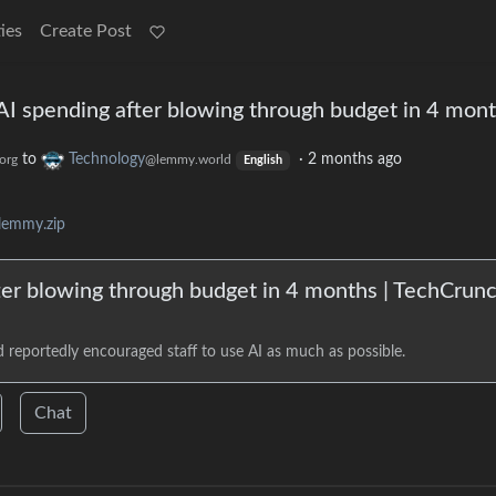
ies
Create Post
I spending after blowing through budget in 4 mon
to
Technology
·
2 months ago
org
@lemmy.world
English
lemmy.zip
er blowing through budget in 4 months | TechCrun
reportedly encouraged staff to use AI as much as possible.
Chat