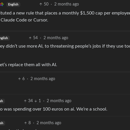
50
·
2 months ago
English
ituted a new rule that places a monthly $1,500 cap per employe
s Claude Code or Cursor.
54
·
2 months ago
nglish
ey didn’t use more AI, to threatening people’s jobs if they use t
et’s replace them all with AI.
6
·
2 months ago
34
1
·
2 months ago
sh
ho was spending over 100 euros on ai. We’re a school.
8
·
2 months ago
ish