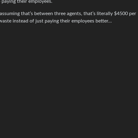
 paying their employees.
suming that’s between three agents, that’s literally $4500 per
aste instead of just paying their employees better…