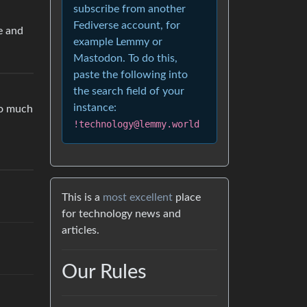
subscribe from another
Fediverse account, for
e and
example Lemmy or
Mastodon. To do this,
paste the following into
the search field of your
instance:
oo much
!technology@lemmy.world
This is a
most excellent
place
for technology news and
articles.
Our Rules