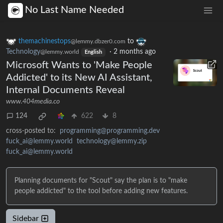
No Last Name Needed
themachinestops
to
@lemmy.dbzer0.com
Technology
·
2 months ago
@lemmy.world
English
Microsoft Wants to 'Make People
Addicted' to its New AI Assistant,
Internal Documents Reveal
www.404media.co
124
622
8
cross-posted to:
programming@programming.dev
fuck_ai@lemmy.world
technology@lemmy.zip
fuck_ai@lemmy.world
Planning documents for "Scout" say the plan is to "make
people addicted" to the tool before adding new features.
Sidebar