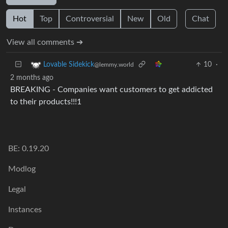
Hot
Top
Controversial
New
Old
Chat
View all comments ➔
10
·
Lovable Sidekick
@lemmy.world
2 months ago
BREAKING - Companies want customers to get addicted
to their products!!!1
BE: 0.19.20
Modlog
Legal
Instances