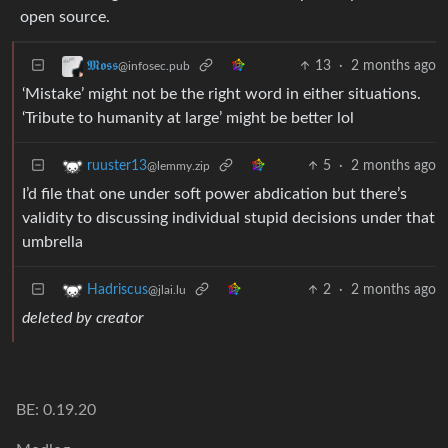
open source.
13
·
2 months ago
𝕸𝖔𝖘𝖘
@infosec.pub
‘Mistake’ might not be the right word in either situations.
‘Tribute to humanity at large’ might be better lol
5
·
2 months ago
ruuster13
@lemmy.zip
I’d file that one under soft power abdication but there’s
validity to discussing individual stupid decisions under that
umbrella
2
·
2 months ago
Hadriscus
@jlai.lu
deleted by creator
BE: 0.19.20