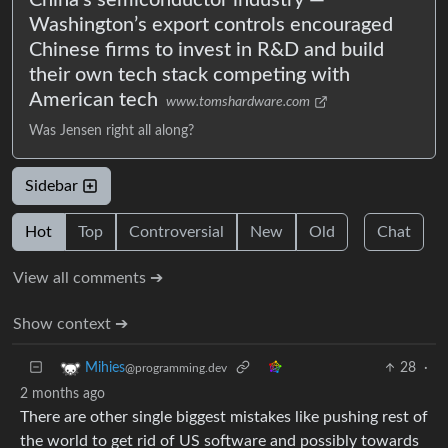
Washington’s export controls encouraged
Chinese firms to invest in R&D and build
their own tech stack competing with
American tech
www.tomshardware.com
Was Jensen right all along?
Sidebar
Hot
Top
Controversial
New
Old
Chat
View all comments ➔
Show context ➔
28
·
Mihies
@programming.dev
2 months ago
There are other single biggest mistakes like pushing rest of
the world to get rid of US software and possibly towards