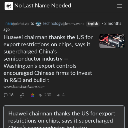
No Last Name Needed
inari
to
Technology
·
2 months
@piefed.zip
@lemmy.world
English
ago
Huawei chairman thanks the US for
export restrictions on chips, says it
supercharged China’s
semiconductor industry —
Washington’s export controls
encouraged Chinese firms to invest
in R&D and build t
www.tomshardware.com
16
230
4
Huawei chairman thanks the US for export
restrictions on chips, says it supercharged
China’s semiconductor industry —