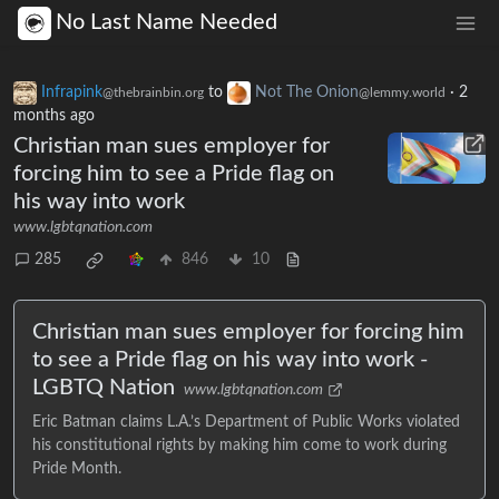
No Last Name Needed
Infrapink
to
Not The Onion
·
2
@thebrainbin.org
@lemmy.world
months ago
Christian man sues employer for
forcing him to see a Pride flag on
his way into work
www.lgbtqnation.com
285
846
10
Christian man sues employer for forcing him
to see a Pride flag on his way into work -
LGBTQ Nation
www.lgbtqnation.com
Eric Batman claims L.A.’s Department of Public Works violated
his constitutional rights by making him come to work during
Pride Month.