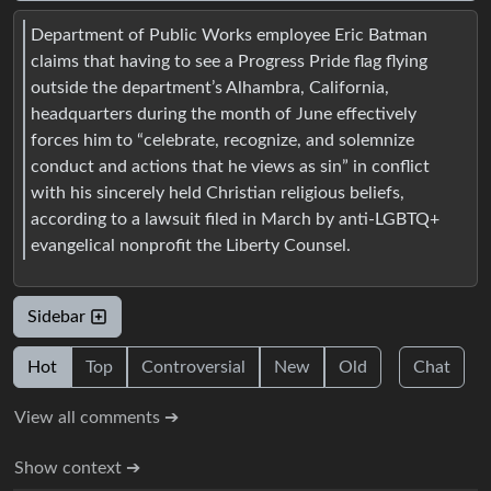
Department of Public Works employee Eric Batman
claims that having to see a Progress Pride flag flying
outside the department’s Alhambra, California,
headquarters during the month of June effectively
forces him to “celebrate, recognize, and solemnize
conduct and actions that he views as sin” in conflict
with his sincerely held Christian religious beliefs,
according to a lawsuit filed in March by anti-LGBTQ+
evangelical nonprofit the Liberty Counsel.
Sidebar
Hot
Top
Controversial
New
Old
Chat
View all comments ➔
Show context ➔