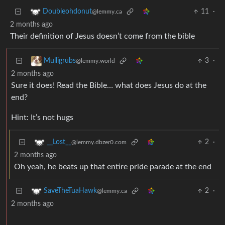
11
·
Doubleohdonut
@lemmy.ca
2 months ago
Their definition of Jesus doesn’t come from the bible
3
·
Mulligrubs
@lemmy.world
2 months ago
Sure it does! Read the Bible… what does Jesus do at the
end?
Hint: It’s not hugs
2
·
__Lost__
@lemmy.dbzer0.com
2 months ago
Oh yeah, he beats up that entire pride parade at the end
2
·
SaveTheTuaHawk
@lemmy.ca
2 months ago