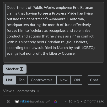
Department of Public Works employee Eric Batman
claims that having to see a Progress Pride flag flying
outside the department’s Alhambra, California,
headquarters during the month of June effectively
forces him to “celebrate, recognize, and solemnize
conduct and actions that he views as sin” in conflict
with his sincerely held Christian religious beliefs,
according to a lawsuit filed in March by anti-LGBTQ+
evangelical nonprofit the Liberty Counsel.
Sidebar
Hot
Top
Controversial
New
Old
Chat
View all comments ➔
16
1
·
2 months ago
reksas
@sopuli.xyz