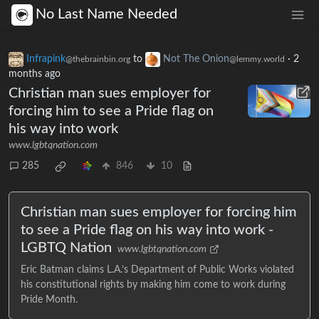
No Last Name Needed
Infrapink
to
Not The Onion
·
2
@thebrainbin.org
@lemmy.world
months ago
Christian man sues employer for
forcing him to see a Pride flag on
his way into work
www.lgbtqnation.com
285
846
10
Christian man sues employer for forcing him
to see a Pride flag on his way into work -
LGBTQ Nation
www.lgbtqnation.com
Eric Batman claims L.A.’s Department of Public Works violated
his constitutional rights by making him come to work during
Pride Month.