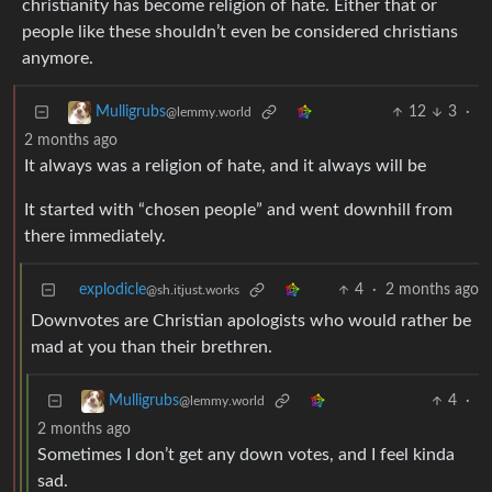
christianity has become religion of hate. Either that or
people like these shouldn’t even be considered christians
anymore.
12
3
·
Mulligrubs
@lemmy.world
2 months ago
It always was a religion of hate, and it always will be
It started with “chosen people” and went downhill from
there immediately.
explodicle
4
·
2 months ago
@sh.itjust.works
Downvotes are Christian apologists who would rather be
mad at you than their brethren.
4
·
Mulligrubs
@lemmy.world
2 months ago
Sometimes I don’t get any down votes, and I feel kinda
sad.