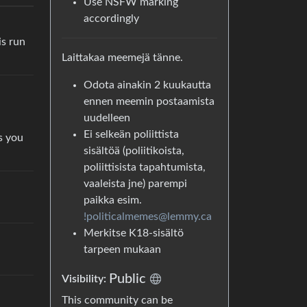
Use NSFW marking
accordingly
is run
Laittakaa meemejä tänne.
Odota ainakin 2 kuukautta
ennen meemin postaamista
uudelleen
Ei selkeän poliittista
s you
sisältöä (poliitikoista,
poliittisista tapahtumista,
vaaleista jne) parempi
paikka esim.
!politicalmemes@lemmy.ca
Merkitse K18-sisältö
tarpeen mukaan
Public
Visibility:
This community can be