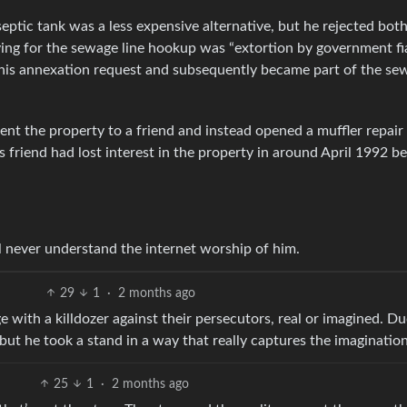
 septic tank was a less expensive alternative, but he rejected bot
ing for the sewage line hookup was “extortion by government fia
 his annexation request and subsequently became part of the se
t the property to a friend and instead opened a muffler repair
 friend had lost interest in the property in around April 1992 b
l never understand the internet worship of him.
29
1
·
2 months ago
 with a killdozer against their persecutors, real or imagined. D
but he took a stand in a way that really captures the imagination
25
1
·
2 months ago