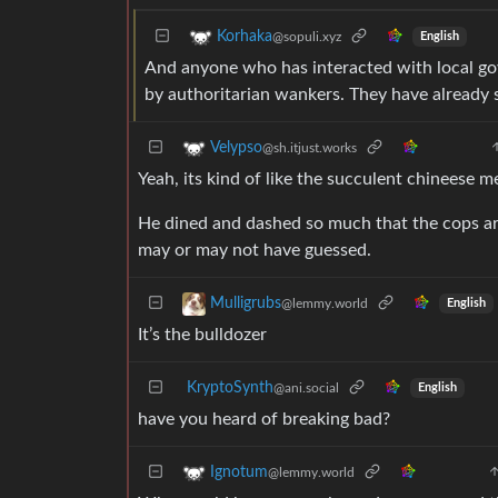
Korhaka
@sopuli.xyz
English
And anyone who has interacted with local go
by authoritarian wankers. They have already 
Velypso
@sh.itjust.works
Yeah, its kind of like the succulent chineese m
He dined and dashed so much that the cops arre
may or may not have guessed.
Mulligrubs
@lemmy.world
English
It’s the bulldozer
KryptoSynth
@ani.social
English
have you heard of breaking bad?
Ignotum
@lemmy.world