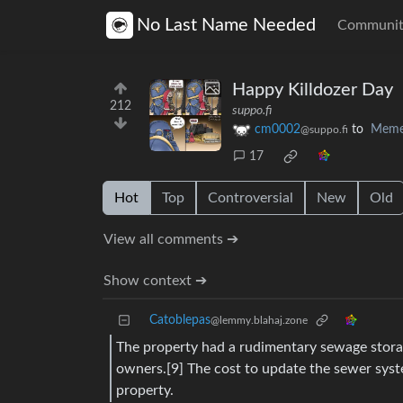
No Last Name Needed
Communit
Happy Killdozer Day
212
suppo.fi
cm0002
to
Meme
@suppo.fi
17
Hot
Top
Controversial
New
Old
View all comments ➔
Show context ➔
Catoblepas
@lemmy.blahaj.zone
The property had a rudimentary sewage storag
owners.[9] The cost to update the sewer sys
property.