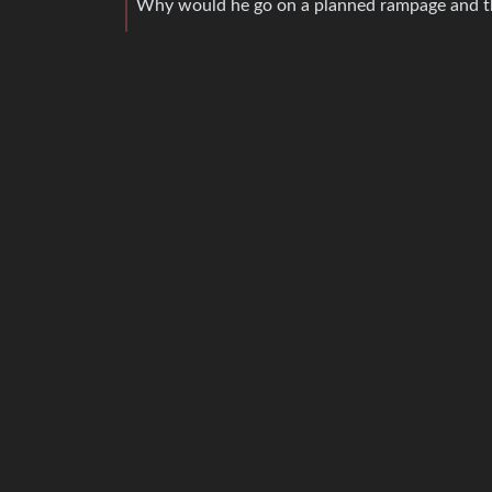
Why would he go on a planned rampage and the