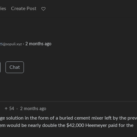
ies
Create Post
s
·
2 months ago
@sopuli.xyz
Chat
54
·
2 months ago
e solution in the form of a buried cement mixer left by the pre
tem would be nearly double the $42,000 Heemeyer paid for the