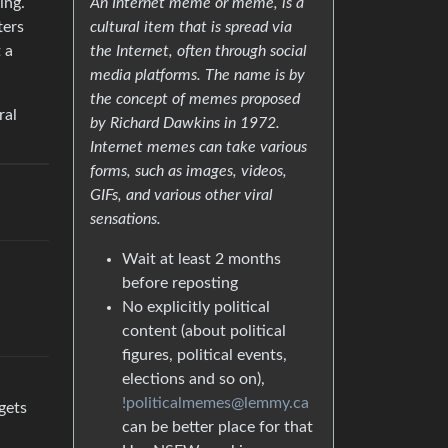
ing.
An Internet meme or meme, is a
ters
cultural item that is spread via
 a
the Internet, often through social
media platforms. The name is by
the concept of memes proposed
ral
by Richard Dawkins in 1972.
Internet memes can take various
forms, such as images, videos,
GIFs, and various other viral
sensations.
Wait at least 2 months
before reposting
No explicitly political
content (about political
figures, political events,
elections and so on),
!politicalmemes@lemmy.ca
gets
can be better place for that