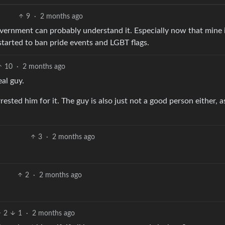
9
·
2 months ago
vernment can probably understand it. Especially now that mine 
started to ban pride events and LGBT flags.
10
·
2 months ago
eal guy.
sted him for it. The guy is also just not a good person either, a
3
·
2 months ago
2
·
2 months ago
2
1
·
2 months ago