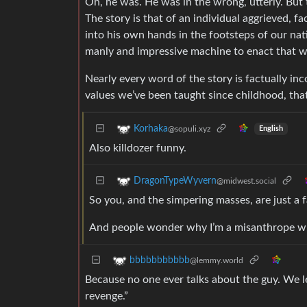
Oh, he was. He was in the wrong, utterly. But 
The story is that of an individual aggrieved, 
into his own hands in the footsteps of our nat
manly and impressive machine to enact that wi
Nearly every word of the story is factually inc
values we’ve been taught since childhood, that 
Korhaka
@sopuli.xyz
English
Also killdozer funny.
DragonTypeWyvern
@midwest.social
So you, and the simpering masses, are just a f
And people wonder why I’m a misanthrope when
bbbbbbbbbbb
@lemmy.world
Because no one ever talks about the guy. We le
revenge.”