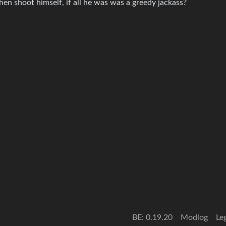
n shoot himself, if all he was was a greedy jackass?
BE: 0.19.20
Modlog
Le