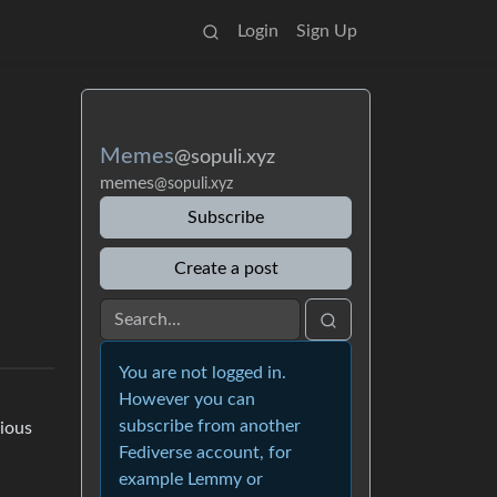
Login
Sign Up
Memes
@sopuli.xyz
memes
@sopuli.xyz
Subscribe
Create a post
You are not logged in.
However you can
subscribe from another
vious
Fediverse account, for
example Lemmy or