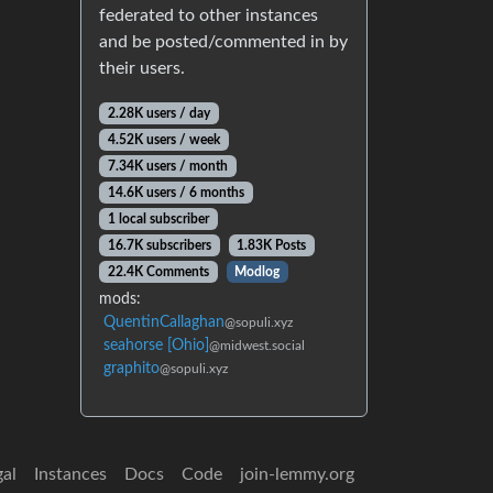
federated to other instances
and be posted/commented in by
their users.
2.28K users / day
4.52K users / week
7.34K users / month
14.6K users / 6 months
1 local subscriber
16.7K subscribers
1.83K Posts
22.4K Comments
Modlog
mods:
QuentinCallaghan
@sopuli.xyz
seahorse [Ohio]
@midwest.social
graphito
@sopuli.xyz
gal
Instances
Docs
Code
join-lemmy.org