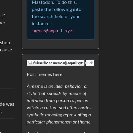
Mastodon. To do this,
h
paste the following into
t”.
the search field of your
wer
instance:
!memes@sopuli.xyz
 shop
ecause
Post memes here.
A meme is an idea, behavior, or
style that spreads by means of
imitation from person to person
ude was
within a culture and often carries
.
symbolic meaning representing a
particular phenomenon or theme.