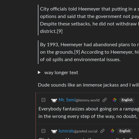
City officials told Heemeyer that putting in a
options and said that the government not pay
Despite these setbacks, he did not withdraw
district.[9]
By 1993, Heemeyer had abandoned plans to ren
on the grounds.[9] According to Heemeyer, his
of oil spills and environmental issues.
way longer text
Dude sounds like an immense jackass and I wil
Mr. Semi
@lemmy.world
English
Everybody fantasizes about going on a rampage
in the wrong every step of the way, no doubt, 
Iunnrais
@piefed.social
English