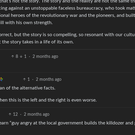
that’s not the
story
. The story and the reality are not the same th
facing against an unstoppable faceless bureaucracy, who took mat
ional heroes of the revolutionary war and the pioneers, and built
ll with his own strength.
orrect, but the story is so compelling, so resonant with our cultu
the story takes in a life of its own.
8
1
·
2 months ago
1
·
2 months ago
an of the alternative facts.
 this is the left and the right is even worse.
12
·
2 months ago
arn “guy angry at the local government builds the killdozer and 