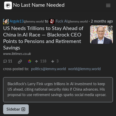
No Last Name Needed
Argyle13
to
Fuck AI
·
2 months ago
@lemmy.world
@lemmy.world
US Needs Trillions to Stay Ahead of
China in AI Race — Blackrock CEO
Points to Pensions and Retirement
Savings
www.ibtimes.co.uk
11
118
3
cross-posted to:
politics@lemmy.world
world@lemmy.world
BlackRock's Larry Fink urges trillions in AI investment to keep
US ahead, citing national security risks if China advances. His
proposal to use retirement savings sparks social media uproar.
Sidebar