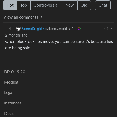
Hot
Top
Controversial
New
Old
Chat
View all comments ➔
1
·
GreenKnight23
@lemmy.world
2 months ago
when blockrock lips move, you can be sure it’s because lies
are being said.
BE: 0.19.20
Modlog
Legal
Instances
Docs