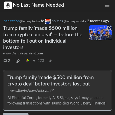
No Last Name Needed
sanitation
to
politics
·
2 months ago
@lemmy.today
@lemmy.world
Trump family ‘made $500 million
from crypto coin deal’ — before the
bottom fell out on individual
investors
www.the-independent.com
2
120
Trump family ‘made $500 million from
crypto deal’ before investors lost out
www.the-independent.com
AI Financial Corp. , formerly Alt5 Sigma, says it may go under
following transactions with Trump-tied World Liberty Financial