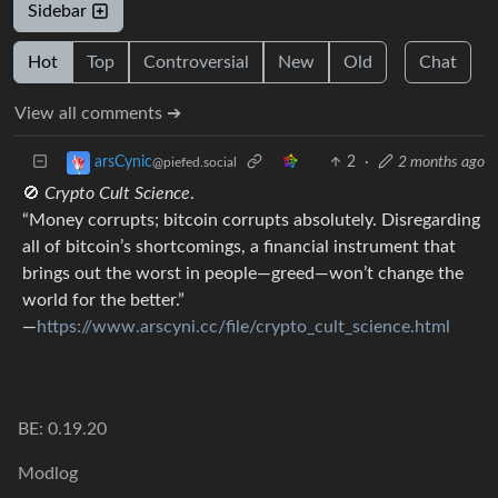
Sidebar
Hot
Top
Controversial
New
Old
Chat
View all comments ➔
2
·
2 months ago
arsCynic
@piefed.social
🚫
Crypto Cult Science
.
“Money corrupts; bitcoin corrupts absolutely. Disregarding
all of bitcoin’s shortcomings, a financial instrument that
brings out the worst in people—greed—won’t change the
world for the better.”
―
https://www.arscyni.cc/file/crypto_cult_science.html
BE: 0.19.20
Modlog