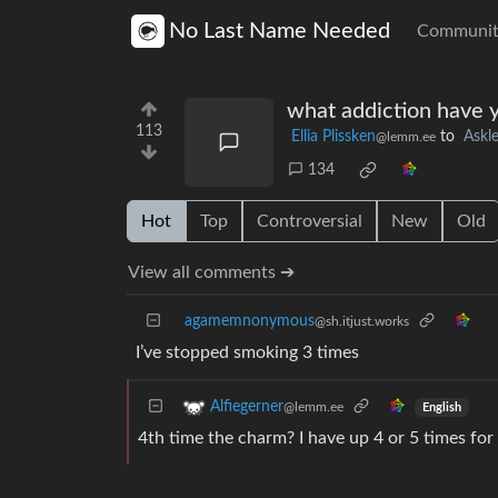
No Last Name Needed
Communit
what addiction have y
113
Ellia Plissken
to
Ask
@lemm.ee
134
Hot
Top
Controversial
New
Old
View all comments ➔
agamemnonymous
@sh.itjust.works
I’ve stopped smoking 3 times
Alfiegerner
@lemm.ee
English
4th time the charm? I have up 4 or 5 times for 