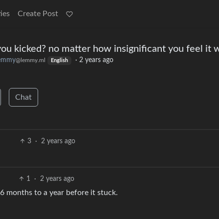
ies
Create Post
ou kicked? no matter how insignificant you feel it 
lemmy
·
2 years ago
@lemmy.ml
English
Chat
3
·
2 years ago
1
·
2 years ago
6 months to a year before it stuck.