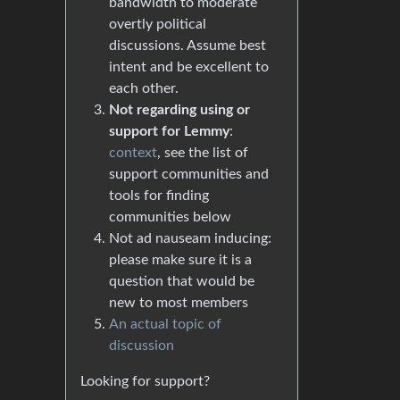
bandwidth to moderate
overtly political
discussions. Assume best
intent and be excellent to
each other.
Not regarding using or
support for Lemmy
:
context
, see the list of
support communities and
tools for finding
communities below
Not ad nauseam inducing:
please make sure it is a
question that would be
new to most members
An actual topic of
discussion
Looking for support?