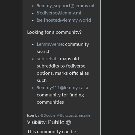
!lemmy_support@lemmy.ml
!fediverse@lemmy.ml
!selfhosted@lemmy.world
Looking for a community?
Lemmyverse
: community
search
sub.rehab
: maps old
subreddits to fediverse
options, marks official as
such
!lemmy411@lemmy.ca
: a
community for finding
communities
Icon
by
@Double_A@discuss.tchncs.de
Public
Visibility:
This community can be