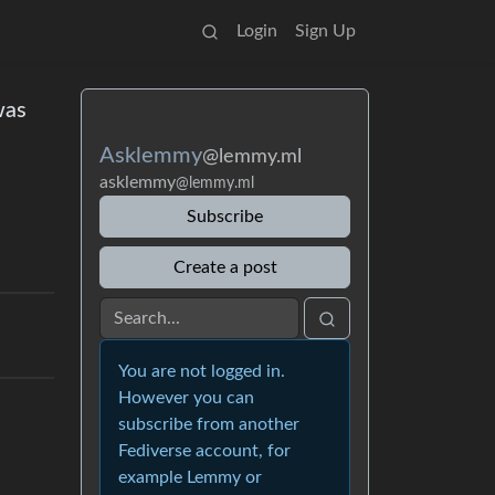
Login
Sign Up
was
Asklemmy
@lemmy.ml
asklemmy
@lemmy.ml
Subscribe
Create a post
You are not logged in.
However you can
subscribe from another
Fediverse account, for
example Lemmy or