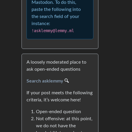
Mastodon. To do this,
paste the following into
the search field of your
instance:
!asklemmy@lemmy.ml
A loosely moderated place to
ask open-ended questions
Search asklemmy
🔍
If your post meets the following
criteria, it’s welcome here!
Open-ended question
Not offensive: at this point,
we do not have the