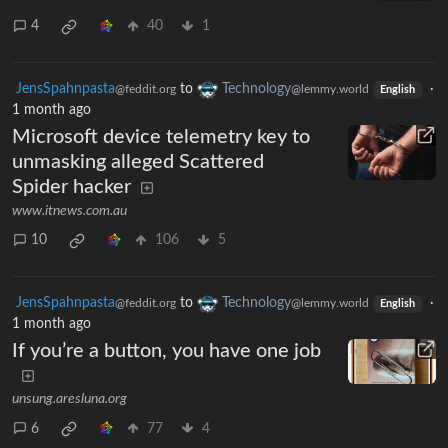
4
40
1
JensSpahnpasta
to
Technology
·
@feddit.org
@lemmy.world
English
1 month ago
Microsoft device telemetry key to
unmasking alleged Scattered
Spider hacker
www.itnews.com.au
10
106
5
JensSpahnpasta
to
Technology
·
@feddit.org
@lemmy.world
English
1 month ago
If you’re a button, you have one job
unsung.aresluna.org
6
77
4