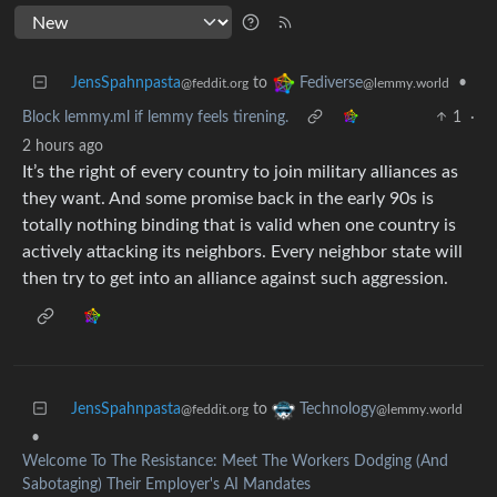
JensSpahnpasta
to
•
Fediverse
@feddit.org
@lemmy.world
Block lemmy.ml if lemmy feels tirening.
1
·
2 hours ago
It’s the right of every country to join military alliances as
they want. And some promise back in the early 90s is
totally nothing binding that is valid when one country is
actively attacking its neighbors. Every neighbor state will
then try to get into an alliance against such aggression.
JensSpahnpasta
to
Technology
@feddit.org
@lemmy.world
•
Welcome To The Resistance: Meet The Workers Dodging (And
Sabotaging) Their Employer's AI Mandates