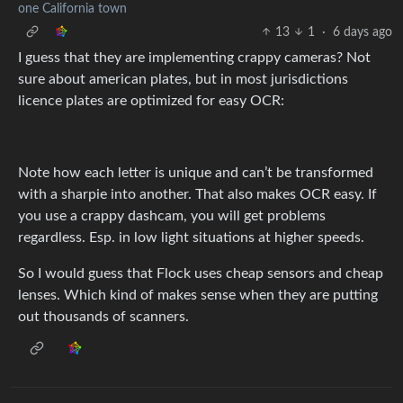
one California town
13
1
·
6 days ago
I guess that they are implementing crappy cameras? Not
sure about american plates, but in most jurisdictions
licence plates are optimized for easy OCR:
Note how each letter is unique and can’t be transformed
with a sharpie into another. That also makes OCR easy. If
you use a crappy dashcam, you will get problems
regardless. Esp. in low light situations at higher speeds.
So I would guess that Flock uses cheap sensors and cheap
lenses. Which kind of makes sense when they are putting
out thousands of scanners.