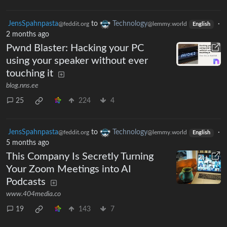
JensSpahnpasta
to
Technology
·
@feddit.org
@lemmy.world
English
2 months ago
Pwnd Blaster: Hacking your PC
using your speaker without ever
touching it
blog.nns.ee
25
224
4
JensSpahnpasta
to
Technology
·
@feddit.org
@lemmy.world
English
5 months ago
This Company Is Secretly Turning
Your Zoom Meetings into AI
Podcasts
www.404media.co
19
143
7