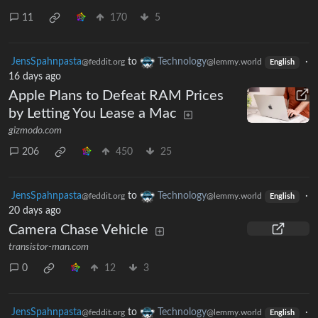
11
170
5
JensSpahnpasta
to
Technology
·
@feddit.org
@lemmy.world
English
16 days ago
Apple Plans to Defeat RAM Prices
by Letting You Lease a Mac
gizmodo.com
206
450
25
JensSpahnpasta
to
Technology
·
@feddit.org
@lemmy.world
English
20 days ago
Camera Chase Vehicle
transistor-man.com
0
12
3
JensSpahnpasta
to
Technology
·
@feddit.org
@lemmy.world
English