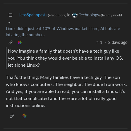
JensSpahnpasta
to
Technology
@feddit.org
@lemmy.world
•
Linux didn't just eat 10% of Windows market share, AI bots are
inflating the numbers
1
·
2 days ago
Now imagine a family that doesn’t have a tech guy like
you. You think they would ever be able to install any OS,
let alone Linux?
That’s the thing: Many families have a tech guy. The son
who knows computers. The neighbor. The dude from work.
And yes, if you are able to read, you can install a Linux. It’s
not that complicated and there are a lot of really good
instructions online.