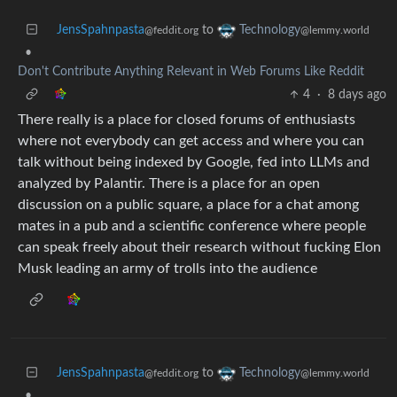
JensSpahnpasta
to
Technology
@feddit.org
@lemmy.world
•
Don't Contribute Anything Relevant in Web Forums Like Reddit
4
·
8 days ago
There really is a place for closed forums of enthusiasts
where not everybody can get access and where you can
talk without being indexed by Google, fed into LLMs and
analyzed by Palantir. There is a place for an open
discussion on a public square, a place for a chat among
mates in a pub and a scientific conference where people
can speak freely about their research without fucking Elon
Musk leading an army of trolls into the audience
JensSpahnpasta
to
Technology
@feddit.org
@lemmy.world
•