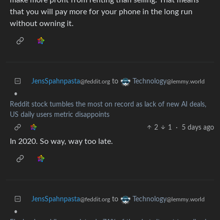
that you will pay more for your phone in the long run
without owning it.
JensSpahnpasta
to
Technology
@feddit.org
@lemmy.world
•
Reddit stock tumbles the most on record as lack of new AI deals,
US daily users metric disappoints
2
1
·
5 days ago
In 2020. So way, way too late.
JensSpahnpasta
to
Technology
@feddit.org
@lemmy.world
•