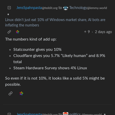
JensSpahnpasta
to
Technology
@feddit.org
@lemmy.world
•
Linux didn't just eat 10% of Windows market share, AI bots are
inflating the numbers
9
·
2 days ago
The numbers kind of add up:
Statcounter gives you 10%
Cloudflare gives you 5.7% “Likely human” and 8.9%
total
Steam Hardware Survey shows 4% Linux
So even if it is not 10%, it looks like a solid 5% might be
possible.
JensSpahnpasta
to
•
politics
@feddit.org
@lemmy.world