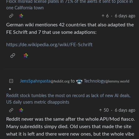
Flock misread license plates in 71% of the alerts it sent to police in
one California town
6
·
6 days ago
German wiki mentiones 42 countries that also adapted the
FE Schrift and 7 that use some adaptions:
https://de.wikipedia.org/wiki/FE-Schrift
JensSpahnpasta
to
Technology
@feddit.org
@lemmy.world
•
Reddit stock tumbles the most on record as lack of new AI deals,
US daily users metric disappoints
50
·
6 days ago
Reddit never was the same after the whole API/Mod fiasco.
Many subreddits simpy died. Old users that made the site
what it is left and there were new ones, but the whole vibe