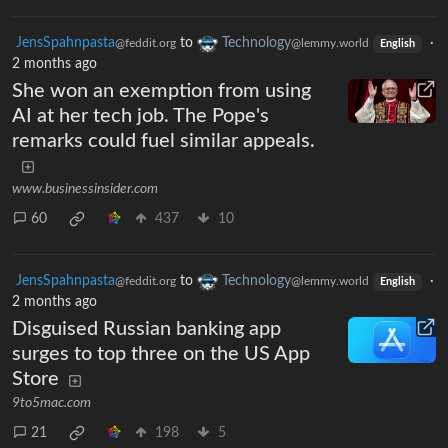
JensSpahnpasta
to
Technology
·
@feddit.org
@lemmy.world
English
2 months ago
She won an exemption from using
AI at her tech job. The Pope's
remarks could fuel similar appeals.
www.businessinsider.com
60
437
10
JensSpahnpasta
to
Technology
·
@feddit.org
@lemmy.world
English
2 months ago
Disguised Russian banking app
surges to top three on the US App
Store
9to5mac.com
21
198
5