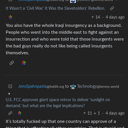
It Wasn’t a ‘Civil War.’ It Was the Slaveholders’ Rebellion.
14
·
4 days ago
You also have the whole Iraqi insurgency as a background.
People who went into the middle east to fight against an
insurrection and who were told that those insurgents were
the bad guys really do not like being called insurgents
themselves.
JensSpahnpasta
to
Technology
@feddit.org
@lemmy.world
•
U.S. FCC approves giant space mirror to deliver 'sunlight on
demand,' but what are the legal implications?
11
1
·
4 days ago
It’s totally fucked up that one country can approve of a