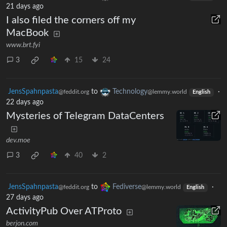
21 days ago
I also filed the corners off my
MacBook
www.brt.fyi
3
15
24
JensSpahnpasta
to
Technology
·
@feddit.org
@lemmy.world
English
22 days ago
Mysteries of Telegram DataCenters
dev.moe
3
40
2
JensSpahnpasta
to
Fediverse
·
@feddit.org
@lemmy.world
English
27 days ago
ActivityPub Over ATProto
berjon.com