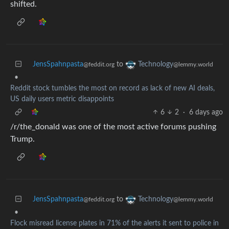
shifted.
JensSpahnpasta
to
Technology
@feddit.org
@lemmy.world
•
Reddit stock tumbles the most on record as lack of new AI deals,
US daily users metric disappoints
6
2
·
6 days ago
/r/the_donald was one of the most active forums pushing
Trump.
JensSpahnpasta
to
Technology
@feddit.org
@lemmy.world
•
Flock misread license plates in 71% of the alerts it sent to police in