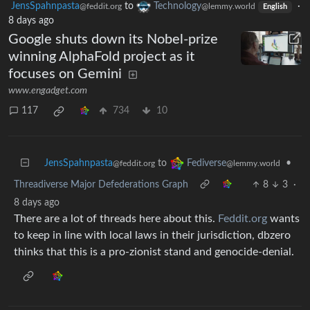
JensSpahnpasta
to
Technology
·
@feddit.org
@lemmy.world
English
8 days ago
Google shuts down its Nobel-prize
winning AlphaFold project as it
focuses on Gemini
www.engadget.com
117
734
10
JensSpahnpasta
to
•
Fediverse
@feddit.org
@lemmy.world
Threadiverse Major Defederations Graph
8
3
·
8 days ago
There are a lot of threads here about this.
Feddit.org
wants
to keep in line with local laws in their jurisdiction, dbzero
thinks that this is a pro-zionist stand and genocide-denial.