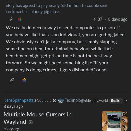
eBay has agreed to pay nearly $50 million to couple sent
cockroaches, bloody pig mask
37
·
8 days ago
We really do need a way to send companies to prison. If
you behave like that as an individual, you are getting jailed.
We obviously can’t jail a company, but simply slapping
some fine on them for criminal behaviour while their
henchmen might get prison time is not the best way
forward. So we might need something like “if your
company is doing crimes, it gets disbanded” or so.
JensSpahnpasta
to
Technology
·
@feddit.org
@lemmy.world
English
8 days ago
Multiple Mouse Cursors in
Wayland
blinry.org