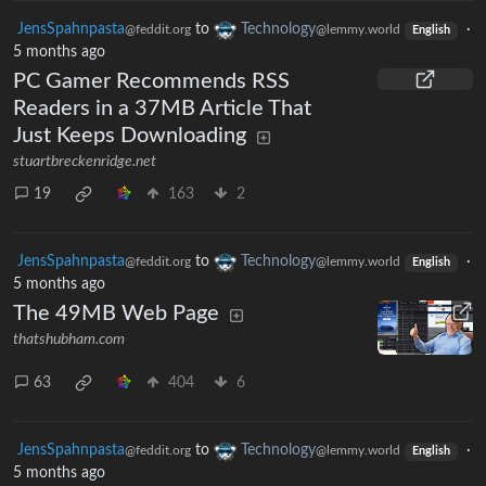
JensSpahnpasta
to
Technology
·
@feddit.org
@lemmy.world
English
5 months ago
PC Gamer Recommends RSS
Readers in a 37MB Article That
Just Keeps Downloading
stuartbreckenridge.net
19
163
2
JensSpahnpasta
to
Technology
·
@feddit.org
@lemmy.world
English
5 months ago
The 49MB Web Page
thatshubham.com
63
404
6
JensSpahnpasta
to
Technology
·
@feddit.org
@lemmy.world
English
5 months ago