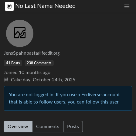
No Last Name Needed
JensSpahnpasta
@feddit.org
41 Posts
238 Comments
Joined
10 months ago
Cake day:
October 24th, 2025
You are not logged in. If you use a Fediverse account
that is able to follow users, you can follow this user.
Overview
Comments
Posts