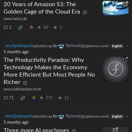
20 Years of Amazon S3: The
Golden Cage of the Cloud Era
www.heise.de
2
40
1
JensSpahnpasta
to
Technology
·
@feddit.org
@lemmy.world
English
5 months ago
The Productivity Paradox: Why
Technology Makes the Economy
More Efficient But Most People No
Richer
www.fullstackpm.tech
71
271
11
JensSpahnpasta
to
Technology
·
@feddit.org
@lemmy.world
English
5 months ago
Three more AI psychoses