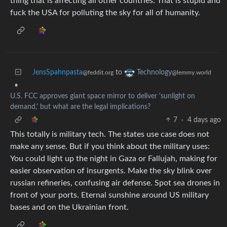
thing that is affecting all other countries. That is stupid and
fuck the USA for polluting the sky for all of humanity.
JensSpahnpasta
to
Technology
@feddit.org
@lemmy.world
•
U.S. FCC approves giant space mirror to deliver 'sunlight on
demand,' but what are the legal implications?
7
·
4 days ago
This totally is military tech. The states use case does not
make any sense. But if you think about the military uses:
You could light up the night in Gaza or Fallujah, making for
easier observation of insurgents. Make the sky blink over
russian refineries, confusing air defense. Spot sea drones in
front of your ports. Eternal sunshine around US military
bases and on the Ukrainian front.