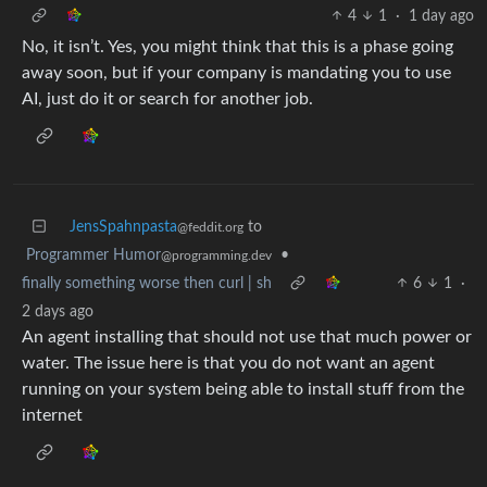
4
1
·
1 day ago
No, it isn’t. Yes, you might think that this is a phase going
away soon, but if your company is mandating you to use
AI, just do it or search for another job.
JensSpahnpasta
to
@feddit.org
Programmer Humor
•
@programming.dev
finally something worse then curl | sh
6
1
·
2 days ago
An agent installing that should not use that much power or
water. The issue here is that you do not want an agent
running on your system being able to install stuff from the
internet