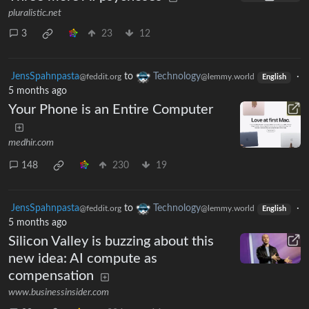
pluralistic.net
3
23
12
JensSpahnpasta
to
Technology
·
@feddit.org
@lemmy.world
English
5 months ago
Your Phone is an Entire Computer
medhir.com
148
230
19
JensSpahnpasta
to
Technology
·
@feddit.org
@lemmy.world
English
5 months ago
Silicon Valley is buzzing about this
new idea: AI compute as
compensation
www.businessinsider.com