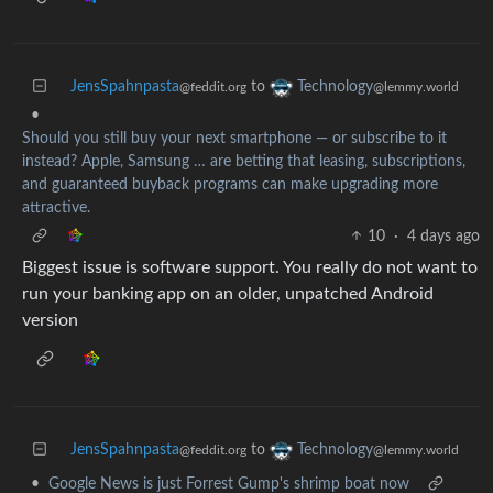
JensSpahnpasta
to
Technology
@feddit.org
@lemmy.world
•
Should you still buy your next smartphone — or subscribe to it
instead? Apple, Samsung … are betting that leasing, subscriptions,
and guaranteed buyback programs can make upgrading more
attractive.
10
·
4 days ago
Biggest issue is software support. You really do not want to
run your banking app on an older, unpatched Android
version
JensSpahnpasta
to
Technology
@feddit.org
@lemmy.world
•
Google News is just Forrest Gump's shrimp boat now