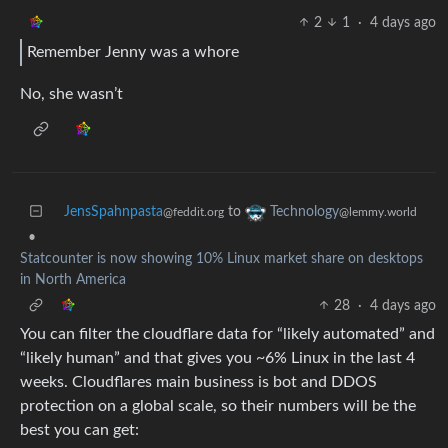
2
1
·
4 days ago
Remember Jenny was a whore
No, she wasn’t
JensSpahnpasta
to
Technology
@feddit.org
@lemmy.world
•
Statcounter is now showing 10% Linux market share on desktops
in North America
28
·
4 days ago
You can filter the cloudflare data for “likely automated” and
“likely human” and that gives you ~6% Linux in the last 4
weeks. Cloudflares main business is bot and DDOS
protection on a global scale, so their numbers will be the
best you can get: