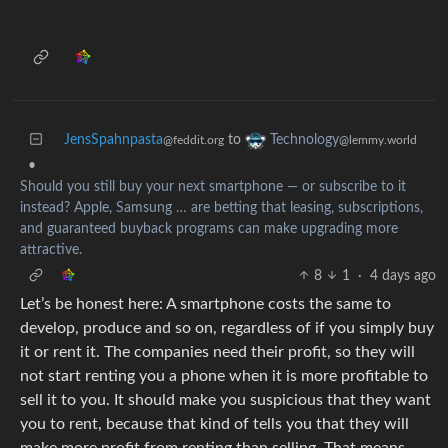
JensSpahnpasta
to
Technology
@feddit.org
@lemmy.world
•
Should you still buy your next smartphone — or subscribe to it
instead? Apple, Samsung … are betting that leasing, subscriptions,
and guaranteed buyback programs can make upgrading more
attractive.
8
1
·
4 days ago
Let’s be honest here: A smartphone costs the same to
develop, produce and so on, regardless of if you simply buy
it or rent it. The companies need their profit, so they will
not start renting you a phone when it is more profitable to
sell it to you. It should make you suspicious that they want
you to rent, because that kind of tells you that they will
make more profit from renting than selling. That means