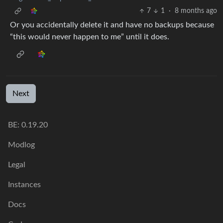
7
1
·
8 months ago
Or you accidentally delete it and have no backups because
“this would never happen to me” until it does.
Next
BE: 0.19.20
Modlog
Legal
Instances
Docs