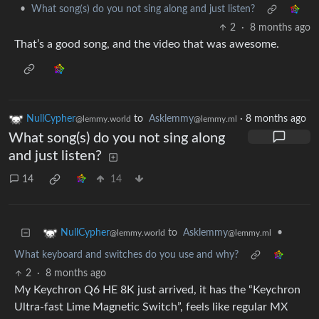
•
What song(s) do you not sing along and just listen?
2
·
8 months ago
That’s a good song, and the video that was awesome.
NullCypher
to
Asklemmy
·
8 months ago
@lemmy.world
@lemmy.ml
What song(s) do you not sing along
and just listen?
14
14
to
Asklemmy
•
NullCypher
@lemmy.ml
@lemmy.world
What keyboard and switches do you use and why?
2
·
8 months ago
My Keychron Q6 HE 8K just arrived, it has the “Keychron
Ultra-fast Lime Magnetic Switch”, feels like regular MX