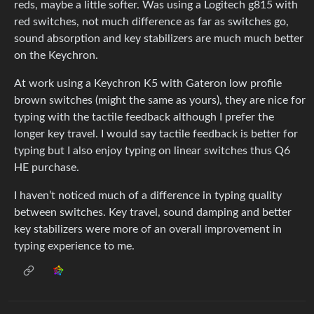
reds, maybe a little softer. Was using a Logitech g815 with
red switches, not much difference as far as switches go,
sound absorption and key stabilizers are much much better
on the Keychron.
At work using a Keychron K5 with Gateron low profile
brown switches (might the same as yours), they are nice for
typing with the tactile feedback although I prefer the
longer key travel. I would say tactile feedback is better for
typing but I also enjoy typing on linear switches thus Q6
HE purchase.
I haven’t noticed much of a difference in typing quality
between switches. Key travel, sound damping and better
key stabilizers were more of an overall improvement in
typing experience to me.