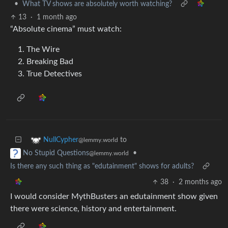
•
What TV shows are absolutely worth watching?
13
·
1 month ago
“Absolute cinema” must watch:
The Wire
Breaking Bad
True Detectives
to
NullCypher
@lemmy.world
•
No Stupid Questions
@lemmy.world
Is there any such thing as "edutainment" shows for adults?
38
·
2 months ago
I would consider MythBusters an edutainment show given
there were science, history and entertainment.