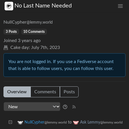
No Last Name Needed
NullCypher
@lemmy.world
3 Posts
10 Comments
Joined
3 years ago
Cake day:
July 7th, 2023
You are not logged in. If you use a Fediverse account
that is able to follow users, you can follow this user.
Overview
Comments
Posts
to
NullCypher
Ask Lemmy
@lemmy.world
@lemmy.world