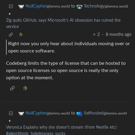
to
NullCypher
Technology
@lemmy.world
@lemmy.world
•
Zig quits GitHub, says Microsoft's AI obsession has ruined the
service
2
·
8 months ago
Right now you only hear about individuals moving over or
open source software.
Codeberg limits the type of license that can be hosted to
open source licenses so open source is really the only
option at the moment.
to
NullCypher
Selfhosted
@lemmy.world
@lemmy.world
•
Veronica Explains why she doesn't stream (from Netflix etc)
#algorithmic_helplessness_sucks