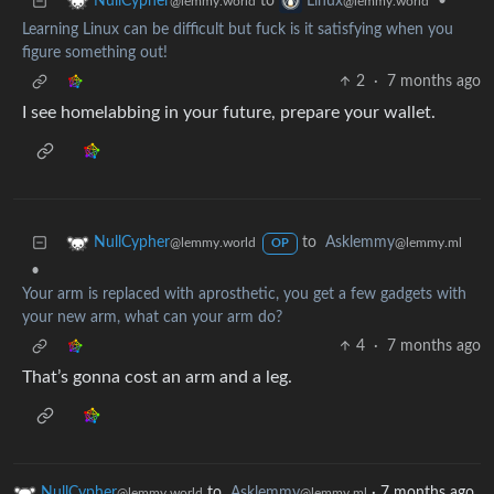
to
•
NullCypher
Linux
@lemmy.world
@lemmy.world
Learning Linux can be difficult but fuck is it satisfying when you
figure something out!
2
·
7 months ago
I see homelabbing in your future, prepare your wallet.
to
Asklemmy
NullCypher
@lemmy.ml
@lemmy.world
OP
•
Your arm is replaced with aprosthetic, you get a few gadgets with
your new arm, what can your arm do?
4
·
7 months ago
That’s gonna cost an arm and a leg.
NullCypher
to
Asklemmy
·
7 months ago
@lemmy.world
@lemmy.ml