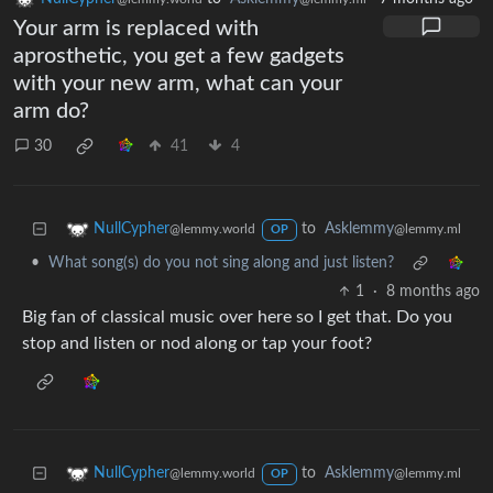
Your arm is replaced with
aprosthetic, you get a few gadgets
with your new arm, what can your
arm do?
30
41
4
to
Asklemmy
NullCypher
@lemmy.ml
@lemmy.world
OP
•
What song(s) do you not sing along and just listen?
1
·
8 months ago
Big fan of classical music over here so I get that. Do you
stop and listen or nod along or tap your foot?
to
Asklemmy
NullCypher
@lemmy.ml
@lemmy.world
OP