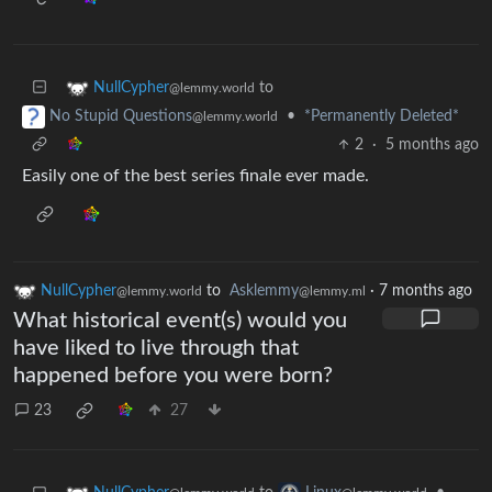
to
NullCypher
@lemmy.world
•
*Permanently Deleted*
No Stupid Questions
@lemmy.world
2
·
5 months ago
Easily one of the best series finale ever made.
NullCypher
to
Asklemmy
·
7 months ago
@lemmy.world
@lemmy.ml
What historical event(s) would you
have liked to live through that
happened before you were born?
23
27