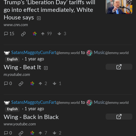
Trump’s ‘Liberation Day’ tariffs will
go into effect immediately, White
House says
www.cnn.com
15
99
3
SatansMaggotyCumFart
to
Music
@lemmy.world
@lemmy.world
·
1 year ago
English
Wing - Beat It
m.youtube.com
0
2
1
SatansMaggotyCumFart
to
Music
@lemmy.world
@lemmy.world
·
1 year ago
English
Wing - Back in Black
www.youtube.com
0
7
2