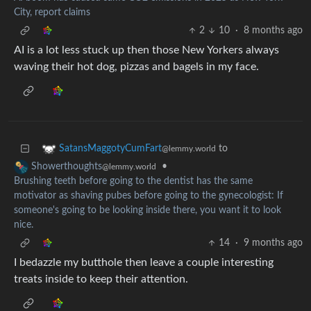
City, report claims
2
10
·
8 months ago
AI is a lot less stuck up then those New Yorkers always
waving their hot dog, pizzas and bagels in my face.
to
SatansMaggotyCumFart
@lemmy.world
•
Showerthoughts
@lemmy.world
Brushing teeth before going to the dentist has the same
motivator as shaving pubes before going to the gynecologist: If
someone's going to be looking inside there, you want it to look
nice.
14
·
9 months ago
I bedazzle my butthole then leave a couple interesting
treats inside to keep their attention.