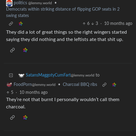
•
politics
@lemmy.world
Democrats within striking distance of flipping GOP seats in 2
swing states
6
3
·
10 months ago
They did a lot of great things so the right wingers started
saying they did nothing and the leftists ate that shit up.
to
SatansMaggotyCumFart
@lemmy.world
•
Charcoal BBQ ribs
FoodPorn
@lemmy.world
5
·
10 months ago
They’re not that burnt I personally wouldn’t call them
charcoal.