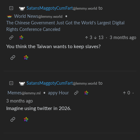
to
SatansMaggotyCumFart
@lemmy.world
•
World News
@lemmy.world
The Chinese Government Just Got the World’s Largest Digital
Rights Conference Canceled
3
13
·
3 months ago
You think the Taiwan wants to keep slaves?
to
SatansMaggotyCumFart
@lemmy.world
Memes
•
appy Hour
0
·
@lemmy.ml
3 months ago
Imagine using twitter in 2026.