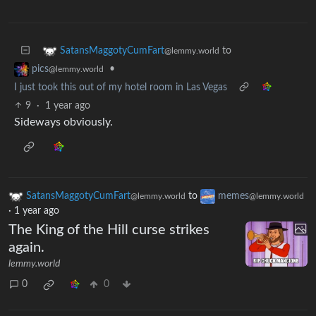
to
SatansMaggotyCumFart
@lemmy.world
•
pics
@lemmy.world
I just took this out of my hotel room in Las Vegas
9
·
1 year ago
Sideways obviously.
SatansMaggotyCumFart
to
memes
@lemmy.world
@lemmy.world
·
1 year ago
The King of the Hill curse strikes
again.
lemmy.world
0
0