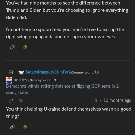
You’ve had nine months to see the difference between
Trump and Biden but you’re choosing to ignore everything
Biden did.
I’m not here to spoon feed you, you’re free to eat up the
right wing propaganda and not open your own eyes.
to
SatansMaggotyCumFart
@lemmy.world
•
politics
@lemmy.world
Democrats within striking distance of flipping GOP seats in 2
swing states
1
·
10 months ago
You think helping Ukraine defend themselves wasn’t a good
thing?