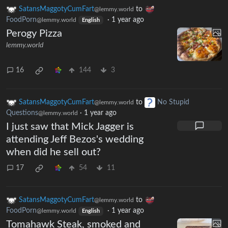
SatansMaggotyCumFart
to
@lemmy.world
FoodPorn
·
1 year ago
@lemmy.world
English
Perogy Pizza
lemmy.world
16
144
3
SatansMaggotyCumFart
to
No Stupid
@lemmy.world
Questions
·
1 year ago
@lemmy.world
I just saw that Mick Jagger is
attending Jeff Bezos's wedding
when did he sell out?
17
54
11
SatansMaggotyCumFart
to
@lemmy.world
FoodPorn
·
1 year ago
@lemmy.world
English
Tomahawk Steak, smoked and