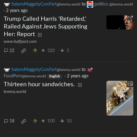
SatansMaggotyCumFart
to
politics
@lemmy.world
@lemmy.world
·
2 years ago
Trump Called Harris 'Retarded,'
Railed Against Jews Supporting
Her: Report
www.huffpost.com
22
320
5
SatansMaggotyCumFart
to
@lemmy.world
FoodPorn
·
2 years ago
@lemmy.world
English
Thirteen hour sandwiches.
lemmy.world
18
100
10