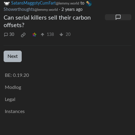
SatansMaggotyCumFart
to
@lemmy.world
Showerthoughts
·
2 years ago
@lemmy.world
Can serial killers sell their carbon
offsets?
30
138
20
Next
BE: 0.19.20
Modlog
Legal
Instances
Docs