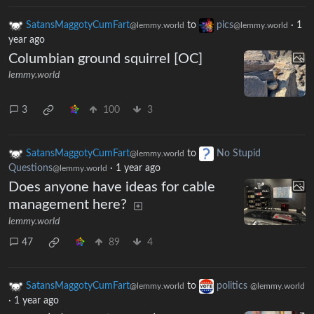
SatansMaggotyCumFart
to
pics
·
1
@lemmy.world
@lemmy.world
year ago
Columbian ground squirrel [OC]
lemmy.world
3
100
3
SatansMaggotyCumFart
to
No Stupid
@lemmy.world
Questions
·
1 year ago
@lemmy.world
Does anyone have ideas for cable
management here?
lemmy.world
47
89
4
SatansMaggotyCumFart
to
politics
@lemmy.world
@lemmy.world
·
1 year ago