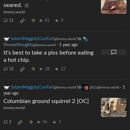
seared.
lemmy.world
11
81
9
SatansMaggotyCumFart
to
@lemmy.world
Showerthoughts
·
1 year ago
@lemmy.world
It's best to take a piss before eating
a hot chip.
12
38
12
SatansMaggotyCumFart
to
pics
·
1
@lemmy.world
@lemmy.world
year ago
Columbian ground squirrel 2 [OC]
lemmy.world
2
96
3