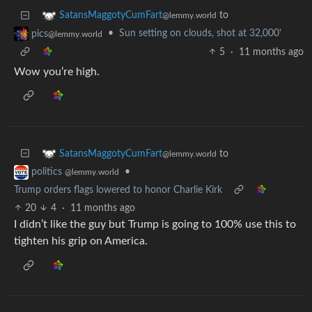
to
SatansMaggotyCumFart
@lemmy.world
•
Sun setting on clouds, shot at 32,000'
pics
@lemmy.world
5
·
11 months ago
Wow you’re high.
to
SatansMaggotyCumFart
@lemmy.world
•
politics
@lemmy.world
Trump orders flags lowered to honor Charlie Kirk
20
4
·
11 months ago
I didn’t like the guy but Trump is going to 100% use this to
tighten his grip on America.