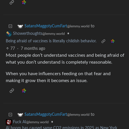
to
SatansMaggotyCumFart
@lemmy.world
•
Showerthoughts
@lemmy.world
Being afraid of vaccines is literally childish behavior.
77
·
7 months ago
Most people don’t understand vaccines and being afraid of
what you don’t understand is completely reasonable.
When you have influencers feeding on that fear and
making it grow then it becomes an issue.
to
SatansMaggotyCumFart
@lemmy.world
•
Fuck AI
@lemmy.world
AI boom has caused same CO2 emissions in 2025 as New York