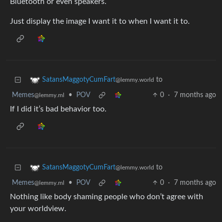
Bluetooth or even speakers.
Just display the image I want it to when I want it to.
to
SatansMaggotyCumFart
@lemmy.world
Memes
•
POV
0
·
7 months ago
@lemmy.ml
If I did it’s bad behavior too.
to
SatansMaggotyCumFart
@lemmy.world
Memes
•
POV
0
·
7 months ago
@lemmy.ml
Nothing like body shaming people who don’t agree with
your worldview.