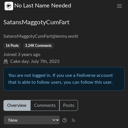
No Last Name Needed
SatansMaggotyCumFart
SatansMaggotyCumFart
@lemmy.world
16 Posts
3.24K Comments
Joined
3 years ago
Cake day:
July 7th, 2023
You are not logged in. If you use a Fediverse account
that is able to follow users, you can follow this user.
Overview
Comments
Posts