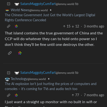
to
SatansMaggotyCumFart
@lemmy.world
•
World News
@lemmy.world
The Chinese Government Just Got the World’s Largest Digital
Rights Conference Canceled
15
12
·
3 months ago
That island contains the true government of China and the
CCP will do whatever they can to hold onto power so I
don’t think they’ll be fine until one destroys the other.
to
SatansMaggotyCumFart
@lemmy.world
•
Technology
@lemmy.world
The AI explosion isn't just hurting the prices of computers and
consoles – it's coming for TVs and audio tech too
77
·
7 months ago
I just want a straight up monitor with no built in wifi or