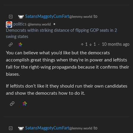
to
SatansMaggotyCumFart
@lemmy.world
•
politics
@lemmy.world
Democrats within striking distance of flipping GOP seats in 2
swing states
1
1
·
10 months ago
You can believe what you’d like but the democrats
accomplish great things when they’re in power and leftists
fall for the right-wing propaganda because it confirms their
biases.
If leftists don’t like it they should run their own candidates
and show the democrats how to do it.
to
SatansMaggotyCumFart
@lemmy.world