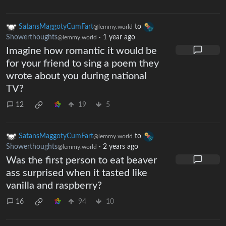
SatansMaggotyCumFart
to
@lemmy.world
Showerthoughts
·
1 year ago
@lemmy.world
Imagine how romantic it would be
for your friend to sing a poem they
wrote about you during national
TV?
12
19
5
SatansMaggotyCumFart
to
@lemmy.world
Showerthoughts
·
2 years ago
@lemmy.world
Was the first person to eat beaver
ass surprised when it tasted like
vanilla and raspberry?
16
94
10