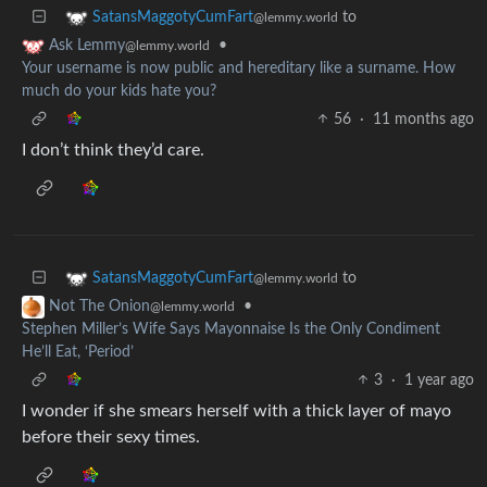
to
SatansMaggotyCumFart
@lemmy.world
•
Ask Lemmy
@lemmy.world
Your username is now public and hereditary like a surname. How
much do your kids hate you?
56
·
11 months ago
I don’t think they’d care.
to
SatansMaggotyCumFart
@lemmy.world
•
Not The Onion
@lemmy.world
Stephen Miller’s Wife Says Mayonnaise Is the Only Condiment
He’ll Eat, ‘Period’
3
·
1 year ago
I wonder if she smears herself with a thick layer of mayo
before their sexy times.