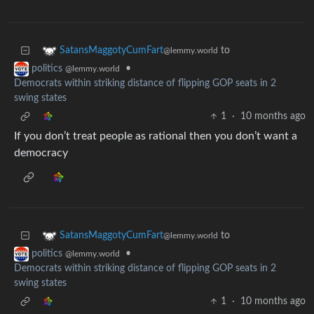
to
SatansMaggotyCumFart
@lemmy.world
•
politics
@lemmy.world
Democrats within striking distance of flipping GOP seats in 2
swing states
1
·
10 months ago
If you don’t treat people as rational then you don’t want a
democracy
to
SatansMaggotyCumFart
@lemmy.world
•
politics
@lemmy.world
Democrats within striking distance of flipping GOP seats in 2
swing states
1
·
10 months ago