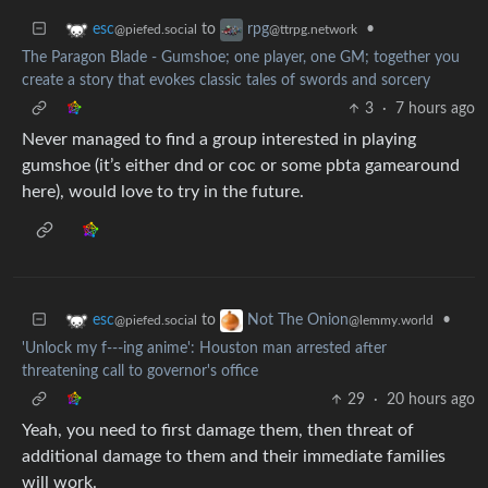
to
•
esc
rpg
@piefed.social
@ttrpg.network
The Paragon Blade - Gumshoe; one player, one GM; together you
create a story that evokes classic tales of swords and sorcery
3
·
7 hours ago
Never managed to find a group interested in playing
gumshoe (it’s either dnd or coc or some pbta gamearound
here), would love to try in the future.
to
•
esc
Not The Onion
@piefed.social
@lemmy.world
'Unlock my f---ing anime': Houston man arrested after
threatening call to governor's office
29
·
20 hours ago
Yeah, you need to first damage them, then threat of
additional damage to them and their immediate families
will work.