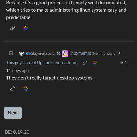
Because it’s a good project, extremely well documented,
which tries to make administering linux system easy and
predictable.
to
•
esc
linuxmemes
@piefed.social
@lemmy.world
This guy’s a real Upstart if you ask me
1
·
11 days ago
They don’t really target desktop systems.
Next
BE: 0.19.20