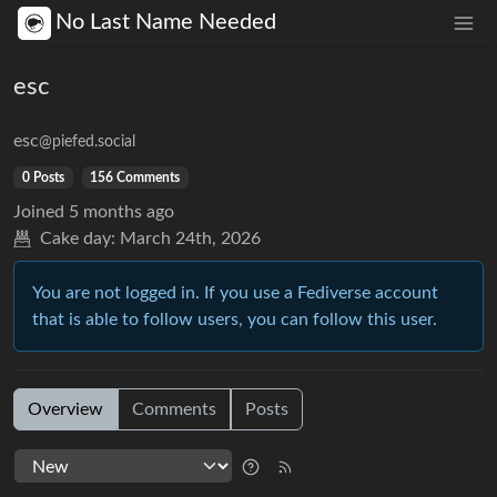
No Last Name Needed
esc
esc
@piefed.social
0 Posts
156 Comments
Joined
5 months ago
Cake day:
March 24th, 2026
You are not logged in. If you use a Fediverse account
that is able to follow users, you can follow this user.
Overview
Comments
Posts