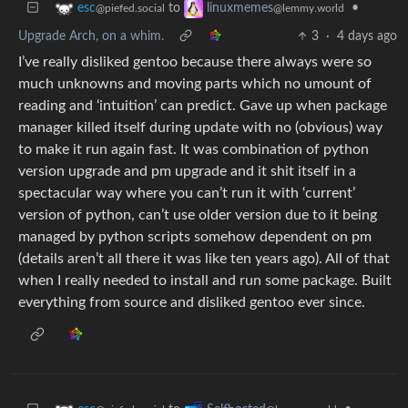
to
•
esc
linuxmemes
@piefed.social
@lemmy.world
Upgrade Arch, on a whim.
3
·
4 days ago
I’ve really disliked gentoo because there always were so
much unknowns and moving parts which no umount of
reading and ‘intuition’ can predict. Gave up when package
manager killed itself during update with no (obvious) way
to make it run again fast. It was combination of python
version upgrade and pm upgrade and it shit itself in a
spectacular way where you can’t run it with ‘current’
version of python, can’t use older version due to it being
managed by python scripts somehow dependent on pm
(details aren’t all there it was like ten years ago). All of that
when I really needed to install and run some package. Built
everything from source and disliked gentoo ever since.