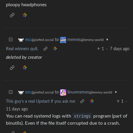
ploopy headphones
to
•
esc
memes
@piefed.social
@lemmy.world
Real winners quit.
1
·
7 days ago
deleted by creator
to
•
esc
linuxmemes
@piefed.social
@lemmy.world
This guy’s a real Upstart if you ask me
1
·
11 days ago
You can read systemd logs with
strings
program (part of
binutils). Even if the file itself corrupted due to a crash.