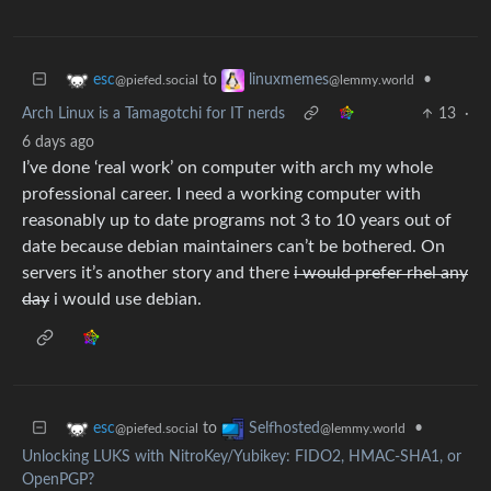
to
•
esc
linuxmemes
@piefed.social
@lemmy.world
Arch Linux is a Tamagotchi for IT nerds
13
·
6 days ago
I’ve done ‘real work’ on computer with arch my whole
professional career. I need a working computer with
reasonably up to date programs not 3 to 10 years out of
date because debian maintainers can’t be bothered. On
servers it’s another story and there
i would prefer rhel any
day
i would use debian.
to
•
esc
Selfhosted
@piefed.social
@lemmy.world
Unlocking LUKS with NitroKey/Yubikey: FIDO2, HMAC-SHA1, or
OpenPGP?