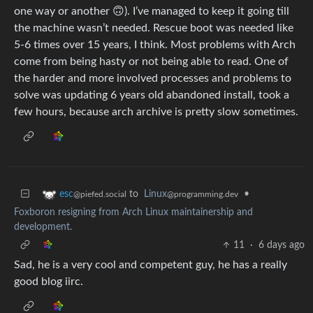
one way or another 🙃). I’ve managed to keep it going till
the machine wasn’t needed. Rescue boot was needed like
5-6 times over 15 years, I think. Most problems with Arch
come from being hasty or not being able to read. One of
the harder and more involved processes and problems to
solve was updating 6 years old abandoned install, took a
few hours, because arch archive is pretty slow sometimes.
to
Linux
•
esc
@programming.dev
@piefed.social
Foxboron resigning from Arch Linux maintainership and
development.
11
·
6 days ago
Sad, he is a very cool and competent guy, he has a really
good blog iirc.