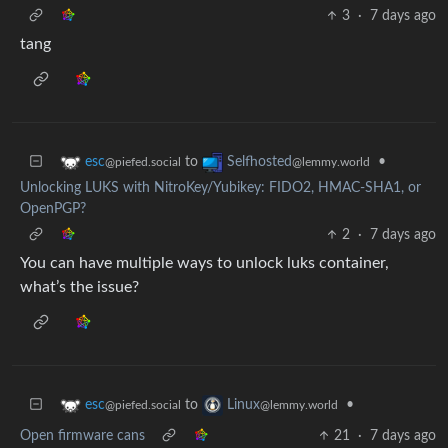
3
·
7 days ago
tang
to
•
esc
Selfhosted
@piefed.social
@lemmy.world
Unlocking LUKS with NitroKey/Yubikey: FIDO2, HMAC-SHA1, or
OpenPGP?
2
·
7 days ago
You can have multiple ways to unlock luks container,
what’s the issue?
to
•
esc
Linux
@piefed.social
@lemmy.world
Open firmware cans
21
·
7 days ago