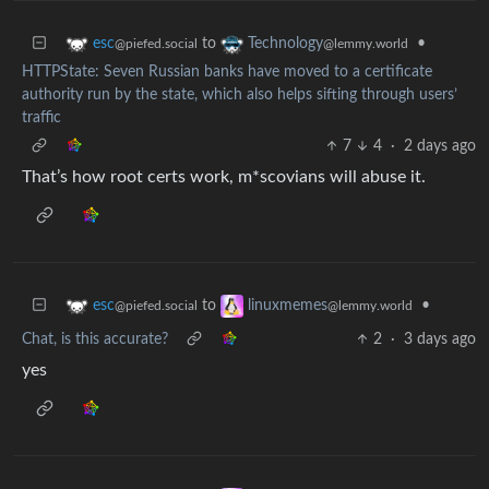
to
•
esc
Technology
@piefed.social
@lemmy.world
HTTPState: Seven Russian banks have moved to a certificate
authority run by the state, which also helps sifting through users’
traffic
7
4
·
2 days ago
That’s how root certs work, m*scovians will abuse it.
to
•
esc
linuxmemes
@piefed.social
@lemmy.world
Chat, is this accurate?
2
·
3 days ago
yes