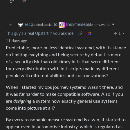
to
•
esc
linuxmemes
@piefed.social
@lemmy.world
This guy’s a real Upstart if you ask me
1
·
11 days ago
Predictable, more-or-less identical systemd, with its stance
on limiting eveything and being secure by default is more
of a security risk than old-timey inits that were different
for every distribution with init scripts made by different
people with different abilities and customizations?
When I started my ops journey systemd wasn’t there, and
it was
far
harder to make compatible software. Also if you
are
designing
a system how exactly general use systems
come into picture at all?
By every reasonable measure systemd is a win, it started to
appear even in automotive industry, which is regulated as