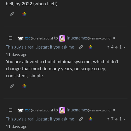
hell, by 2022 (when I left).
to
•
esc
linuxmemes
@piefed.social
@lemmy.world
This guy’s a real Upstart if you ask me
4
1
·
11 days ago
You are allowed to build minimal systemd, which didn’t
change that much in many years, no scope creep,
consistent, simple.
to
•
esc
linuxmemes
@piefed.social
@lemmy.world
This guy’s a real Upstart if you ask me
7
1
·
11 days ago