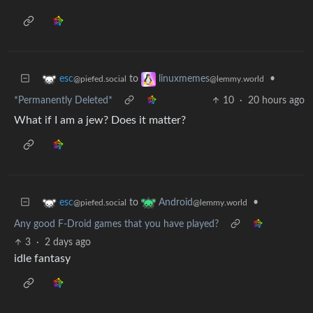
to
•
esc
linuxmemes
@piefed.social
@lemmy.world
*Permanently Deleted*
10
·
20 hours ago
What if I am a jew? Does it matter?
to
•
esc
Android
@piefed.social
@lemmy.world
Any good F-Droid games that you have played?
3
·
2 days ago
idle fantasy