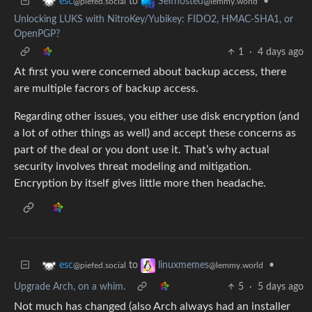
to
•
esc
Selfhosted
@piefed.social
@lemmy.world
Unlocking LUKS with NitroKey/Yubikey: FIDO2, HMAC-SHA1, or
OpenPGP?
1
·
4 days ago
At first you were concerned about backup access, there
are multiple facrors of backup access.
Regarding other issues, you either use disk encryption (and
a lot of other things as well) and accept these concerns as
part of the deal or you dont use it. That’s why actual
security involves threat modeling and mitigation.
Encryption by itself gives little more then headache.
to
•
esc
linuxmemes
@piefed.social
@lemmy.world
Upgrade Arch, on a whim.
5
·
5 days ago
Not much has changed (also Arch always had an installer