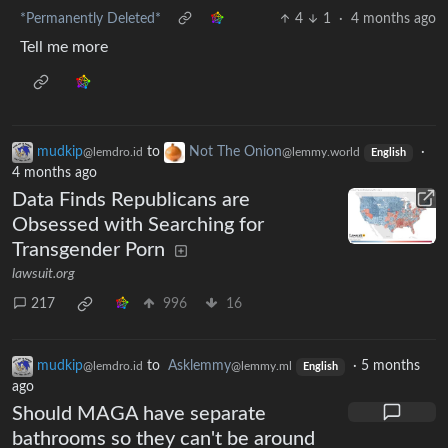
*Permanently Deleted*
4
1
·
4 months ago
Tell me more
mudkip
to
Not The Onion
·
@lemdro.id
@lemmy.world
English
4 months ago
Data Finds Republicans are
Obsessed with Searching for
Transgender Porn
lawsuit.org
217
996
16
mudkip
to
Asklemmy
·
5 months
@lemdro.id
@lemmy.ml
English
ago
Should MAGA have separate
bathrooms so they can't be around