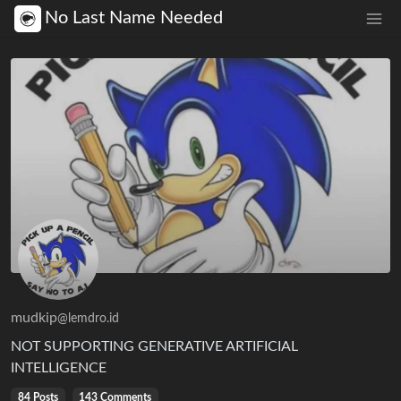
No Last Name Needed
mudkip
@lemdro.id
NOT SUPPORTING GENERATIVE ARTIFICIAL
INTELLIGENCE
84 Posts
143 Comments