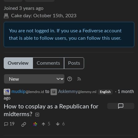
Joined
3 years ago
Cake day:
October 15th, 2023
You are not logged in. If you use a Fediverse account
that is able to follow users, you can follow this user.
Overview
Comments
Posts
mudkip
to
Asklemmy
·
1 month
@lemdro.id
@lemmy.ml
English
ago
How to cosplay as a Republican for
midterms?
19
5
6