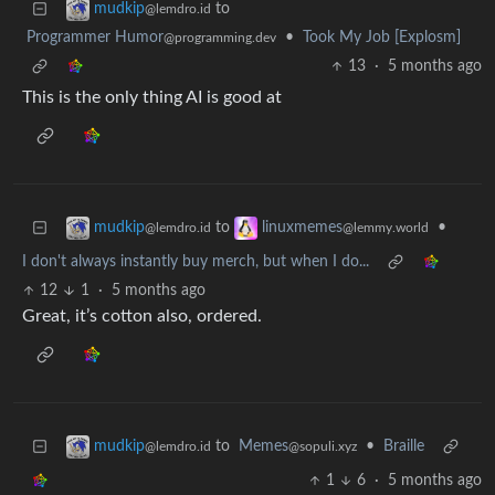
to
mudkip
@lemdro.id
Programmer Humor
•
Took My Job [Explosm]
@programming.dev
13
·
5 months ago
This is the only thing AI is good at
to
•
mudkip
linuxmemes
@lemdro.id
@lemmy.world
I don't always instantly buy merch, but when I do...
12
1
·
5 months ago
Great, it’s cotton also, ordered.
to
Memes
•
Braille
mudkip
@sopuli.xyz
@lemdro.id
1
6
·
5 months ago