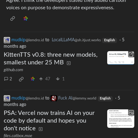
Agree. I think the developers stated they added cartoon
voices on purpose to demonstrate expressiveness.
mudkip
to
LocalLLaMA
·
5
@lemdro.id
@sh.itjust.works
English
months ago
KittenTTS v0.8: three new models,
smallest under 25 MB
github.com
2
47
1
mudkip
to
Fuck AI
·
5
@lemdro.id
@lemmy.world
English
months ago
PSA: Vercel now trains AI on your
code by default and hopes you
don't notice
files.catbox.moe