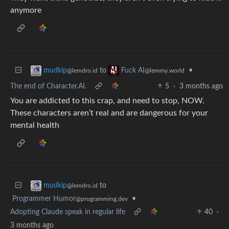
anymore
to
•
mudkip
Fuck AI
@lemdro.id
@lemmy.world
The end of Character.AI.
5
·
3 months ago
You are addicted to this crap, and need to stop, NOW.
These characters aren’t real and are dangerous for your
mental health
to
mudkip
@lemdro.id
Programmer Humor
•
@programming.dev
Adopting Claude speak in regular life
40
·
3 months ago