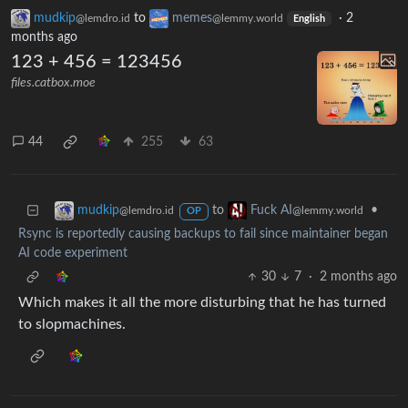
mudkip
to
memes
·
2
@lemdro.id
@lemmy.world
English
months ago
123 + 456 = 123456
files.catbox.moe
44
255
63
to
•
mudkip
Fuck AI
@lemdro.id
@lemmy.world
OP
Rsync is reportedly causing backups to fail since maintainer began
AI code experiment
30
7
·
2 months ago
Which makes it all the more disturbing that he has turned
to slopmachines.