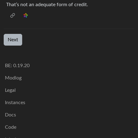
That’s not an adequate form of credit.
Next
BE: 0.19.20
Modlog
Legal
Instances
Docs
Code