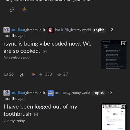
mudkip
to
Fuck AI
·
2
@lemdro.id
@lemmy.world
English
months ago
rsync is being vibe coded now. We
are so cooked.
files.catbox.moe
36
330
27
mudkip
to
memes
·
3
@lemdro.id
@lemmy.world
English
months ago
I have been logged out of my
toothbrush
lemmy.today