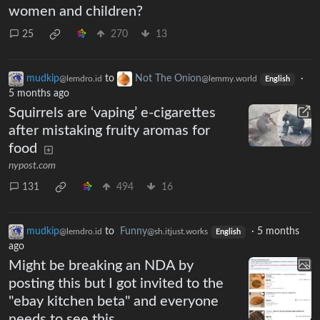
women and children?
25
270
13
mudkip
to
Not The Onion
·
@lemdro.id
@lemmy.world
English
5 months ago
Squirrels are ‘vaping’ e-cigarettes
after mistaking fruity aromas for
food
nypost.com
131
494
16
mudkip
to
Funny
·
5 months
@lemdro.id
@sh.itjust.works
English
ago
Might be breaking an NDA by
posting this but I got invited to the
"ebay kitchen beta" and everyone
needs to see this