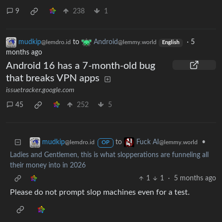
9
238
1
mudkip
to
Android
·
5
@lemdro.id
@lemmy.world
English
months ago
Android 16 has a 7-month-old bug
that breaks VPN apps
issuetracker.google.com
45
252
5
to
•
mudkip
Fuck AI
@lemdro.id
@lemmy.world
OP
Ladies and Gentlemen, this is what slopperations are funneling all
their money into in 2026
1
1
·
5 months ago
Please do not prompt slop machines even for a test.