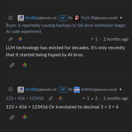
to
•
mudkip
Fuck AI
@lemdro.id
@lemmy.world
OP
Rsync is reportedly causing backups to fail since maintainer began
AI code experiment
1
·
2 months ago
LLM technology has existed for decades. It’s only recently
that it started being hyped by AI bros.
to
•
mudkip
memes
@lemdro.id
@lemmy.world
OP
123 + 456 = 123456
1
2
·
2 months ago
123 + 456 = 123456 Or translated to decimal 3 + 3 = 6