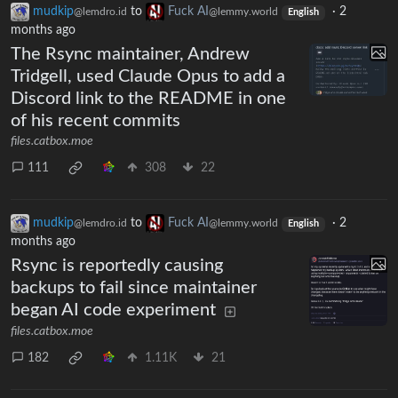
mudkip
to
Fuck AI
·
2
@lemdro.id
@lemmy.world
English
months ago
The Rsync maintainer, Andrew
Tridgell, used Claude Opus to add a
Discord link to the README in one
of his recent commits
files.catbox.moe
111
308
22
mudkip
to
Fuck AI
·
2
@lemdro.id
@lemmy.world
English
months ago
Rsync is reportedly causing
backups to fail since maintainer
began AI code experiment
files.catbox.moe
182
1.11K
21