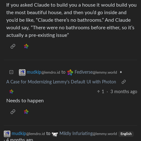
If you asked Claude to build you a house it would build you
the most beautiful house, and then you’d go inside and
you’d be like, “Claude there’s no bathrooms.” And Claude
would say, “There were no bathrooms before either, so it’s
actually a pre-existing issue”
to
•
mudkip
Fediverse
@lemdro.id
@lemmy.world
A Case for Modernizing Lemmy's Default UI with Photon
1
·
3 months ago
Needs to happen
mudkip
to
Mildly Infuriating
@lemdro.id
@lemmy.world
English
·
4 months ago