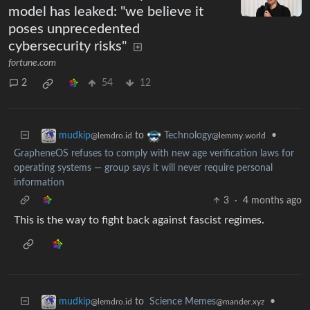
model has leaked: "we believe it
poses unprecedented
cybersecurity risks"
fortune.com
2
54
12
to
•
mudkip
Technology
@lemdro.id
@lemmy.world
GrapheneOS refuses to comply with new age verification laws for
operating systems — group says it will never require personal
information
3
·
4 months ago
This is the way to fight back against fascist regimes.
to
Science Memes
•
mudkip
@mander.xyz
@lemdro.id