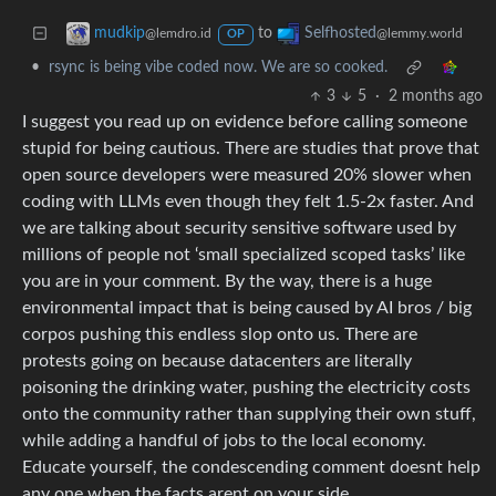
to
mudkip
Selfhosted
@lemdro.id
@lemmy.world
OP
•
rsync is being vibe coded now. We are so cooked.
3
5
·
2 months ago
I suggest you read up on evidence before calling someone
stupid for being cautious. There are studies that prove that
open source developers were measured 20% slower when
coding with LLMs even though they felt 1.5-2x faster. And
we are talking about security sensitive software used by
millions of people not ‘small specialized scoped tasks’ like
you are in your comment. By the way, there is a huge
environmental impact that is being caused by AI bros / big
corpos pushing this endless slop onto us. There are
protests going on because datacenters are literally
poisoning the drinking water, pushing the electricity costs
onto the community rather than supplying their own stuff,
while adding a handful of jobs to the local economy.
Educate yourself, the condescending comment doesnt help
any one when the facts arent on your side.