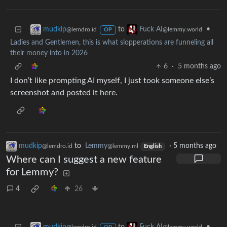
to
•
mudkip
Fuck AI
@lemdro.id
@lemmy.world
OP
Ladies and Gentlemen, this is what slopperations are funneling all
their money into in 2026
6
·
5 months ago
I don’t like prompting AI myself, I just took someone else’s
screenshot and posted it here.
mudkip
to
Lemmy
·
5 months ago
@lemdro.id
@lemmy.ml
English
Where can I suggest a new feature
for Lemmy?
4
26