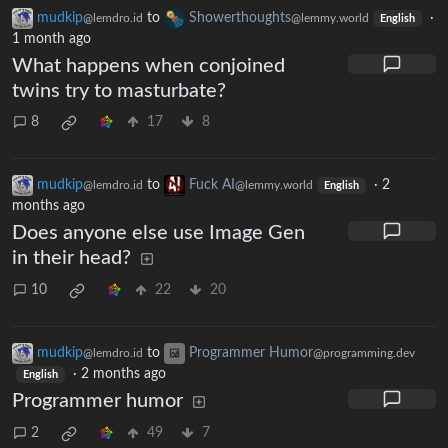
mudkip
to
Showerthoughts
·
@lemdro.id
@lemmy.world
English
1 month ago
What happens when conjoined
twins try to masturbate?
8
17
8
mudkip
to
Fuck AI
·
2
@lemdro.id
@lemmy.world
English
months ago
Does anyone else use Image Gen
in their head?
10
22
20
mudkip
to
Programmer Humor
@lemdro.id
@programming.dev
·
2 months ago
English
Programmer humor
2
49
7