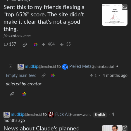
Sent this to my friends flexing a
"top 65%" score. The site didn't
make it clear that's not a good
thing.
files.catbox.moe
157
404
35
to
•
mudkip
PieFed Meta
@lemdro.id
@piefed.social
Empty main feed
1
·
4 months ago
deleted by creator
mudkip
to
Fuck AI
·
4
@lemdro.id
@lemmy.world
English
months ago
News about Claude's planned