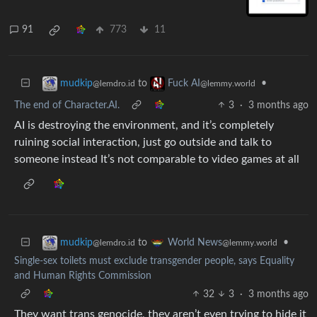
91
773
11
to
•
mudkip
Fuck AI
@lemdro.id
@lemmy.world
The end of Character.AI.
3
·
3 months ago
AI is destroying the environment, and it’s completely
ruining social interaction, just go outside and talk to
someone instead It’s not comparable to video games at all
to
•
mudkip
World News
@lemdro.id
@lemmy.world
Single-sex toilets must exclude transgender people, says Equality
and Human Rights Commission
32
3
·
3 months ago
They want trans genocide, they aren’t even trying to hide it