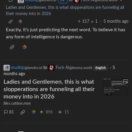
to
•
mudkip
Fuck AI
@lemdro.id
@lemmy.world
OP
Ladies and Gentlemen, this is what slopperations are funneling all
their money into in 2026
117
1
·
5 months ago
Exactly, it’s just predicting the next word. To believe it has
any form of intelligence is dangerous.
mudkip
to
Fuck AI
·
5
@lemdro.id
@lemmy.world
English
months ago
Ladies and Gentlemen, this is what
slopperations are funneling all their
money into in 2026
files.catbox.moe
81
896
15