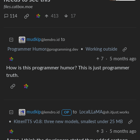
files.catbox.moe
114
413
17
to
mudkip
@lemdro.id
Programmer Humor
•
Working outside
@programming.dev
7
·
5 months ago
How is this programmer humor? This is just programmer
truth.
to
LocalLLaMA
mudkip
@sh.itjust.works
@lemdro.id
OP
•
KittenTTS v0.8: three new models, smallest under 25 MB
3
·
5 months ago