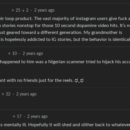
25
2
·
2 years ago
ir loop product. The vast majority of instagram users give fuck a
 stories nonstop for those 10 second dopamine video hits. It’s n
just geared toward a different generation. My grandmother is
s hopelessly addicted to IG stories, but the behavior is identical
10
·
2 years ago
 happened to him was a Nigerian scammer tried to hijack his ac
t with no friends just for the reels. ಥ_ಥ
32
·
2 years ago
17
·
2 years ago
s mentally ill. Hopefully it will shed and slither back to whateve