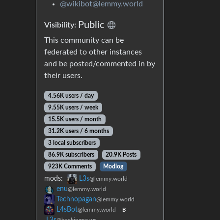
@wikibot@lemmy.world
Public
Visibility:
This community can be
federated to other instances
and be posted/commented in by
their users.
4.56K users / day
9.55K users / week
15.5K users / month
31.2K users / 6 months
3 local subscribers
86.9K subscribers
20.9K Posts
923K Comments
Modlog
mods:
L3s
@lemmy.world
enu
@lemmy.world
Technopagan
@lemmy.world
L4sBot
@lemmy.world
B