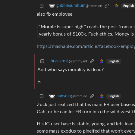
gubblebumbum
@lemm.ee
English
also fb employee
“Morale is super high,” reads the post from a
yearly bonus of $100k. Fuck ethics. Money is 
https://mashable.com/article/facebook-employ
brvslvrnst
@lemmy.ml
English
And who says morality is dead?
/s
hansolo
@lemm.ee
English
Zuck just realized that his main FB user base i
Gab, or he can let FB turn into the wild west 
His IG user base is stable, young, and left-lean
some mass exodus to pixelfed that won’t every