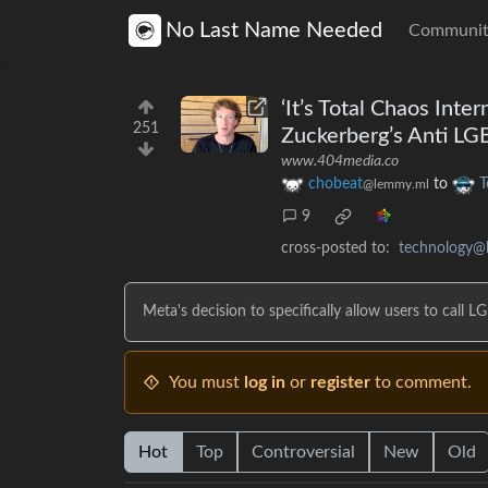
No Last Name Needed
Communit
‘It’s Total Chaos Int
251
Zuckerberg’s Anti L
www.404media.co
chobeat
to
T
@lemmy.ml
9
cross-posted to:
technology@
Meta's decision to specifically allow users to call
You must
log in
or
register
to comment.
Hot
Top
Controversial
New
Old