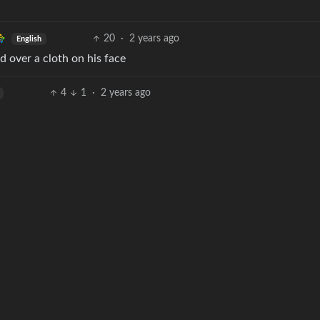
20
·
2 years ago
English
 over a cloth on his face
4
1
·
2 years ago