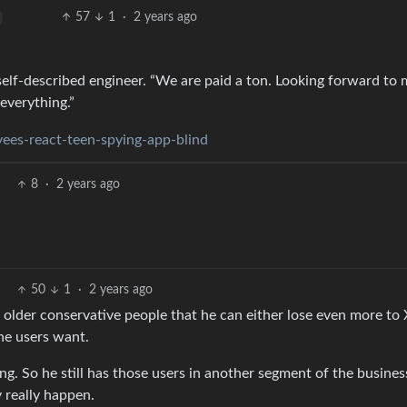
57
1
·
2 years ago
 self-described engineer. “We are paid a ton. Looking forward to
everything.”
ees-react-teen-spying-app-blind
8
·
2 years ago
50
1
·
2 years ago
s older conservative people that he can either lose even more to
the users want.
ing. So he still has those users in another segment of the busines
 really happen.