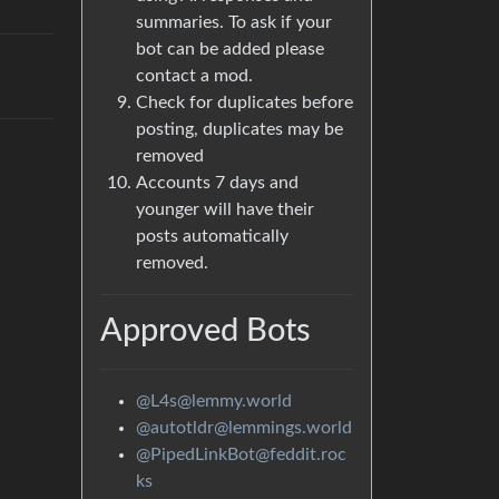
summaries. To ask if your
bot can be added please
contact a mod.
Check for duplicates before
posting, duplicates may be
removed
Accounts 7 days and
younger will have their
posts automatically
removed.
Approved Bots
@L4s@lemmy.world
@autotldr@lemmings.world
@PipedLinkBot@feddit.roc
ks