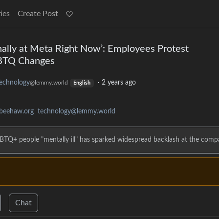
ies
Create Post
ernally at Meta Right Now’: Employees Protest
GBTQ Changes
echnology
·
2 years ago
@lemmy.world
English
beehaw.org
technology@lemmy.world
 LGBTQ+ people "mentally ill" has sparked widespread backlash at the comp
Chat