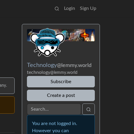
Login
Sign Up
Technology
@lemmy.world
technology
@lemmy.world
Subscribe
any.
Create a post
You are not logged in.
However you can