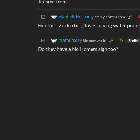
it came from.
HootinNHollerin
@lemmy.dbzer0.com
Fun fact: Zuckerberg loves having water poured
itsathursday
@lemmy.world
English
Do they have a No Homers sign too?