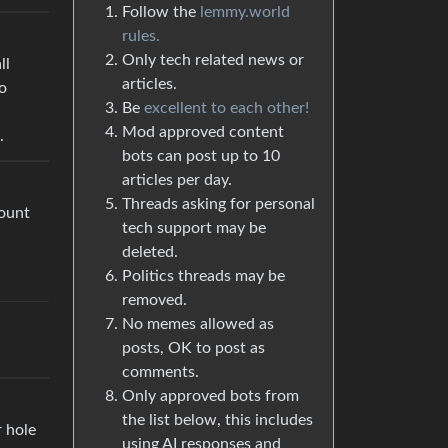
Follow the
lemmy.world
rules.
Only tech related news or
ll
articles.
o
Be
excellent to each other!
Mod approved content
.
bots can post up to 10
articles per day.
Threads asking for personal
count
tech support may be
deleted.
Politics threads may be
removed.
No memes allowed as
posts, OK to post as
comments.
Only approved bots from
the list below, this includes
r hole
using AI responses and