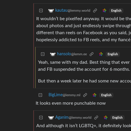
kautau
@lemmy.world
English
It wouldn’t be pixelfed anyway. It would be the
about photos and just endlessly swipe through
different than reels on Facebook as you said, 
hopelessly addicted to FB reels, and my fiancé i
hansolo
@lemm.ee
English
Yeah, same with my dad. Best thing that ever
and FB suspended the account for 6 months.
But then a week later he had some new accoun
BigLime
@lemmy.ml
English
It looks even more punchable now
Aganim
@lemmy.world
English
And although it isn’t LGBTQ+, it definitely look