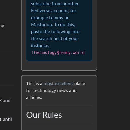
subscribe from another
Fediverse account, for
example Lemmy or
Mastodon. To do this,
 my
paste the following into
the search field of your
instance:
!technology@lemmy.world
This is a
most excellent
place
for technology news and
articles.
 X and
Our Rules
s until