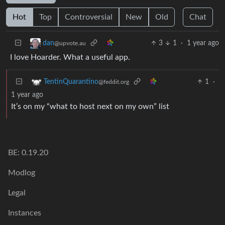
Hot
Top
Controversial
New
Old
Chat
3
1
·
1 year ago
dan
@upvote.au
I love Hoarder. What a useful app.
1
·
TentinQuarantino
@feddit.org
1 year ago
It’s on my “what to host next on my own” list
BE: 0.19.20
Modlog
Legal
Instances