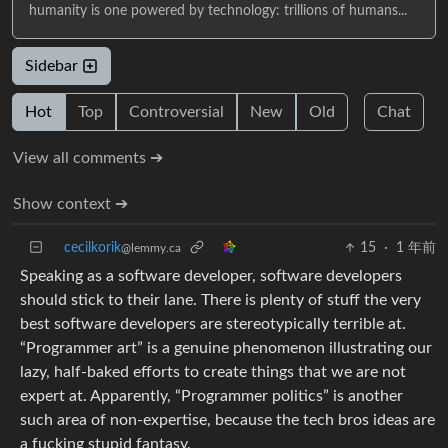
humanity is one powered by technology: trillions of humans...
Sidebar
Hot
Top
Controversial
New
Old
Chat
View all comments ➔
Show context ➔
cecilkorik
15
·
1 年前
@lemmy.ca
Speaking as a software developer, software developers
should stick to their lane. There is plenty of stuff the very
best software developers are stereotypically terrible at.
“Programmer art” is a genuine phenomenon illustrating our
lazy, half-baked efforts to create things that we are not
expert at. Apparently, “Programmer politics” is another
such area of non-expertise, because the tech bros ideas are
a fucking stupid fantasy.