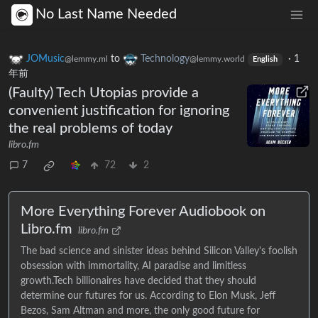
No Last Name Needed
JOMusic
to
Technology
·
1
@lemmy.ml
@lemmy.world
English
年前
(Faulty) Tech Utopias provide a
convenient justification for ignoring
the real problems of today
libro.fm
7
72
2
More Everything Forever Audiobook on
Libro.fm
libro.fm
The bad science and sinister ideas behind Silicon Valley's foolish
obsession with immortality, AI paradise and limitless
growth.Tech billionaires have decided that they should
determine our futures for us. According to Elon Musk, Jeff
Bezos, Sam Altman and more, the only good future for