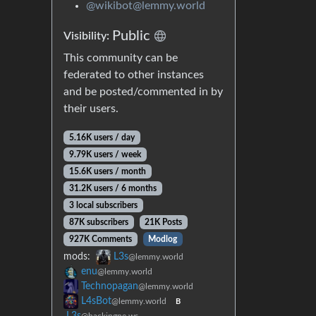
@wikibot@lemmy.world
Public
Visibility:
This community can be
federated to other instances
and be posted/commented in by
their users.
5.16K users / day
9.79K users / week
15.6K users / month
31.2K users / 6 months
3 local subscribers
87K subscribers
21K Posts
927K Comments
Modlog
mods:
L3s
@lemmy.world
enu
@lemmy.world
Technopagan
@lemmy.world
L4sBot
@lemmy.world
B