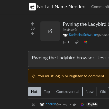
No Last Name Needed
Communit
Pwning the Ladybird 
50
jessie.cafe
KarlHeinzSchwuke
@feddit.o
1
Pwning the Ladybird browser | Jess'
You must
log in
or
register
to comment.
Hot
Top
Controversial
New
Old
hperrin
@lemmy.ca
English