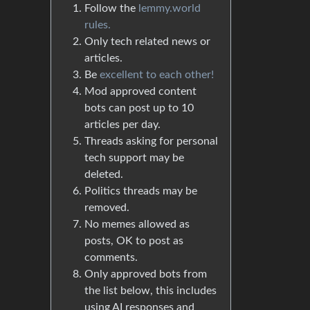
Follow the
lemmy.world
rules.
Only tech related news or
articles.
Be
excellent to each other!
Mod approved content
bots can post up to 10
articles per day.
Threads asking for personal
tech support may be
deleted.
Politics threads may be
removed.
No memes allowed as
posts, OK to post as
comments.
Only approved bots from
the list below, this includes
using AI responses and