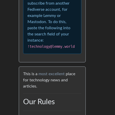
subscribe from another
Fediverse account, for
example Lemmy or
Mastodon. To do this,
paste the following into
the search field of your
instance:
!technology@lemmy.world
This is a
most excellent
place
for technology news and
articles.
Our Rules