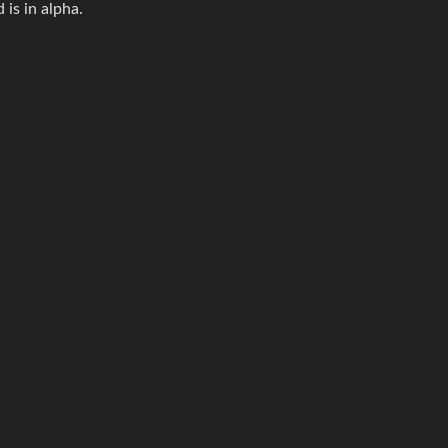
 is in alpha.