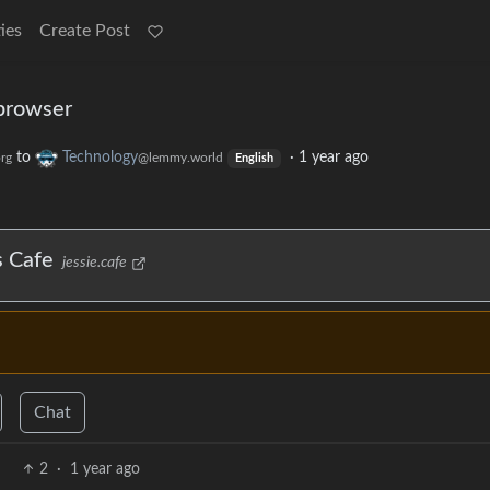
ies
Create Post
browser
to
Technology
·
1 year ago
rg
@lemmy.world
English
s Cafe
jessie.cafe
Chat
2
·
1 year ago