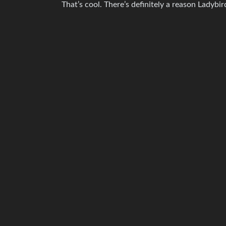
That’s cool. There’s definitely a reason Ladybird