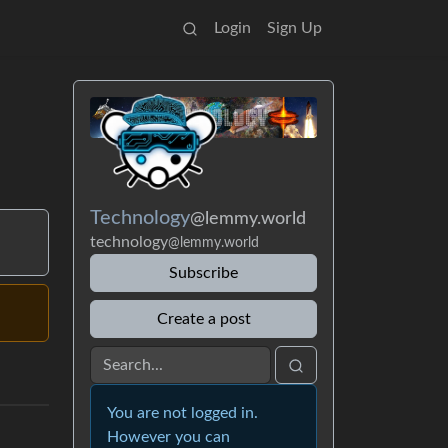
Login
Sign Up
Technology
@lemmy.world
technology
@lemmy.world
Subscribe
Create a post
You are not logged in.
However you can