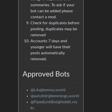
summaries. To ask if your
bot can be added please
contact a mod.
Check for duplicates before
posting, duplicates may be
removed
Accounts 7 days and
younger will have their
posts automatically
removed.
Approved Bots
@L4s@lemmy.world
@autotldr@lemmings.world
@PipedLinkBot@feddit.roc
ks