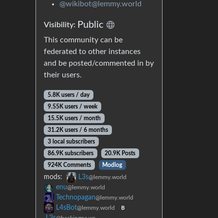
@wikibot@lemmy.world
Public
Visibility:
This community can be
federated to other instances
and be posted/commented in by
their users.
5.8K users / day
9.55K users / week
15.5K users / month
31.2K users / 6 months
3 local subscribers
86.9K subscribers
20.9K Posts
924K Comments
Modlog
mods:
L3s
@lemmy.world
enu
@lemmy.world
Technopagan
@lemmy.world
L4sBot
@lemmy.world
B