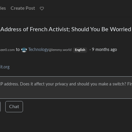
ies
Create Post
 Address of French Activist; Should You Be Worried
to
Technology
·
9 months ago
zer0.com
@lemmy.world
English
t.org
IP address. Does it affect your privacy and should you make a switch? Fi
Chat