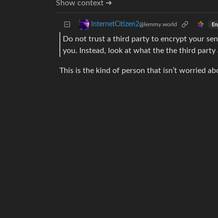
Show context ➔
InternetCitizen2
@lemmy.world
En
Do not trust a third party to encrypt your se
you. Instead, look at what the the third party
This is the kind of person that isn’t worried a