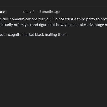
1
1
·
9 months ago
glish
nsitive communications for you. Do not trust a third party to pro
 actually offers you and figure out how you can take advantage o
bout incognito market black mailing them.