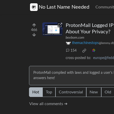
No Last Name Needed
Communit
ProtonMail Logged IP
466
About Your Privacy?
beebom.com
themachinestops
@lemmy.db
154
cross-posted to:
europe@feddi
ProtonMail complied with laws and logged a user's 
answers here!
Hot
Top
Controversial
New
Old
View all comments ➔