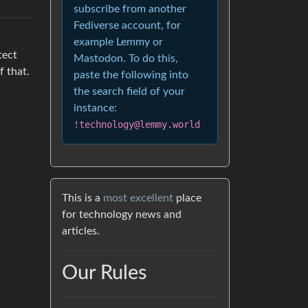
subscribe from another
Fediverse account, for
example Lemmy or
tect
Mastodon. To do this,
f that.
paste the following into
the search field of your
instance:
!technology@lemmy.world
This is a
most excellent
place
for technology news and
articles.
Our Rules