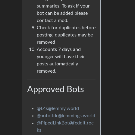
summaries. To ask if your
bot can be added please
contact a mod.
Check for duplicates before
posting, duplicates may be
removed
Accounts 7 days and
younger will have their
posts automatically
removed.
Approved Bots
@L4s@lemmy.world
@autotldr@lemmings.world
@PipedLinkBot@feddit.roc
ks