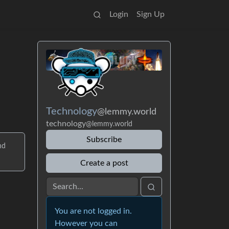
Login
Sign Up
Technology
@lemmy.world
technology
@lemmy.world
Subscribe
nd
Create a post
You are not logged in.
However you can