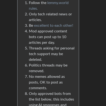
Follow the
lemmy.world
rules.
Only tech related news or
articles.
Be
excellent to each other!
Mod approved content
bots can post up to 10
articles per day.
Threads asking for personal
tech support may be
deleted.
Politics threads may be
removed.
No memes allowed as
posts, OK to post as
comments.
Only approved bots from
the list below, this includes
using AI responses and