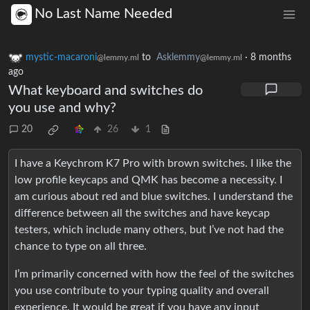
No Last Name Needed
mystic-macaroni
to
Asklemmy
·
8 months
@lemmy.ml
@lemmy.ml
ago
What keyboard and switches do
you use and why?
20
26
1
I have a Keychrom K7 Pro with brown switches. I like the
low profile keycaps and QMK has become a necessity. I
am curious about red and blue switches. I understand the
difference between all the switches and have keycap
testers, which include many others, but I’ve not had the
chance to type on all three.
I’m primarily concerned with how the feel of the switches
you use contribute to your typing quality and overall
experience. It would be great if you have any input