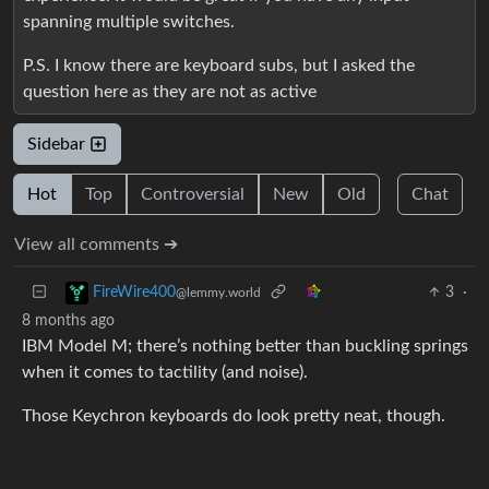
spanning multiple switches.
P.S. I know there are keyboard subs, but I asked the
question here as they are not as active
Sidebar
Hot
Top
Controversial
New
Old
Chat
View all comments ➔
3
·
FireWire400
@lemmy.world
8 months ago
IBM Model M; there’s nothing better than buckling springs
when it comes to tactility (and noise).
Those Keychron keyboards do look pretty neat, though.