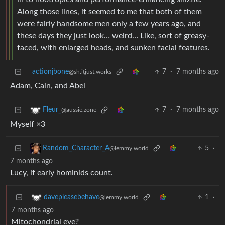
Along those lines, it seemed to me that both of them
were fairly handsome men only a few years ago, and
these days they just look… weird… Like, sort of greasy-
faced, with enlarged heads, and sunken facial features.
actionjbone
7
·
7 months ago
@sh.itjust.works
Adam, Cain, and Abel
7
·
7 months ago
Fleur_
@aussie.zone
Myself ×3
5
·
Random_Character_A
@lemmy.world
7 months ago
Lucy, if early hominids count.
1
·
davepleasebehave
@lemmy.world
7 months ago
Mitochondrial eve?