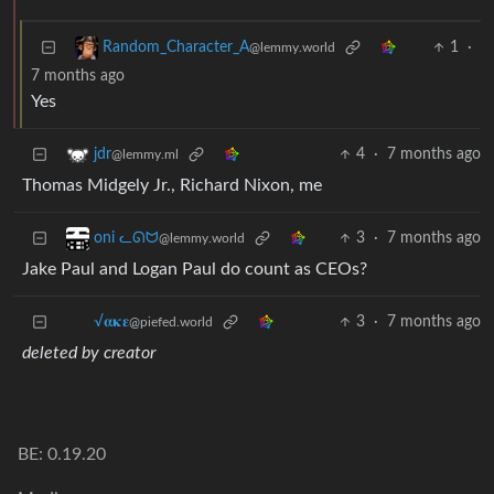
1
·
Random_Character_A
@lemmy.world
7 months ago
Yes
4
·
7 months ago
jdr
@lemmy.ml
Thomas Midgely Jr., Richard Nixon, me
3
·
7 months ago
oni ᓚᘏᗢ
@lemmy.world
Jake Paul and Logan Paul do count as CEOs?
3
·
7 months ago
√𝛂𝛋𝛆
@piefed.world
deleted by creator
BE: 0.19.20