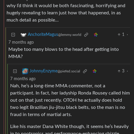
why I’d think it would be both fascinating, horrifying and
hugely revealing to learn just how that happened, in as
much detail as possible…
1
·
AnchoriteMagus
@lemmy.world
7 months ago
Maybe too many blows to the head after getting into
MMA?
3
·
JohnnyEnzyme
@piefed.social
7 months ago
Nah, he’s a long-time MMA commenter, not a
participant. In fact, her ladyship Ronda Rousey called him
out on that just recently. OTOH he actually does hold
two legit Brazilian jiu-jitsu black belts, so the man is no
fraud in terms of martial arts.
Like his master Dana White though, it seems he’s heavily
in to nootropics and performance-enhancing shizzle.