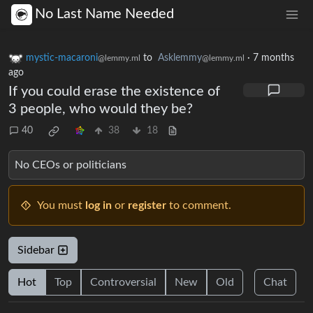
No Last Name Needed
mystic-macaroni
to
Asklemmy
·
7 months
@lemmy.ml
@lemmy.ml
ago
If you could erase the existence of
3 people, who would they be?
40
38
18
No CEOs or politicians
You must
log in
or
register
to comment.
Sidebar
Hot
Top
Controversial
New
Old
Chat