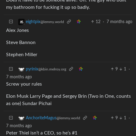
my bathroom for fucking it up so badly.
12
·
7 months ago
eightpix
@lemmy.world
Alex Jones
Steve Bannon
Stephen Miller
9
1
·
pyrinix
@kbin.melroy.org
7 months ago
Screw your rules
Elon Musk Larry Page and Sergey Brin (Two in One, counts
as one) Sundar Pichai
9
1
·
AnchoriteMagus
@lemmy.world
7 months ago
Peter Thiel isn’t a CEO, so he’s #1