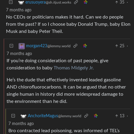
35
·
erusuoyera
@sh.itjust.works
7 months ago
No CEOs or politicians makes it hard. Can we do people
from the past? If so I choose baby Donald Trump, baby Elon
Musk and baby Peter Theil.
25
·
morgan423
@lemmy.world
7 months ago
If you’re doing consideration of past people, give
consideration to baby
Thomas Midgely Jr.
He’s the dude that effectively invented leaded gasoline
AND chlorofluorocarbons. It can be argued that no other
single human in history did more widespread damage to
the environment than he did.
13
·
AnchoriteMagus
@lemmy.world
7 months ago
Bro contracted lead poisoning, was informed of TEL’s