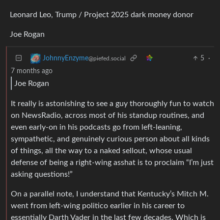
Leonard Leo, Trump / Project 2025 dark money donor
Joe Rogan
5
·
JohnnyEnzyme
@piefed.social
7 months ago
Joe Rogan
It really is astonishing to see a guy thoroughly fun to watch
on NewsRadio, across most of his standup routines, and
even early-on in his podcasts go from left-leaning,
sympathetic, and genuinely curious person about all kinds
of things, all the way to a naked sellout, whose usual
defense of being a right-wing asshat is to proclaim “I’m just
asking questions!”
On a parallel note, I understand that Kentucky’s Mitch M.
went from left-wing politico earlier in his career to
essentially Darth Vader in the last few decades. Which is