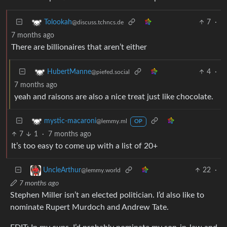
7
·
Tolookah
@discuss.tchncs.de
7 months ago
There are billionaires that aren’t either
4
·
HubertManne
@piefed.social
7 months ago
yeah and raisons are also a nice treat just like chocolate.
mystic-macaroni
@lemmy.ml
OP
7
1
·
7 months ago
It’s too easy to come up with a list of 20+
22
·
UncleArthur
@lemmy.world
7 months ago
Stephen Miller isn’t an elected politician. I’d also like to
nominate Rupert Murdoch and Andrew Tate.