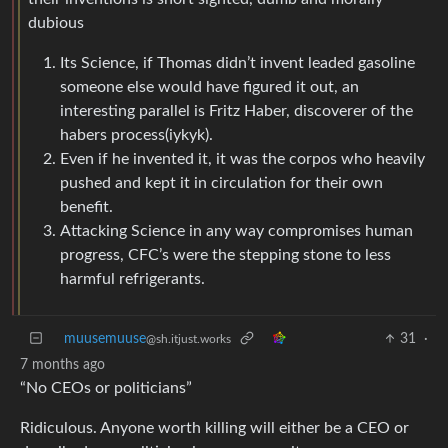
dubious
Its Science, if Thomas didn’t invent leaded gasoline
someone else would have figured it out, an
interesting parallel is Fritz Haber, discoverer of the
habers process(iykyk).
Even if he invented it, it was the corpos who heavily
pushed and kept it in circulation for their own
benefit.
Attacking Science in any way compromises human
progress, CFC’s were the stepping stone to less
harmful refrigerants.
muusemuuse
31
·
@sh.itjust.works
7 months ago
“No CEOs or politicians”
Ridiculous. Anyone worth killing will either be a CEO or