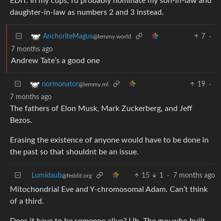
EDIT: In my cups, I’d probably nominate my son-in-law and
daughter-in-law as numbers 2 and 3 instead.
7
·
AnchoriteMagus
@lemmy.world
7 months ago
Andrew Tate’s a good one
19
·
normonator
@lemmy.ml
7 months ago
The fathers of Elon Musk, Mark Zuckerberg, and Jeff
Bezos.
Erasing the existence of anyone would have to be done in
the past so that shouldnt be an issue.
Lumidaub
15
1
·
7 months ago
@feddit.org
Mitochondrial Eve and Y-chromosomal Adam. Can’t think
of a third.
Does it have to be someone alive? Uh. The guy who built