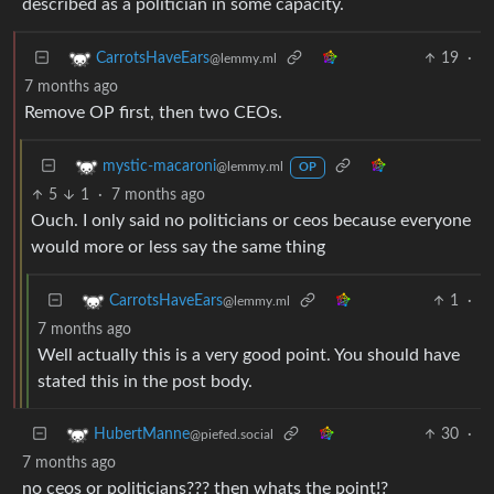
described as a politician in some capacity.
19
·
CarrotsHaveEars
@lemmy.ml
7 months ago
Remove OP first, then two CEOs.
mystic-macaroni
@lemmy.ml
OP
5
1
·
7 months ago
Ouch. I only said no politicians or ceos because everyone
would more or less say the same thing
1
·
CarrotsHaveEars
@lemmy.ml
7 months ago
Well actually this is a very good point. You should have
stated this in the post body.
30
·
HubertManne
@piefed.social
7 months ago
no ceos or politicians??? then whats the point!?