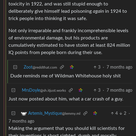
toxicity in 1922, and was still stupid enough to
deliberately give himself lead poisoning
again
in 1924 to
trick people into thinking it was safe.
Not only irreparable and frankly incomprehensible levels
of environmental damage, but his products are
cumulatively estimated to have stolen at least 824
million
IQ points from people born during their use.
Zoot
3
·
7 months ago
@reddthat.com
Dude reminds me of Wildman Whitehouse holy shit
MrsDoyle
3
·
7 months ago
@sh.itjust.works
Just now posted about him, what a car crash of a guy.
4
2
·
Artemis_Mystique
@lemmy.ml
7 months ago
Making the argument that you should kill scientists for
their inventions is short sighted, dumb and morally