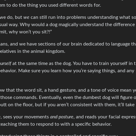
m to do the thing you used different words for.
 we do, but
we
can still run into problems understanding what 
usual way. Why would a dog magically understand the difference
mit, why won’t you sit?!”
ns, and we have sections of our brain dedicated to language th
latives in the animal kingdom.
urself
at the same time as the dog. You have to train yourself in 
avior. Make sure you learn how you’re saying things, and any
ow that the word sit, a hand gesture, and a tone of voice mean 
e those commands. Eventually, even the dumbest dog will figure o
on the floor, but if you aren’t consistent with them, it’ll take 
e
, sees your movements
and posture
, and reads your facial expres
teaching them to respond to with a specific behavior.