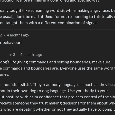
introducing those things in a controlled and specific way.
ally taught (like screaming word sit while making angry face, b
e usual), don’t be mad at
them
for not responding to this totally
you taught them with a different combination of signals.
2
·
4 months ago
r behaviour!
3
·
4 months ago
e dog’s life giving commands and setting boundaries, make sure
se commands and boundaries are. Everyone uses the same word 
ries.
, not “sitsitsitsit”. They read body language as much as they list
tant in their own dog to dog language. Use your body to your
ut posture with calm confidence that projects control of the sit
preciate someone they trust making decisions for them about wh
gs who are debating whether or not they actually have to comply