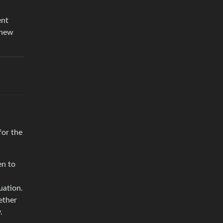
ent
 new
for the
en to
uation.
ether
.