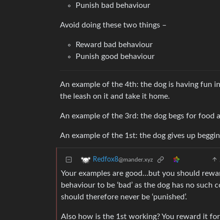
Punish bad behaviour
Avoid doing these two things –
Reward bad behaviour
Punish good behaviour
An example of the 4th: the dog is having fun in
the leash on it and take it home.
An example of the 3rd: the dog begs for food a
An example of the 1st: the dog gives up begging
Redfox8
@mander.xyz
Your examples are good…but you should reward t
behaviour to be ‘bad’ as the dog has no such 
should therefore never be ‘punished’.
Also how is the 1st working? You reward it for 