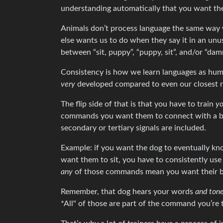
understanding automatically that you want the
Animals don’t process language the same way
else wants us to do when they say it in an un
between “sit, puppy”, “puppy, sit”, and/or “dam
Consistency is how we learn languages as huma
very
developed compared to even our closest re
The flip side of that is that you have to train
yo
commands you want them to connect with a beh
secondary or tertiary signals are included.
Example: if you want the dog to eventually kn
want them to sit, you have to consistently us
any
of those commands mean you want their butt 
Remember, that dog hears your words
and ton
*All" of those are part of the command you’re 