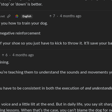
stop’ or ‘down’ is better.
7
·
4 months ago
.net
English
in you how to train your dog.
 negative reinforcement
 your shoe so you just have to kick to throw it. It’ll save your b
6
·
4 months ago
ining.
 you’re teaching them to understand the sounds and movements y
ou have to be consistent in both the execution of
and understandi
ice and a little lilt at the end. But in daily life, you say sit sha
ng lessons. When that’s the case, you can’t blame the dog for n