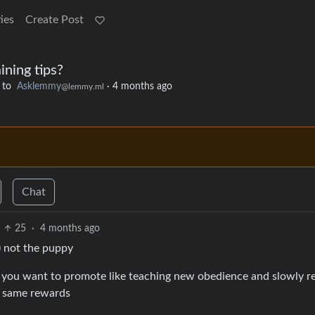
ies
Create Post
ining tips?
to
Asklemmy
·
4 months ago
@lemmy.ml
Chat
25
·
4 months ago
u) not the puppy
 you want to promote like teaching new obedience and slowly r
or same rewards