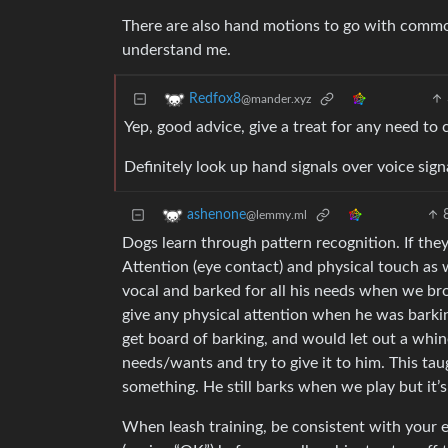
There are also hand motions to go with common 
understand me.
Redfox8
@mander.xyz
Yep, good advice, give a treat for any need to
Definitely look up hand signals over voice sig
ashenone
@lemmy.ml
Dogs learn through pattern recognition. If they 
Attention (eye contact) and physical touch as 
vocal and barked for all his needs when we br
give any physical attention when he was barkin
get board of barking, and would let out a wh
needs/wants and try to give it to him. This t
something. He still barks when we play but it
When leash training, be consistent with your e