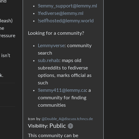
 and
!lemmy_support@lemmy.ml
!fediverse@lemmy.ml
!selfhosted@lemmy.world
leash)
he
Looking for a community?
pressure
Lemmyverse
: community
search
isn’t
sub.rehab
: maps old
subreddits to fediverse
options, marks official as
k.
such
!lemmy411@lemmy.ca
: a
community for finding
communities
Icon
by
@Double_A@discuss.tchncs.de
Public
Visibility:
This community can be