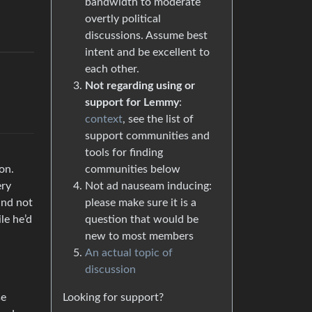
bandwidth to moderate
overtly political
discussions. Assume best
intent and be excellent to
each other.
Not regarding using or
support for Lemmy
:
context
, see the list of
support communities and
tools for finding
communities below
on.
Not ad nauseam inducing:
ery
please make sure it is a
and not
question that would be
le he’d
new to most members
An actual topic of
discussion
Looking for support?
se