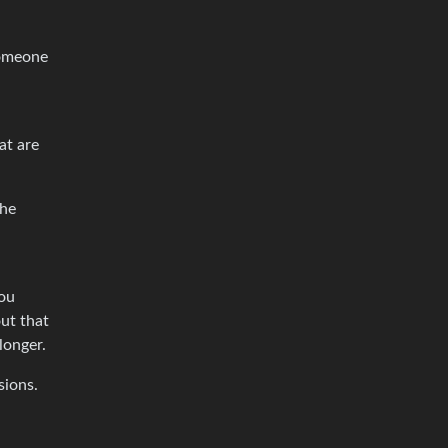
someone
at are
the
you
ut that
longer.
sions.