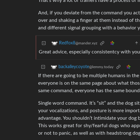
That’s why a lot of trainers have a process of 
And, if you deviate from the command you actu
over and shaking a finger at them instead of th
and different signal grouping with a behavior 
Redfox8
@mander.xyz
Great advice, especially consistentcy with you
backalleycoyote
@lemmy.today
If there are going to be multiple humans in th
everyone is on the same page about what tho
same command, everyone has the same bounda
Single word command. It’s “sit” and the dog sits
your vocalizations, and posture is more impor
advantage. You shouldn’t intimidate your dog b
This works great for shy/fearful dogs who ap
or not to panic, as well as with headstrong do