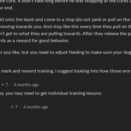
he curb. It didn’t take long before he was stopping at the curbs
ur end.
old onto the leash and come to a stop (do not yank or pull on the 
 moving towards you. And stop like this every time they pull on t
n’t get to what they are pulling towards. After they release the 
rds as a reward for good behavior.
s you like, but you need to adjust feeding to make sure your dog 
nd mark and reward training, I suggest looking into how those wor
7
·
4 months ago
py, you may need to get individual training lessons.
7
·
4 months ago