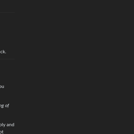
ack.
ou
ng of
rply and
ot