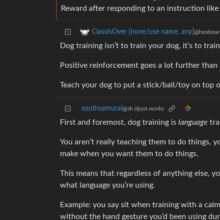
Reward after responding to an instruction like ‘
ClassIsOver [none/use name, any]
@hexbear
Dog training isn’t to train your dog, it’s to tra
Positive reinforcement goes a lot further than
Teach your dog to put a stick/ball/toy on top of
southsamurai
@sh.itjust.works
First and foremost, dog training is
language
tra
You aren’t really teaching them to do things,
make when you want them to do things.
This means that regardless of anything else, y
what language you’re using.
Example: you say sit when training with a calm vo
without the hand gesture you’d been using duri