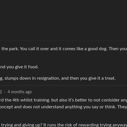
 the park. You call it over and it comes like a good dog. Then yo
nd you give it food.
, slumps down in resignation, and then you give it a treat.
2
·
4 months ago
he 4th whilst training. but also it’s better to not conisider an
concept and does not understand anything you say or think. They
trying and giving up? It runs the risk of rewarding trying anyway