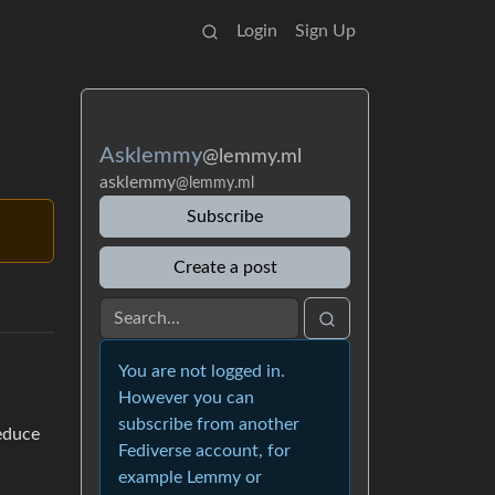
Login
Sign Up
Asklemmy
@lemmy.ml
asklemmy
@lemmy.ml
Subscribe
Create a post
You are not logged in.
However you can
subscribe from another
educe
Fediverse account, for
example Lemmy or