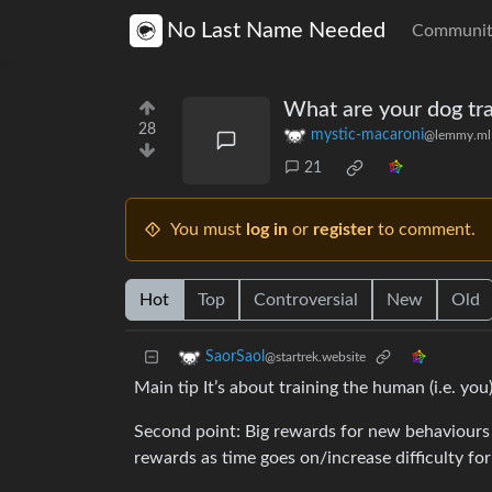
No Last Name Needed
Communit
What are your dog tra
28
mystic-macaroni
@lemmy.ml
21
You must
log in
or
register
to comment.
Hot
Top
Controversial
New
Old
SaorSaol
@startrek.website
Main tip It’s about training the human (i.e. yo
Second point: Big rewards for new behaviours
rewards as time goes on/increase difficulty f