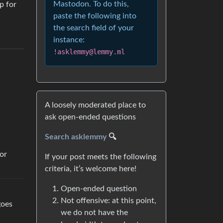
Mastodon. To do this,
p for
paste the following into
the search field of your
instance:
!asklemmy@lemmy.ml
A loosely moderated place to
ask open-ended questions
Search asklemmy
🔍
or
If your post meets the following
criteria, it’s welcome here!
Open-ended question
Not offensive: at this point,
goes
we do not have the