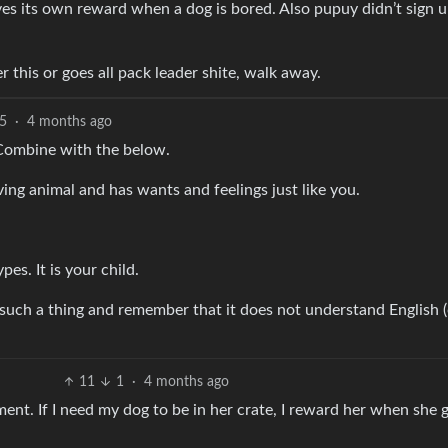
es its own reward when a dog is bored. Also pupuy didn’t sign u
er this or goes all pack leader shite, walk away.
5
·
4 months ago
! Combine with the below.
living animal and has wants and feelings just like you.
pes. It is your child.
 such a thing and remember that it does not understand English (
11
1
·
4 months ago
ment. If I need my dog to be in her crate, I reward her when she 