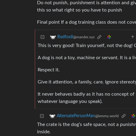
Do not punish, punishment is attention and giv
this so what right so you have to punish
Final point If a dog training class does not cov
Redfox8
@mander.xyz
This is very good! Train yourself, not the dog
A dog is not a toy, machine or servant. It is a 
Respect it.
Give it attention, a family, care. Ignore stereoty
It never behaves badly as it has no concept of
whatever language you speak).
AlternatePersonMan
@lemmy.world
The crate is the dog’s safe space, not a punish
inside.