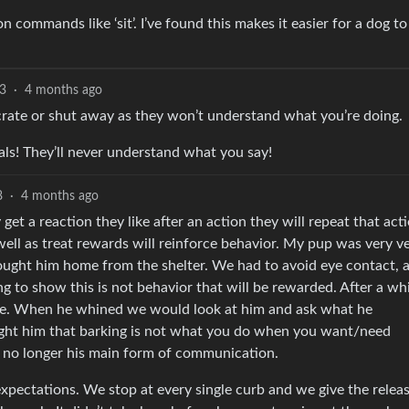
commands like ‘sit’. I’ve found this makes it easier for a dog to
3
·
4 months ago
 crate or shut away as they won’t understand what you’re doing.
nals! They’ll never understand what you say!
8
·
4 months ago
get a reaction they like after an action they will repeat that acti
well as treat rewards will reinforce behavior. My pup was very v
ought him home from the shelter. We had to avoid eye contact, 
g to show this is not behavior that will be rewarded. After a whi
ine. When he whined we would look at him and ask what he
aught him that barking is not what you do when you want/need
’s no longer his main form of communication.
xpectations. We stop at every single curb and we give the relea