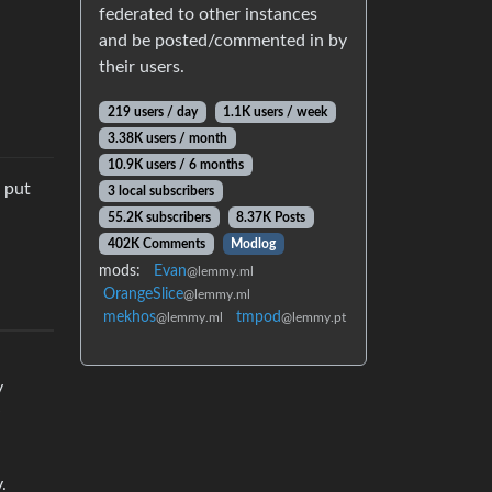
federated to other instances
and be posted/commented in by
their users.
219 users / day
1.1K users / week
3.38K users / month
10.9K users / 6 months
u put
3 local subscribers
55.2K subscribers
8.37K Posts
402K Comments
Modlog
mods:
Evan
@lemmy.ml
OrangeSlice
@lemmy.ml
mekhos
tmpod
@lemmy.ml
@lemmy.pt
y
.