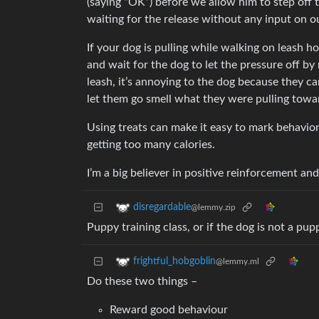
(saying “OK”) before we allow him to step off t
waiting for the release without any input on o
If your dog is pulling while walking on leash h
and wait for the dog to let the pressure off by
leash, it’s annoying to the dog because they ca
let them go smell what they were pulling towa
Using treats can make it easy to mark behavior
getting too many calories.
I’m a big believer in positive reinforcement a
disregardable
@lemmy.zip
Puppy training class, or if the dog is not a pup
frightful_hobgoblin
@lemmy.ml
Do these two things –
Reward good behaviour