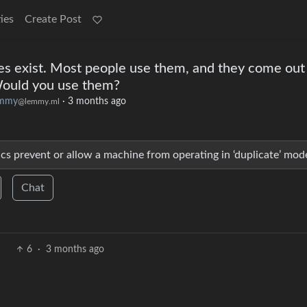
ies
Create Post
es exist. Most people use them, and they come out
 Would you use them?
emmy
·
3 months ago
@lemmy.ml
ics prevent or allow a machine from operating in ‘duplicate’ mod
Chat
6
·
3 months ago