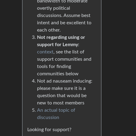
bandwidth to moderate
overtly political
discussions. Assume best
intent and be excellent to
each other.
Not regarding using or
support for Lemmy
:
context
, see the list of
support communities and
tools for finding
communities below
Not ad nauseam inducing:
please make sure it is a
question that would be
new to most members
An actual topic of
discussion
Looking for support?