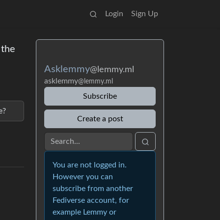
Login
Sign Up
 the
Asklemmy
@lemmy.ml
asklemmy
@lemmy.ml
Subscribe
e?
Create a post
You are not logged in.
However you can
subscribe from another
Fediverse account, for
example Lemmy or