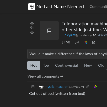
No Last Name Needed
Communit
Teleportation machin
51
other side just fine.
SpicyAnt
to
Askl
@mander.xyz
90
Would it make a difference if the laws of phys
Hot
Top
Controversial
New
Old
View all comments ➔
mystic-macaroni
@lemmy.ml
Get out of bed (written from bed)