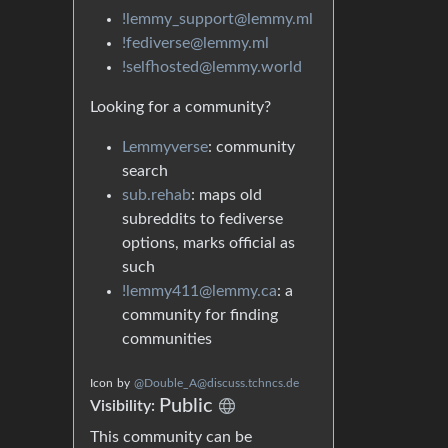
!lemmy_support@lemmy.ml
!fediverse@lemmy.ml
!selfhosted@lemmy.world
Looking for a community?
Lemmyverse
: community
search
sub.rehab
: maps old
subreddits to fediverse
options, marks official as
such
!lemmy411@lemmy.ca
: a
community for finding
communities
Icon
by
@Double_A@discuss.tchncs.de
Public
Visibility:
This community can be