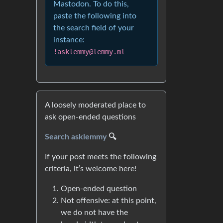
Mastodon. To do this,
paste the following into
the search field of your
instance:
!asklemmy@lemmy.ml
A loosely moderated place to
ask open-ended questions
Search asklemmy
🔍
If your post meets the following
criteria, it’s welcome here!
Open-ended question
Not offensive: at this point,
we do not have the