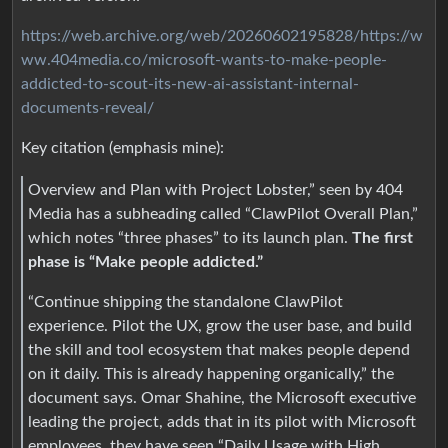
https://web.archive.org/web/20260602195828/https://w
ww.404media.co/microsoft-wants-to-make-people-
addicted-to-scout-its-new-ai-assistant-internal-
documents-reveal/
Key citation (emphasis mine):
Overview and Plan with Project Lobster,” seen by 404
Media has a subheading called “ClawPilot Overall Plan,”
which notes “three phases” to its launch plan.
The first
phase is “Make people addicted.”
“Continue shipping the standalone ClawPilot
experience. Pilot the UX, grow the user base, and build
the skill and tool ecosystem that makes people depend
on it daily. This is already happening organically,” the
document says. Omar Shahine, the Microsoft executive
leading the project, adds that in its pilot with Microsoft
employees, they have seen “Daily Usage with High