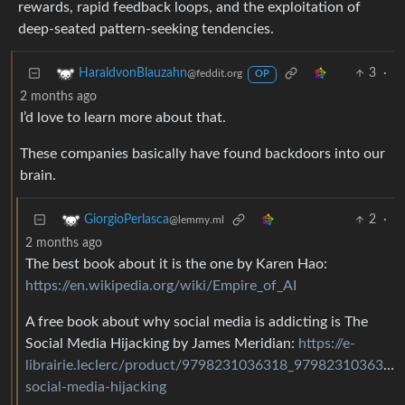
rewards, rapid feedback loops, and the exploitation of
deep-seated pattern-seeking tendencies.
3
·
HaraldvonBlauzahn
@feddit.org
OP
2 months ago
I’d love to learn more about that.
These companies basically have found backdoors into our
brain.
2
·
GiorgioPerlasca
@lemmy.ml
2 months ago
The best book about it is the one by Karen Hao:
https://en.wikipedia.org/wiki/Empire_of_AI
A free book about why social media is addicting is The
Social Media Hijacking by James Meridian:
https://e-
librairie.leclerc/product/9798231036318_9798231036318
social-media-hijacking