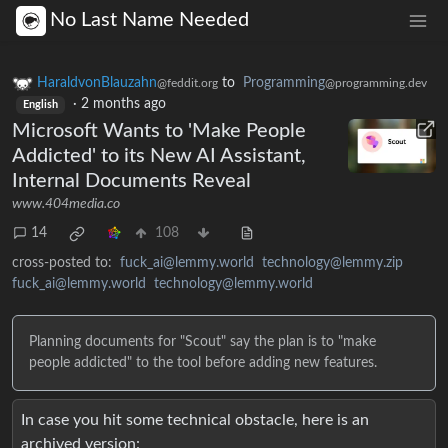
No Last Name Needed
HaraldvonBlauzahn
to
Programming
@feddit.org
@programming.dev
·
2 months ago
English
Microsoft Wants to 'Make People
Addicted' to its New AI Assistant,
Internal Documents Reveal
www.404media.co
14
108
cross-posted to:
fuck_ai@lemmy.world
technology@lemmy.zip
fuck_ai@lemmy.world
technology@lemmy.world
Planning documents for "Scout" say the plan is to "make
people addicted" to the tool before adding new features.
In case you hit some technical obstacle, here is an
archived version: