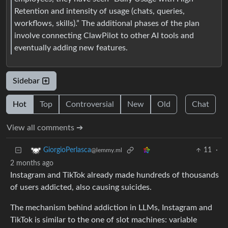
Retention and intensity of usage (chats, queries,
workflows, skills).” The additional phases of the plan
involve connecting ClawPilot to other AI tools and
eventually adding new features.
Sidebar
Hot
Top
Controversial
New
Old
Chat
View all comments ➔
11
·
GiorgioPerlasca
@lemmy.ml
2 months ago
Instagram and TikTok already made hundreds of thousands
of users addicted, also causing suicides.
The mechanism behind addiction in LLMs, Instagram and
TikTok is similar to the one of slot machines: variable