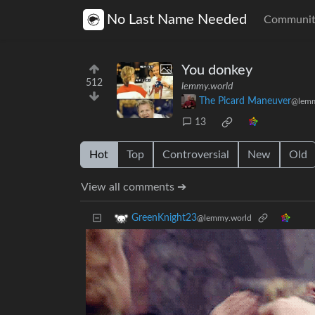
No Last Name Needed
Communit
You donkey
512
lemmy.world
The Picard Maneuver
@lemm
13
Hot
Top
Controversial
New
Old
View all comments ➔
GreenKnight23
@lemmy.world