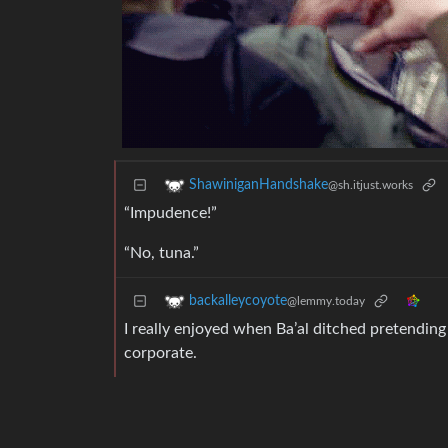
ShawiniganHandshake
@sh.itjust.works
“Impudence!”
“No, tuna.”
backalleycoyote
@lemmy.today
I really enjoyed when Ba’al ditched pretending 
corporate.