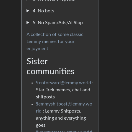
4. No bots
5. No Spam/Ads/AI Slop
A collection of some classic
Lemmy memes for your
enjoyment
Sister
communities
!tenforward@lemmy.world
:
Star Trek memes, chat and
shitposts
!lemmyshitpost@lemmy.wo
rld
: Lemmy Shitposts,
anything and everything
goes.