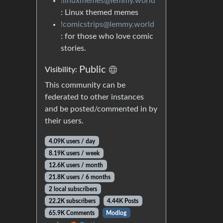
!linuxmemes@lemmy.world
: Linux themed memes
!comicstrips@lemmy.world
: for those who love comic
stories.
Public
Visibility:
This community can be
federated to other instances
and be posted/commented in by
their users.
4.09K users / day
8.19K users / week
12.6K users / month
21.8K users / 6 months
2 local subscribers
22.2K subscribers
4.44K Posts
65.9K Comments
Modlog