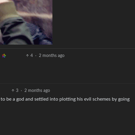
4
·
2 months ago
3
·
2 months ago
to be a god and settled into plotting his evil schemes by going