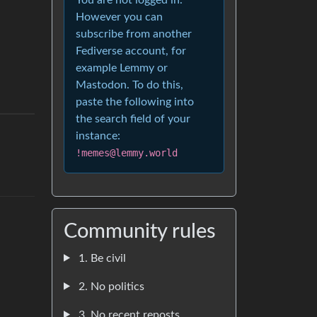
However you can
subscribe from another
Fediverse account, for
example Lemmy or
Mastodon. To do this,
paste the following into
the search field of your
instance:
!memes@lemmy.world
Community rules
1. Be civil
2. No politics
3. No recent reposts