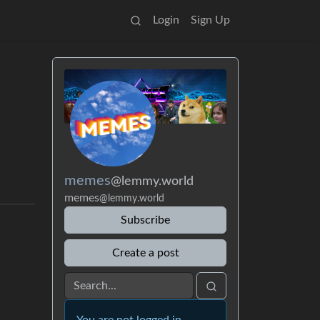
Login
Sign Up
memes
@lemmy.world
memes
@lemmy.world
Subscribe
Create a post
You are not logged in.