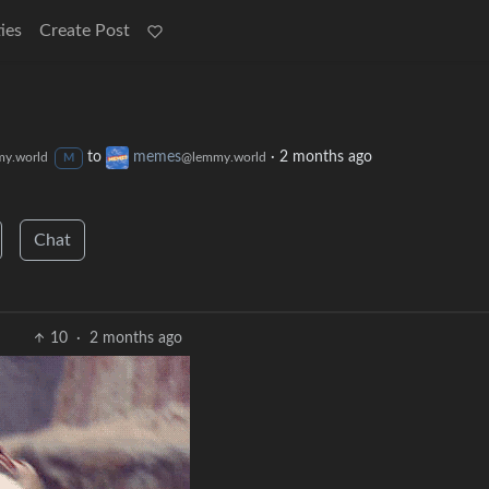
ies
Create Post
to
memes
·
2 months ago
y.world
@lemmy.world
M
Chat
10
·
2 months ago