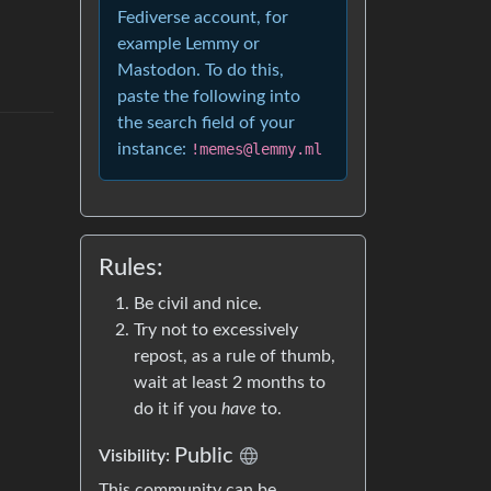
Fediverse account, for
example Lemmy or
Mastodon. To do this,
paste the following into
the search field of your
instance:
!memes@lemmy.ml
Rules:
Be civil and nice.
Try not to excessively
repost, as a rule of thumb,
wait at least 2 months to
do it if you
have
to.
Public
Visibility:
This community can be