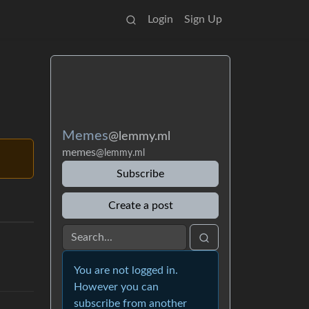
Login
Sign Up
Memes
@lemmy.ml
memes
@lemmy.ml
Subscribe
Create a post
You are not logged in.
However you can
subscribe from another