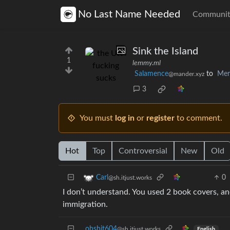
No Last Name Needed
Communit
Sink the Island
1
lemmy.ml
Salamence
to
Me
@mander.xyz
3
You must
log in
or
register
to comment.
Hot
Top
Controversial
New
Old
0
Carl
@sh.itjust.works
I don’t understand. You used 2 book covers, a
immigration.
ohshit604
@sh.itjust.works
English