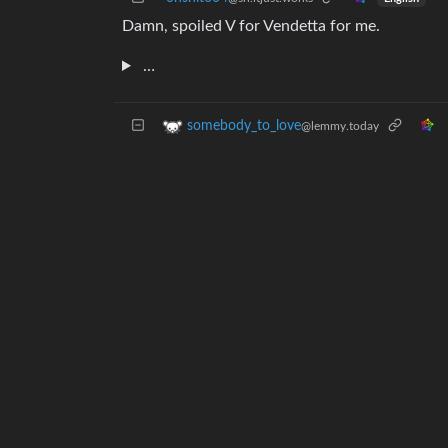
Damn, spoiled V for Vendetta for me.
…
somebody_to_love
@lemmy.today