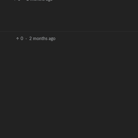
0
·
2 months ago