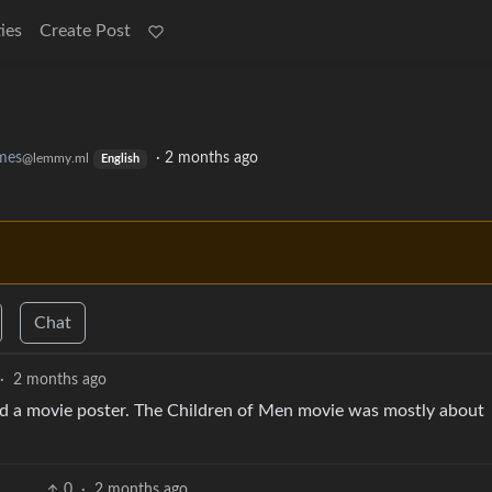
ies
Create Post
mes
·
2 months ago
@lemmy.ml
English
Chat
·
2 months ago
nd a movie poster. The Children of Men movie was mostly about
0
·
2 months ago