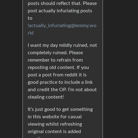
posts should reflect that. Please
post actually infuriating posts
to
!actually_infuriating@lemmy.wo
rld
I want my day mildly ruined, not
completely ruined. Please
remember to refrain from
reposting old content. If you
post a post from reddit it is
good practice to include a link
and credit the OP. I’m not about
stealing content!
It’s just good to get something
in this website for casual
viewing whilst refreshing
original content is added