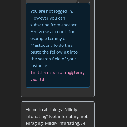
You are not logged in.
However you can
subscribe from another
Fediverse account, for
example Lemmy or
Mastodon. To do this,
paste the following into
the search field of your
instance:
!mildlyinfuriating@lemmy
.world
Home to all things “Mildly
Infuriating” Not infuriating, not
enraging. Mildly Infuriating. All