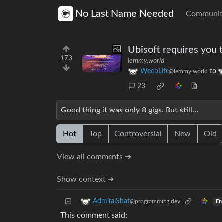
No Last Name Needed
Communit
Ubisoft requires you t
173
lemmy.world
WeebLife
to
@lemmy.world
23
Good thing it was only 8 gigs. But still…
Hot
Top
Controversial
New
Old
View all comments ➔
Show context ➔
AdmiralShat
@programming.dev
En
This comment said: