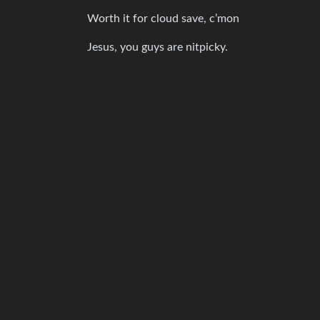
Worth it for cloud save, c’mon
Jesus, you guys are nitpicky.