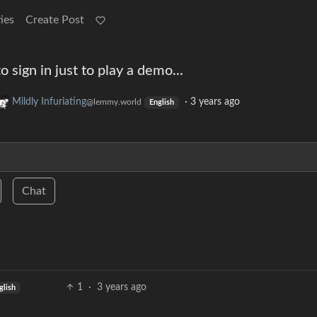
ies
Create Post
o sign in just to play a demo...
Mildly Infuriating
·
3 years ago
@lemmy.world
English
Chat
1
·
3 years ago
glish