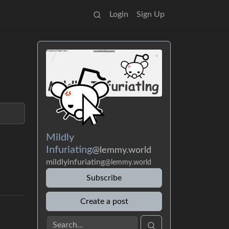
Login
Sign Up
Mildly
Infuriating
@lemmy.world
mildlyinfuriating
@lemmy.world
Subscribe
Create a post