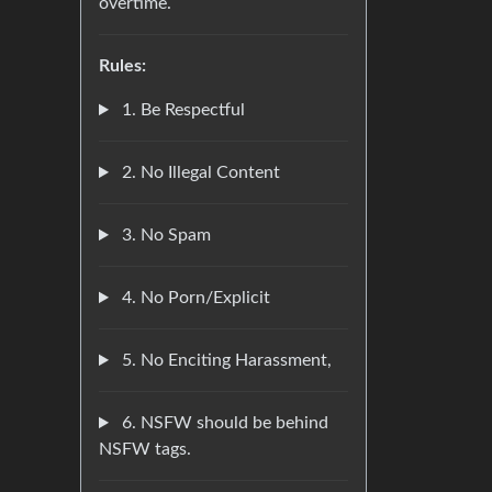
overtime.
Rules:
1. Be Respectful
2. No Illegal Content
3. No Spam
4. No Porn/Explicit
5. No Enciting Harassment,
6. NSFW should be behind
NSFW tags.