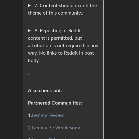
7. Content should match the
theme of this community.
8. Reposting of Reddit
content is permitted, but
attribution is not required in any
way. No links to Reddit in post
body
…
Also check out:
Partnered Communities:
1.
Lemmy Review
2.
Lemmy Be Wholesome