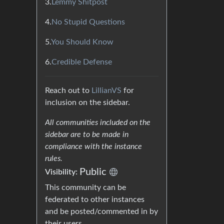
3.
Lemmy Shitpost
4.
No Stupid Questions
5.
You Should Know
6.
Credible Defense
Reach out to
LillianVS
for
inclusion on the sidebar.
All communities included on the
sidebar are to be made in
compliance with the instance
rules.
Public
Visibility:
This community can be
federated to other instances
and be posted/commented in by
their users.