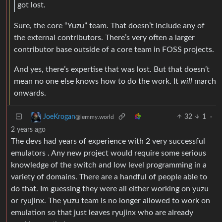
got lost.
Sure, the core “Yuzu” team. That doesn’t include any of
the external contributors. There’s very often a larger
contributor base outside of a core team in FOSS projects.
And yes, there’s expertise that was lost. But that doesn’t
mean no one else knows how to do the work. It
will
march
onwards.
32
1
·
JoeKrogan
@lemmy.world
2 years ago
The devs had years of experience with 2 very successful
emulators . Any new project would require some serious
knowledge of the switch and low level programming in a
variety of domains. There are a handful of people able to
do that. Im guessing they were all either working on yuzu
or ryujinx. The yuzu team is no longer allowed to work on
emulation so that just leaves ryujinx who are already