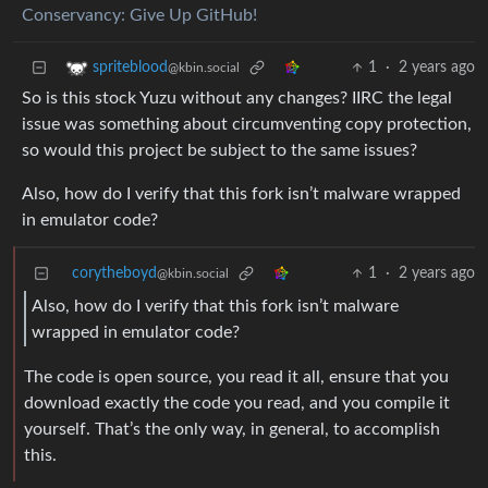
Conservancy: Give Up GitHub!
1
·
2 years ago
spriteblood
@kbin.social
So is this stock Yuzu without any changes? IIRC the legal
issue was something about circumventing copy protection,
so would this project be subject to the same issues?
Also, how do I verify that this fork isn’t malware wrapped
in emulator code?
corytheboyd
1
·
2 years ago
@kbin.social
Also, how do I verify that this fork isn’t malware
wrapped in emulator code?
The code is open source, you read it all, ensure that you
download exactly the code you read, and you compile it
yourself. That’s the only way, in general, to accomplish
this.