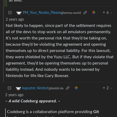
as well.
6
·
PM_Your_Nudes_Please
@lemmy.world
2 years ago
Not likely to happen, since part of the settlement requires
all of the devs to stop work on all emulators permanently.
It’s not worth the personal risk that they’d be taking on,
because they’d be violating the agreement and opening
themselves up to direct personal liability. For this lawsuit,
they were shielded by the Yuzu LLC. But if they violate that
agreement, they’d be opening themselves up to personal
liability instead. And nobody wants to be owned by
Nintendo for life like Gary Bowser.
2
·
kaputter Aimbot
@feddit.de
2 years ago
– A wild Codeberg appeared. –
Codeberg is a collaboration platform providing
Git