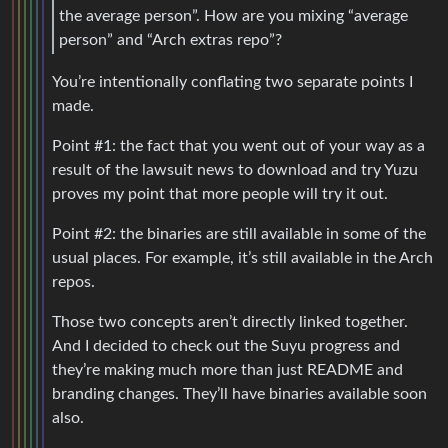
the average person”. How are you mixing “average
person” and “Arch extras repo”?
You’re intentionally conflating two separate points I
made.
Point #1: the fact that you went out of your way as a
result of the lawsuit news to download and try Yuzu
proves my point that more people will try it out.
Point #2: the binaries are still available in some of the
usual places. For example, it’s still available in the Arch
repos.
Those two concepts aren’t directly linked together.
And I decided to check out the Suyu progress and
they’re making much more than just README and
branding changes. They’ll have binaries available soon
also.