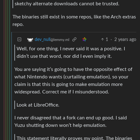
sketchy alternate downloads cannot be trusted.
The binaries still exist in some repos, like the Arch extras
repo.
1
·
2 years ago
dev_null
@lemmy.ml
Well, for one thing, I never said it was a positive. I
didn’t use that word, nor did I even imply it.
You are saying it’s going to have the opposite effect of
what Nintendo wants (curtailing emulation), so your
claim is that this is going to make emulation more
widespread. Correct me if I misunderstood.
Look at LibreOffice.
I never disagreed that a fork can end up good. I said
Yuzu shutting down won’t help emulation.
This statement literally proves my point. The binaries