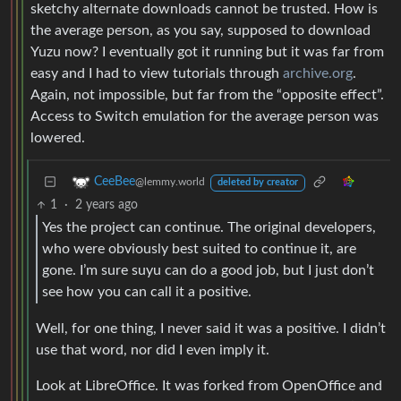
sketchy alternate downloads cannot be trusted. How is
the average person, as you say, supposed to download
Yuzu now? I eventually got it running but it was far from
easy and I had to view tutorials through
archive.org
.
Again, not impossible, but far from the “opposite effect”.
Access to Switch emulation for the average person was
lowered.
CeeBee
@lemmy.world
deleted by creator
1
·
2 years ago
Yes the project can continue. The original developers,
who were obviously best suited to continue it, are
gone. I’m sure suyu can do a good job, but I just don’t
see how you can call it a positive.
Well, for one thing, I never said it was a positive. I didn’t
use that word, nor did I even imply it.
Look at LibreOffice. It was forked from OpenOffice and