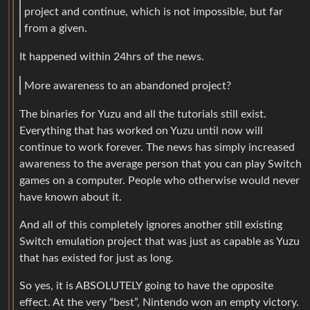
project and continue, which is not impossible, but far
from a given.
It happened within 24hrs of the news.
More awareness to an abandoned project?
The binaries for Yuzu and all the tutorials still exist.
Everything that has worked on Yuzu until now will
continue to work forever. The news has simply increased
awareness to the average person that you can play Switch
games on a computer. People who otherwise would never
have known about it.
And all of this completely ignores another still existing
Switch emulation project that was just as capable as Yuzu
that has existed for just as long.
So yes, it is ABSOLUTELY going to have the opposite
effect. At the very “best”, Nintendo won an empty victory.