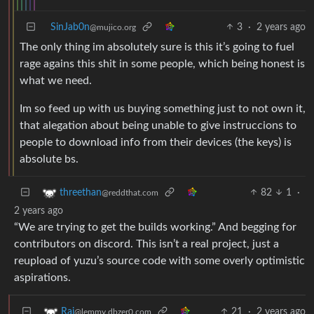
SinJab0n
3
·
2 years ago
@mujico.org
The only thing im absolutely sure is this it’s going to fuel
rage agains this shit in some people, which being honest is
what we need.
Im so feed up with us buying something just to not own it,
that alegation about being unable to give instruccions to
people to download info from their devices (the keys) is
absolute bs.
82
1
·
threethan
@reddthat.com
2 years ago
“We are trying to get the builds working.” And begging for
contributors on discord. This isn’t a real project, just a
reupload of yuzu’s source code with some overly optimistic
aspirations.
21
·
2 years ago
Rai
@lemmy.dbzer0.com