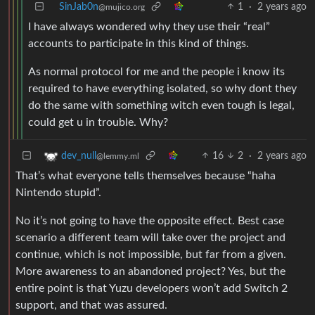
SinJab0n
1
·
2 years ago
@mujico.org
I have always wondered why they use their “real”
accounts to participate in this kind of things.
As normal protocol for me and the people i know its
required to have everything isolated, so why dont they
do the same with something witch even tough is legal,
could get u in trouble. Why?
16
2
·
2 years ago
dev_null
@lemmy.ml
That’s what everyone tells themselves because “haha
Nintendo stupid”.
No it’s not going to have the opposite effect. Best case
scenario a different team will take over the project and
continue, which is not impossible, but far from a given.
More awareness to an abandoned project? Yes, but the
entire point is that Yuzu developers won’t add Switch 2
support, and that was assured.