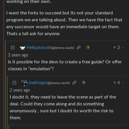
working on their own.
I want the forks to succeed but its not your standard
program we are talking about. Then we have the fact that
any successor would have an immediate target on them.
Thats a tall ask for anyone.
2
·
Hellsadvocate
@lemmy.world
2 years ago
Is it possible for the devs to create a free guide? Or offer
classes in “emulation”?
4
·
JoeKrogan
@lemmy.world
2 years ago
I doubt it, they need to leave the scene as part of the
deal. Could they come along and do something
anonymously , sure but I doubt its worth the risk to
them.