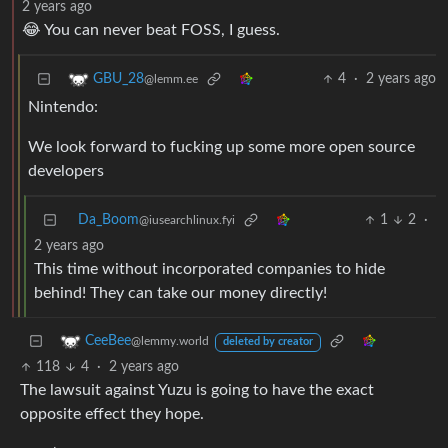
2 years ago
😂 You can never beat FOSS, I guess.
4
·
2 years ago
GBU_28
@lemm.ee
Nintendo:
We look forward to fucking up some more open source
developers
Da_Boom
1
2
·
@iusearchlinux.fyi
2 years ago
This time without incorporated companies to hide
behind! They can take our money directly!
CeeBee
@lemmy.world
deleted by creator
118
4
·
2 years ago
The lawsuit against Yuzu is going to have the exact
opposite effect they hope.