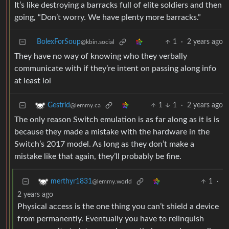
It’s like destroying a barracks full of elite soldiers and then
going, “Don’t worry. We have plenty more barracks.”
BolexForSoup
1
·
2 years ago
@kbin.social
They have no way of knowing who they verbally
communicate with if they’re intent on passing along info
at least lol
1
1
·
2 years ago
Gestrid
@lemmy.ca
The only reason Switch emulation is as far along as it is is
because they made a mistake with the hardware in the
Switch’s 2017 model. As long as they don’t make a
mistake like that again, they’ll probably be fine.
1
·
merthyr1831
@lemmy.world
2 years ago
Physical access is the one thing you can’t shield a device
from permanently. Eventually you have to relinquish