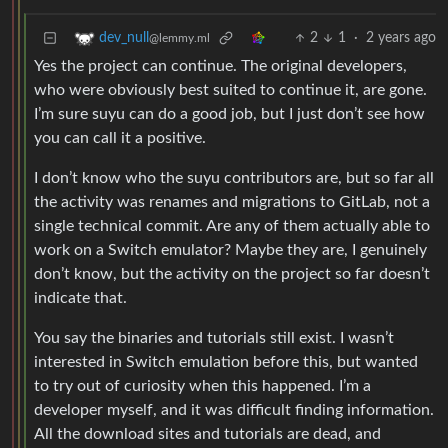
2
1
·
2 years ago
dev_null
@lemmy.ml
Yes the project can continue. The original developers,
who were obviously best suited to continue it, are gone.
I’m sure suyu can do a good job, but I just don’t see how
you can call it a positive.
I don’t know who the suyu contributors are, but so far all
the activity was renames and migrations to GitLab, not a
single technical commit. Are any of them actually able to
work on a Switch emulator? Maybe they are, I genuinely
don’t know, but the activity on the project so far doesn’t
indicate that.
You say the binaries and tutorials still exist. I wasn’t
interested in Switch emulation before this, but wanted
to try out of curiosity when this happened. I’m a
developer myself, and it was difficult finding information.
All the download sites and tutorials are dead, and