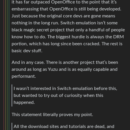
it has far outpaced OpenOffice to the point that it’s
embarrassing that OpenOffice is still being developed.
Just because the original core devs are gone means
nothing in the long run. Switch emulation isn’t some
black magic secret project that only a handful of people
know how to do. The biggest hurdle is always the DRM
portion, which has long since been cracked. The rest is
basic dev stuff.
And in any case. There is another project that’s been
around as long as Yuzu and is as equally capable and
performant.
I wasn’t interested in Switch emulation before this,
but wanted to try out of curiosity when this
happened.
This statement literally proves my point.
All the download sites and tutorials are dead, and