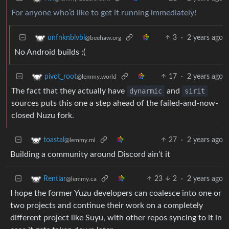
For anyone who’d like to get it running immediately!
3
·
2 years ago
unfnknblvbl
@beehaw.org
No Android builds :(
17
·
2 years ago
pivot_root
@lemmy.world
The fact that they actually have
dynarmic
and
sirit
sources puts this one a step ahead of the failed-and-now-
closed Nuzu fork.
27
·
2 years ago
toastal
@lemmy.ml
Building a community around Discord ain’t it
23
2
·
2 years ago
Rentlar
@lemmy.ca
I hope the former Yuzu developers can coalesce into one or
two projects and continue their work on a completely
different project like Suyu, with other repos syncing to it in