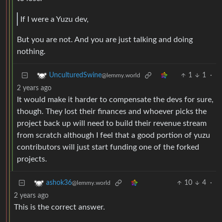
If I were a Yuzu dev,
But you are not. And you are just talking and doing
nothing.
1
1
·
UnculturedSwine
@lemmy.world
2 years ago
It would make it harder to compensate the devs for sure,
though. They lost their finances and whoever picks the
project back up will need to build their revenue stream
from scratch although I feel that a good portion of yuzu
contributors will just start funding one of the forked
projects.
10
4
·
ashok36
@lemmy.world
2 years ago
This is the correct answer.