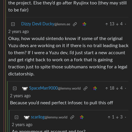
the project. Else they’d go after Ryujinx too (they may still
to be fair)
Dizzy Devil Ducky
13
4
·
@lemm.ee
2 years ago
Okay, how would sintendo know if some of the original
Yuzu devs are working on it if there is no trail leading back
to them? If I were a Yuzu dev, I’d just start a new account
and get right back to work on a fork that is gaining
traction just to spite those subhumans working for a legal
dictatorship.
18
4
·
SpaceMan9000
@lemmy.world
2 years ago
Because you’d need perfect infosec to pull this off
1
3
·
scarilog
@lemmy.world
2 years ago
An anonymous git account and tor?