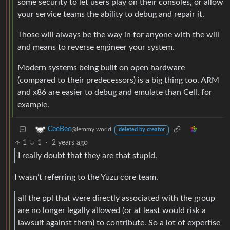
some security to let users play on their consoles, or allow
your service teams the ability to debug and repair it.
Those will always be the way in for anyone with the will
and means to reverse engineer your system.
Modern systems being built on open hardware
(compared to their predecessors) is a big thing too. ARM
and x86 are easier to debug and emulate than Cell, for
example.
CeeBee
@lemmy.world
deleted by creator
1
1
·
2 years ago
I really doubt that they are that stupid.
I wasn’t referring to the Yuzu core team.
all the ppl that were directly associated with the group
are no longer legally allowed (or at least would risk a
lawsuit against them) to contribute. So a lot of expertise