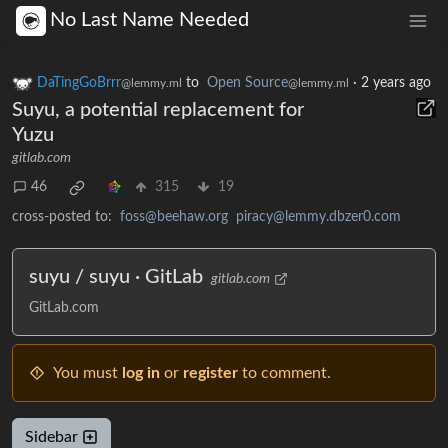
No Last Name Needed
DaTingGoBrrr
to
Open Source
·
2 years ago
@lemmy.ml
@lemmy.ml
Suyu, a potential replacement for
Yuzu
gitlab.com
46
315
19
cross-posted to:
foss@beehaw.org
piracy@lemmy.dbzer0.com
suyu / suyu · GitLab
gitlab.com
GitLab.com
You must
log in
or
register
to comment.
Sidebar