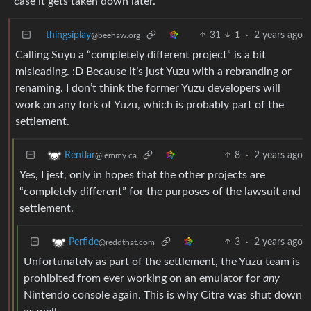
case it gets taken down later.
thingsiplay
31
1
·
2 years ago
@beehaw.org
Calling Suyu a “completely different project” is a bit
misleading. :D Because it’s just Yuzu with a rebranding or
renaming. I don’t think the former Yuzu developers will
work on any fork of Yuzu, which is probably part of the
settlement.
8
·
2 years ago
Rentlar
@lemmy.ca
Yes, I jest, only in hopes that the other projects are
“completely different” for the purposes of the lawsuit and
settlement.
3
·
2 years ago
Perfide
@reddthat.com
Unfortunately as part of the settlement, the Yuzu team is
prohibited from ever working on an emulator for
any
Nintendo console again. This is why Citra was shut down