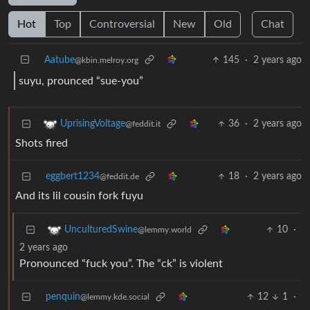
Hot
Top
Controversial
New
Old
Chat
Aatube
145
·
2 years ago
@kbin.melroy.org
suyu, prounced “sue-you”
36
·
2 years ago
UprisingVoltage
@feddit.it
Shots fired
eggbert1234
18
·
2 years ago
@feddit.de
And its lil cousin fork fuyu
10
·
UnculturedSwine
@lemmy.world
2 years ago
Pronounced “fuck you”. The “ck” is violent
penquin
12
1
·
@lemmy.kde.social