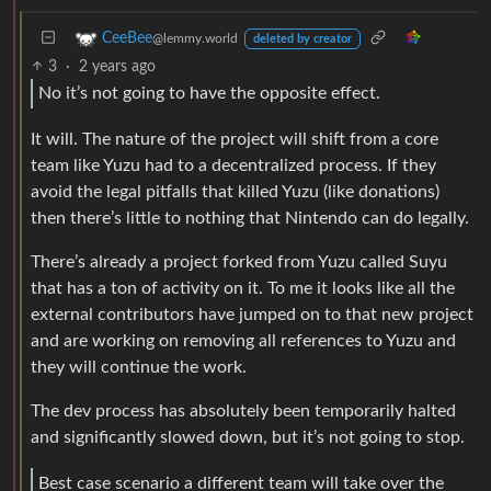
CeeBee
@lemmy.world
deleted by creator
3
·
2 years ago
No it’s not going to have the opposite effect.
It will. The nature of the project will shift from a core
team like Yuzu had to a decentralized process. If they
avoid the legal pitfalls that killed Yuzu (like donations)
then there’s little to nothing that Nintendo can do legally.
There’s already a project forked from Yuzu called Suyu
that has a ton of activity on it. To me it looks like all the
external contributors have jumped on to that new project
and are working on removing all references to Yuzu and
they will continue the work.
The dev process has absolutely been temporarily halted
and significantly slowed down, but it’s not going to stop.
Best case scenario a different team will take over the