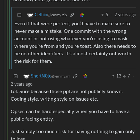
5
·
2 years ago
Cethin
@lemmy.zip
Even if that were perfect, you’d have to make sure to
never make a mistake. One commit with the wrong
account or not using whatever you’re using to mask
where you’re from and you’re toast. Also there needs to
be no other identifiers. It’s almost certainly not worth
the risk for them.
13
7
·
ShortN0te
@lemmy.ml
2 years ago
Lol. Sure because those ppl are not publicly known.
Coding style, writing style on issues etc.
Opsec can be hard especially when you have to have a
public facing entity.
Just simply too much risk for having nothing to gain only
to lose.