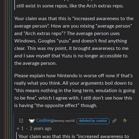
still exist in some repos, like the Arch extras repo.
Your claim was that this is “increased awareness to the
average person”. How are you mixing “average person”
and “Arch extras repo”? The average person uses
Windows, Googles “yuzu” and doesn’t find anything
clear. This was my point, it brought awareness to me
and I saw myself that Yuzu is no longer accessible to
the average person.
Please explain how Nintendo is worse off now if that’s
really what you think. All your arguments boil down to
“this means nothing in the long term, emulation is going
to be fine”, which I agree with. I still don’t see how this
is having “the opposite effect” though.
CeeBee
@lemmy.world
deleted by creator
1
·
2 years ago
Your claim was that this is “increased awareness to