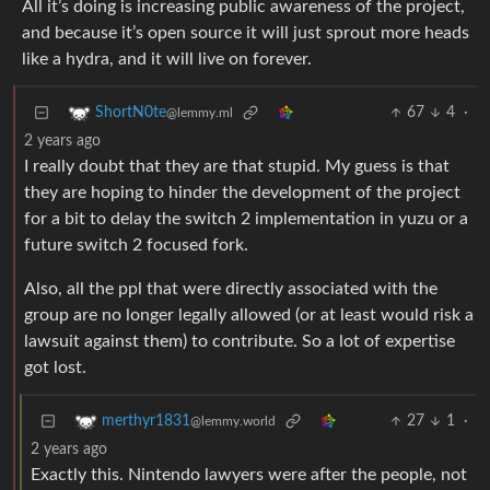
All it’s doing is increasing public awareness of the project,
and because it’s open source it will just sprout more heads
like a hydra, and it will live on forever.
67
4
·
ShortN0te
@lemmy.ml
2 years ago
I really doubt that they are that stupid. My guess is that
they are hoping to hinder the development of the project
for a bit to delay the switch 2 implementation in yuzu or a
future switch 2 focused fork.
Also, all the ppl that were directly associated with the
group are no longer legally allowed (or at least would risk a
lawsuit against them) to contribute. So a lot of expertise
got lost.
27
1
·
merthyr1831
@lemmy.world
2 years ago
Exactly this. Nintendo lawyers were after the people, not