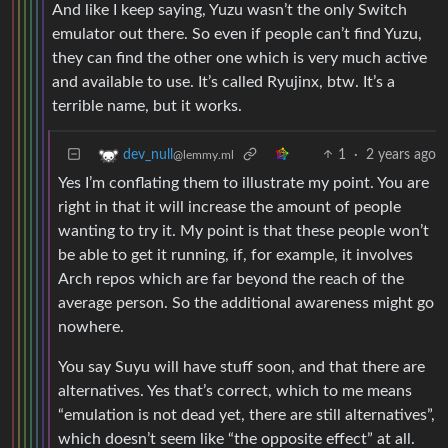
And like I keep saying, Yuzu wasn’t the only Switch
emulator out there. So even if people can’t find Yuzu,
they can find the other one which is very much active
and available to use. It’s called Ryujinx, btw. It’s a
terrible name, but it works.
1
·
2 years ago
dev_null
@lemmy.ml
Yes I’m conflating them to illustrate my point. You are
right in that it will increase the amount of people
wanting to try it. My point is that these people won’t
be able to get it running, if, for example, it involves
Arch repos which are far beyond the reach of the
average person. So the additional awareness might go
nowhere.
You say Suyu will have stuff soon, and that there are
alternatives. Yes that’s correct, which to me means
“emulation is not dead yet, there are still alternatives”,
which doesn’t seem like “the opposite effect” at all.