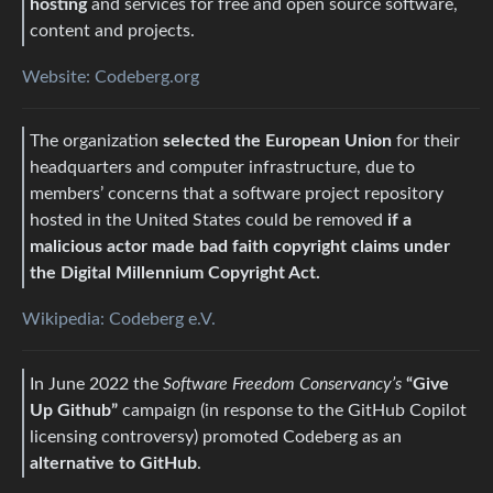
hosting
and services for free and open source software,
content and projects.
Website: Codeberg.org
The organization
selected the European Union
for their
headquarters and computer infrastructure, due to
members’ concerns that a software project repository
hosted in the United States could be removed
if a
malicious actor made bad faith copyright claims under
the Digital Millennium Copyright Act.
Wikipedia: Codeberg e.V.
In June 2022 the
Software Freedom Conservancy’s
“Give
Up Github”
campaign (in response to the GitHub Copilot
licensing controversy) promoted Codeberg as an
alternative to GitHub
.