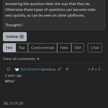
answering the question feels the way that they do.
Otherwise these types of questions can become stale
very quickly, as can be seen on other platforms.
Thoughts?
Sidebar
Hot
Top
Controversial
New
Old
Chat
View all comments ➔
8
2
·
SpaceExplorer
@feddit.de
3 years ago
Why?
BE: 0.19.20