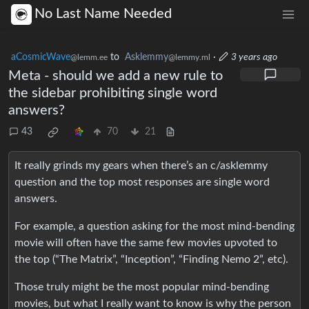
No Last Name Needed
aCosmicWave
to
Asklemmy
·
3 years ago
@lemm.ee
@lemmy.ml
Meta - should we add a new rule to
the sidebar prohibiting single word
answers?
43
70
21
It really grinds my gears when there’s an c/asklemmy
question and the top most responses are single word
answers.
For example, a question asking for the most mind-bending
movie will often have the same few movies upvoted to
the top (“The Matrix”, “Inception”, “Finding Nemo 2”, etc).
Those truly might be the most popular mind-bending
movies, but what I really want to know is why the person