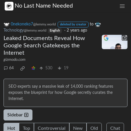
No Last Name Needed
0nekoneko7
to
@lemmy.world
deleted by creator
Technology
·
2 years ago
@lemmy.world
English
Leaked Documents Reveal How
Google Search Gatekeeps the
Internet
gizmodo.com
64
530
19
SEO experts say a massive leak of 14,000 ranking features
exposes the blueprint for how Google secretly curates the
Internet.
Sidebar
Hot
Top
Controversial
New
Old
Chat