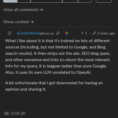
View all comments ➔
Show context ➔
aCosmicWave
1
·
2 years ago
@lemm.ee
What I like about it is that it’s trained on lots of different
sources (including, but not limited to Google, and Bing
search results). It then strips out the ads, SEO blog spam,
and other nonsense and tries to return the most relevant
info for my query. It is leagues better than pure Google.
Also, it uses its own LLM unrelated to OpenAI.
A bit unfortunate that I got downvoted for having an
opinion and sharing it.
BE: 0.19.20