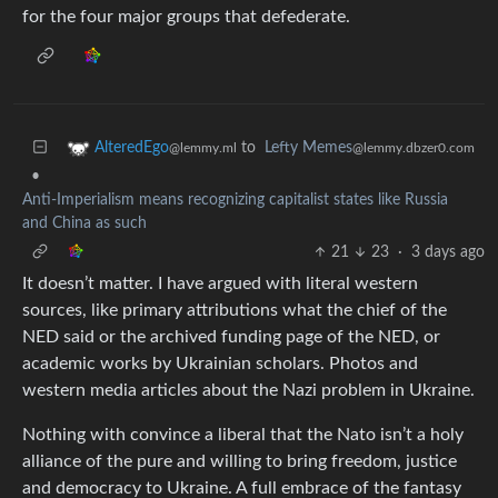
for the four major groups that defederate.
to
Lefty Memes
AlteredEgo
@lemmy.dbzer0.com
@lemmy.ml
•
Anti-Imperialism means recognizing capitalist states like Russia
and China as such
21
23
·
3 days ago
It doesn’t matter. I have argued with literal western
sources, like primary attributions what the chief of the
NED said or the archived funding page of the NED, or
academic works by Ukrainian scholars. Photos and
western media articles about the Nazi problem in Ukraine.
Nothing with convince a liberal that the Nato isn’t a holy
alliance of the pure and willing to bring freedom, justice
and democracy to Ukraine. A full embrace of the fantasy