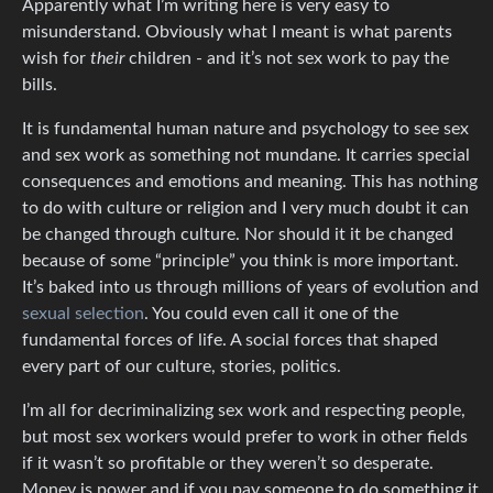
Apparently what I’m writing here is very easy to
misunderstand. Obviously what I meant is what parents
wish for
their
children - and it’s not sex work to pay the
bills.
It is fundamental human nature and psychology to see sex
and sex work as something not mundane. It carries special
consequences and emotions and meaning. This has nothing
to do with culture or religion and I very much doubt it can
be changed through culture. Nor should it it be changed
because of some “principle” you think is more important.
It’s baked into us through millions of years of evolution and
sexual selection
. You could even call it one of the
fundamental forces of life. A social forces that shaped
every part of our culture, stories, politics.
I’m all for decriminalizing sex work and respecting people,
but most sex workers would prefer to work in other fields
if it wasn’t so profitable or they weren’t so desperate.
Money is power and if you pay someone to do something it