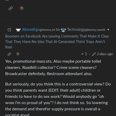
to
•
AlteredEgo
Technology
@lemmy.ml
@lemmy.world
Boomers on Facebook Are Leaving Comments That Make It Clear
That They Have No Idea That AI-Generated Thirst Traps Aren't
Real
1
·
2 days ago
Yes, promotional mascots. Also maybe portable toilet
cleaners. Roadkill collector? Crime scene cleaners?
Broadcaster definitely. Restroom attendant also.
But seriously, do you think this is a controversial view? Do
you think parents want (EDIT: their adult) children or
friends to
have to
do sex work? Would anybody go “oh
wow I’m so proud of you”? I do not think so. So lowering
the demand and therefor supply pressure is overall a
societal good.