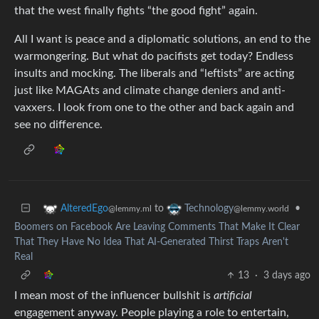
that the west finally fights “the good fight” again.
All I want is peace and a diplomatic solutions, an end to the
warmongering. But what do pacifists get today? Endless
insults and mocking. The liberals and “leftists” are acting
just like MAGAts and climate change deniers and anti-
vaxxers. I look from one to the other and back again and
see no difference.
to
•
AlteredEgo
Technology
@lemmy.ml
@lemmy.world
Boomers on Facebook Are Leaving Comments That Make It Clear
That They Have No Idea That AI-Generated Thirst Traps Aren't
Real
13
·
3 days ago
I mean most of the influencer bullshit is
artificial
engagement anyway. People playing a role to entertain,