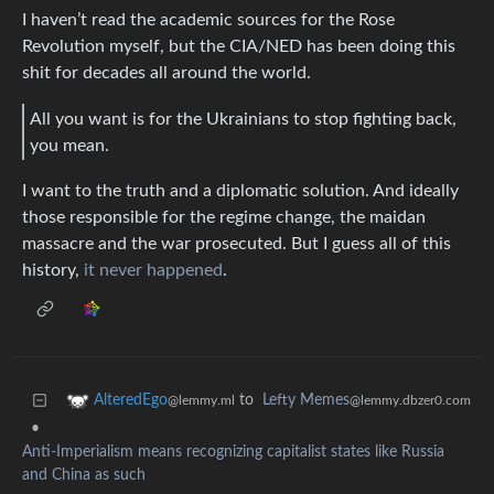
I haven’t read the academic sources for the Rose
Revolution myself, but the CIA/NED has been doing this
shit for decades all around the world.
All you want is for the Ukrainians to stop fighting back,
you mean.
I want to the truth and a diplomatic solution. And ideally
those responsible for the regime change, the maidan
massacre and the war prosecuted. But I guess all of this
history,
it never happened
.
to
Lefty Memes
AlteredEgo
@lemmy.dbzer0.com
@lemmy.ml
•
Anti-Imperialism means recognizing capitalist states like Russia
and China as such