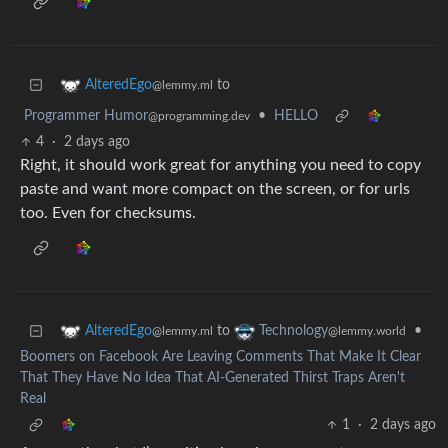
to
AlteredEgo
@lemmy.ml
Programmer Humor
•
HELLO
@programming.dev
4
·
2 days ago
Right, it should work great for anything you need to copy
paste and want more compact on the screen, or for urls
too. Even for checksums.
to
•
AlteredEgo
Technology
@lemmy.ml
@lemmy.world
Boomers on Facebook Are Leaving Comments That Make It Clear
That They Have No Idea That AI-Generated Thirst Traps Aren't
Real
1
·
2 days ago