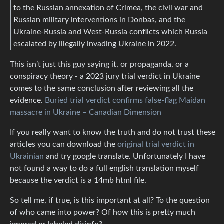
to the Russian annexation of Crimea, the civil war and
Russian military interventions in Donbas, and the
Ukraine-Russia and West-Russia conflicts which Russia
escalated by illegally invading Ukraine in 2022.
This isn’t just this guy saying it, or propaganda, or a
conspiracy theory - a 2023 jury trial verdict in Ukraine
comes to the same conclusion after reviewing all the
evidence.
Buried trial verdict confirms false-flag Maidan
massacre in Ukraine – Canadian Dimension
If you really want to know the truth and do not trust these
articles you can download the
original trial verdict in
Ukrainian
and try google translate. Unfortunately I have
not found a way to do a full english translation myself
because the verdict is a 14mb html file.
So tell me, if true, is this important at all? To the question
of who came into power? Of how this is pretty much