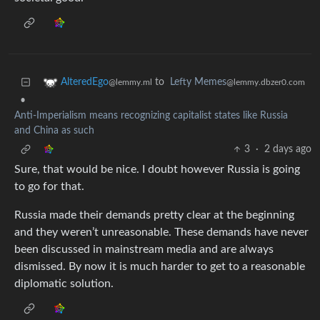
to
Lefty Memes
AlteredEgo
@lemmy.dbzer0.com
@lemmy.ml
•
Anti-Imperialism means recognizing capitalist states like Russia
and China as such
3
·
2 days ago
Sure, that would be nice. I doubt however Russia is going
to go for that.
Russia made their demands pretty clear at the beginning
and they weren’t unreasonable. These demands have never
been discussed in mainstream media and are always
dismissed. By now it is much harder to get to a reasonable
diplomatic solution.