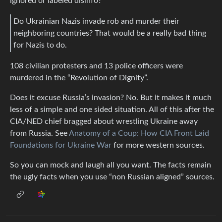
ignored or labeled disinfo?
Do Ukrainian Nazis invade rob and murder their
neighboring countries? That would be a really bad thing
for Nazis to do.
108 civilian protesters and 13 police officers were
murdered in the “Revolution of Dignity”.
Does it excuse Russia’s invasion? No. But it makes it much
less of a simple and one sided situation. All of this after the
CIA/NED chief bragged about wrestling Ukraine away
from Russia. See
Anatomy of a Coup: How CIA Front Laid
Foundations for Ukraine War
for more western sources.
So you can mock and laugh all you want. The facts remain
the ugly facts when you use “non Russian aligned” sources.