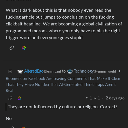
What is dark about this is that nobody even read the
fucking article but jumps to conclusion on the fucking
clickbait headline. We are becoming a global civilization of
programmed morons where you only have to hit the right
trigger word and everyone goes stupid.
to
•
AlteredEgo
Technology
@lemmy.ml
@lemmy.world
Boomers on Facebook Are Leaving Comments That Make It Clear
That They Have No Idea That AI-Generated Thirst Traps Aren't
Real
1
1
·
2 days ago
They are not influenced by culture or religion. Correct?
No