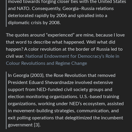
moved towards forging closer ties with the United States
and NATO. Consequently, Georgia–Russia relations
deteriorated rapidly by 2006 and spiralled into a
diplomatic crisis by 2008.
The quotes around “experienced” are mine, because I love
that word to describe what happened. Well what did
happen? A color revolution at the border of Russia led to
civil war.
National Endowment for Democracy’s Role in
Colour Revolutions and Regime Change
In Georgia (2003), the Rose Revolution that removed
President Eduard Shevardnadze involved extensive
support from NED-funded civil society groups and
election monitoring organizations. U.S.-based training
organizations, working under NED’s ecosystem, assisted
in movement-building strategies, communication, and
exit polling operations that delegitimized the incumbent
government [3].