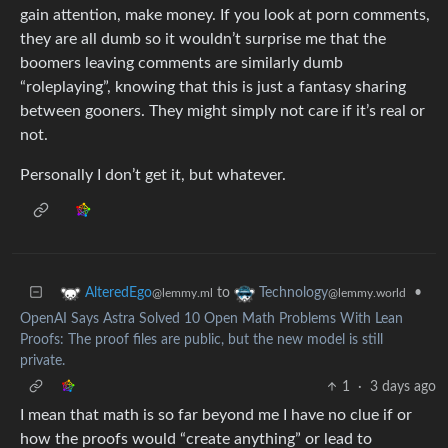
gain attention, make money. If you look at porn comments,
they are all dumb so it wouldn’t surprise me that the
boomers leaving comments are similarly dumb
“roleplaying”, knowing that this is just a fantasy sharing
between gooners. They might simply not care if it’s real or
not.
Personally I don’t get it, but whatever.
to
•
AlteredEgo
Technology
@lemmy.ml
@lemmy.world
OpenAI Says Astra Solved 10 Open Math Problems With Lean
Proofs: The proof files are public, but the new model is still
private.
1
·
3 days ago
I mean that math is so far beyond me I have no clue if or
how the proofs would “create anything” or lead to