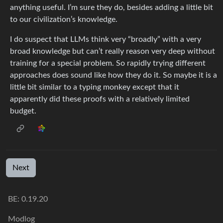
anything useful. I’m sure they do, besides adding a little bit
to our civilization’s knowledge.
I do suspect that LLMs think very “broadly” with a very
broad knowledge but can’t really reason very deep without
training for a special problem. So rapidly trying different
approaches does sound like how they do it. So maybe it is a
little bit similar to a typing monkey except that it
apparently did these proofs with a relatively limited
budget.
Next
BE: 0.19.20
Modlog