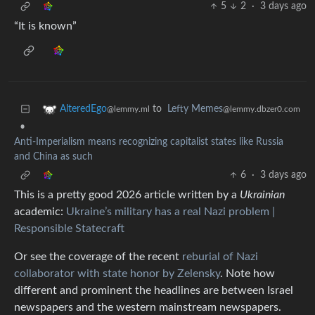
5
2
·
3 days ago
“It is known”
to
Lefty Memes
AlteredEgo
@lemmy.dbzer0.com
@lemmy.ml
•
Anti-Imperialism means recognizing capitalist states like Russia
and China as such
6
·
3 days ago
This is a pretty good 2026 article written by a
Ukrainian
academic:
Ukraine’s military has a real Nazi problem |
Responsible Statecraft
Or see the coverage of the recent
reburial of Nazi
collaborator with state honor by Zelensky
. Note how
different and prominent the headlines are between Israel
newspapers and the western mainstream newspapers.