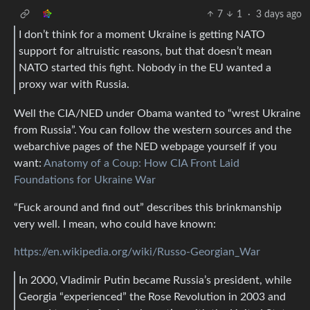
7
1
·
3 days ago
I don’t think for a moment Ukraine is getting NATO
support for altruistic reasons, but that doesn’t mean
NATO started this fight. Nobody in the EU wanted a
proxy war with Russia.
Well the CIA/NED under Obama wanted to “wrest Ukraine
from Russia”. You can follow the western sources and the
webarchive pages of the NED webpage yourself if you
want:
Anatomy of a Coup: How CIA Front Laid
Foundations for Ukraine War
“Fuck around and find out” describes this brinkmanship
very well. I mean, who could have known:
https://en.wikipedia.org/wiki/Russo-Georgian_War
In 2000, Vladimir Putin became Russia’s president, while
Georgia “experienced” the Rose Revolution in 2003 and