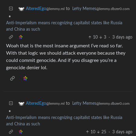
to
Lefty Memes
AlteredEgo
@lemmy.dbzer0.com
@lemmy.ml
•
Anti-Imperialism means recognizing capitalist states like Russia
and China as such
10
3
·
3 days ago
Woah that is the most insane argument I’ve read so far.
With that logic we should attack everyone because they
could commit genocide. And if you disagree you’re a
genocide denier lol.
to
Lefty Memes
AlteredEgo
@lemmy.dbzer0.com
@lemmy.ml
•
Anti-Imperialism means recognizing capitalist states like Russia
and China as such
10
25
·
3 days ago