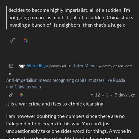
decides to become highly imperialist, all of a sudden, I’m
not going to care as much. If, all of a sudden, China starts
invading a bunch of its neighbors, then that’s a huge d
to
Lefty Memes
AlteredEgo
@lemmy.dbzer0.com
@lemmy.ml
•
Anti-Imperialism means recognizing capitalist states like Russia
and China as such
12
3
·
3 days ago
It is a war crime and rises to ethnic cleansing.
I am however doubting the numbers since there are no
independent observers in this war. You can’t just
unquestionably take one sides word for things. Anyone in
any western dominated institution that questions the