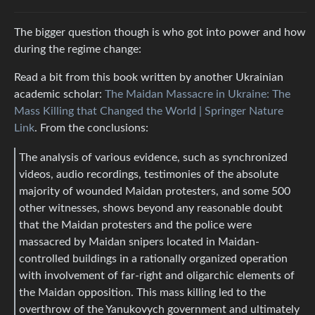
The bigger question though is who got into power and how
during the regime change:
Read a bit from this book written by another Ukrainian
academic scholar:
The Maidan Massacre in Ukraine: The
Mass Killing that Changed the World | Springer Nature
Link
. From the conclusions:
The analysis of various evidence, such as synchronized
videos, audio recordings, testimonies of the absolute
majority of wounded Maidan protesters, and some 500
other witnesses, shows beyond any reasonable doubt
that the Maidan protesters and the police were
massacred by Maidan snipers located in Maidan-
controlled buildings in a rationally organized operation
with involvement of far-right and oligarchic elements of
the Maidan opposition. This mass killing led to the
overthrow of the Yanukovych government and ultimately