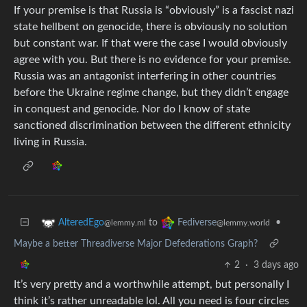
If your premise is that Russia is “obviously” is a fascist nazi
state hellbent on genocide, there is obviously no solution
but constant war. If that were the case I would obviously
agree with you. But there is no evidence for your premise.
Russia was an antagonist interfering in other countries
before the Ukraine regime change, but they didn’t engage
in conquest and genocide. Nor do I know of state
sanctioned discrimination between the different ethnicity
living in Russia.
to
•
AlteredEgo
Fediverse
@lemmy.ml
@lemmy.world
Maybe a better Threadiverse Major Defederations Graph?
2
·
3 days ago
It’s very pretty and a worthwhile attempt, but personally I
think it’s rather unreadable lol. All you need is four circles