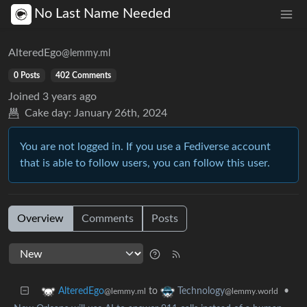
No Last Name Needed
AlteredEgo
@lemmy.ml
0 Posts
402 Comments
Joined
3 years ago
Cake day:
January 26th, 2024
You are not logged in. If you use a Fediverse account
that is able to follow users, you can follow this user.
Overview
Comments
Posts
to
•
AlteredEgo
Technology
@lemmy.ml
@lemmy.world