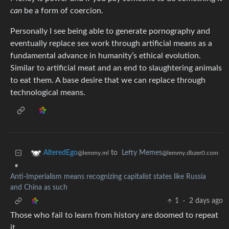
can
be a form of coercion.
Personally I see being able to generate pornography and
eventually replace sex work through artificial means as a
fundamental advance in humanity’s ethical evolution.
Similar to artificial meat and an end to slaughtering animals
to eat them. A base desire that we can replace through
technological means.
to
Lefty Memes
AlteredEgo
@lemmy.dbzer0.com
@lemmy.ml
•
Anti-Imperialism means recognizing capitalist states like Russia
and China as such
1
·
2 days ago
Those who fail to learn from history are doomed to repeat
it.