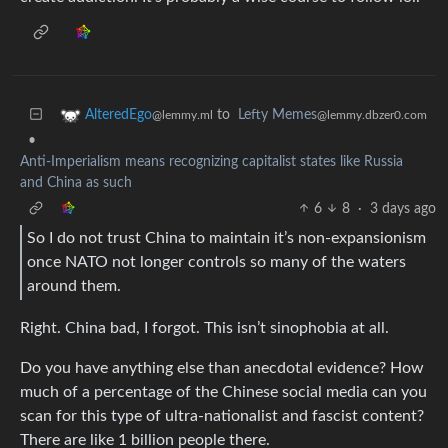
to
Lefty Memes
AlteredEgo
@lemmy.dbzer0.com
@lemmy.ml
•
Anti-Imperialism means recognizing capitalist states like Russia
and China as such
6
8
·
3 days ago
So I do not trust China to maintain it’s non-expansionism
once NATO not longer controls so many of the waters
around them.
Right. China bad, I forgot. This isn’t sinophobia at all.
Do you have anything else than anecdotal evidence? How
much of a percentage of the Chinese social media can you
scan for this type of ultra-nationalist and fascist content?
There are like 1 billion people there.