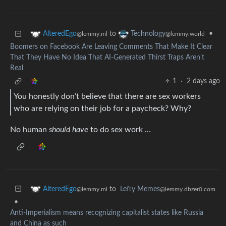
to
•
AlteredEgo
Technology
@lemmy.ml
@lemmy.world
Boomers on Facebook Are Leaving Comments That Make It Clear
That They Have No Idea That AI-Generated Thirst Traps Aren't
Real
1
·
2 days ago
You honestly don’t believe that there are sex workers
who are relying on their job for a paycheck? Why?
No human
should have
to do sex work …
to
Lefty Memes
AlteredEgo
@lemmy.dbzer0.com
@lemmy.ml
•
Anti-Imperialism means recognizing capitalist states like Russia
and China as such