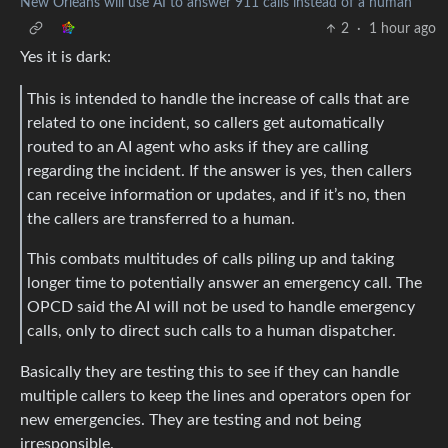
New Orleans will use AI to answer 911 calls instead of a human
2
·
1 hour ago
Yes it is dark:
This is intended to handle the increase of calls that are
related to one incident, so callers get automatically
routed to an AI agent who asks if they are calling
regarding the incident. If the answer is yes, then callers
can receive information or updates, and if it’s no, then
the callers are transferred to a human.
This combats multitudes of calls piling up and taking
longer time to potentially answer an emergency call. The
OPCD said the AI will not be used to handle emergency
calls, only to direct such calls to a human dispatcher.
Basically they are testing this to see if they can handle
multiple callers to keep the lines and operators open for
new emergencies. They are testing and not being
irresponsible.