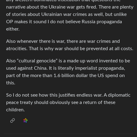
narrative about the Ukraine war gets fired. There are plenty
of stories about Ukrainian war crimes as well, but unlike
OP makes it sound I do not believe Russia propaganda
either.
Also whenever there is war, there are war crimes and
atrocities. That is why war should be prevented at all costs.
Also “cultural genocide” is a made up word invented to be
used against China. It is literally imperialist propaganda,
part of the more than 1.6 billion dollar the US spend on
this.
So I do not see how this justifies endless war. A diplomatic
peace treaty should obviously see a return of these
children.