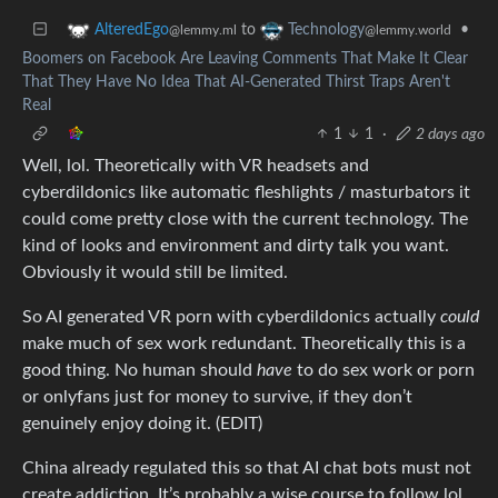
to
•
AlteredEgo
Technology
@lemmy.ml
@lemmy.world
Boomers on Facebook Are Leaving Comments That Make It Clear
That They Have No Idea That AI-Generated Thirst Traps Aren't
Real
1
1
·
2 days ago
Well, lol. Theoretically with VR headsets and
cyberdildonics like automatic fleshlights / masturbators it
could come pretty close with the current technology. The
kind of looks and environment and dirty talk you want.
Obviously it would still be limited.
So AI generated VR porn with cyberdildonics actually
could
make much of sex work redundant. Theoretically this is a
good thing. No human should
have
to do sex work or porn
or onlyfans just for money to survive, if they don’t
genuinely enjoy doing it. (EDIT)
China already regulated this so that AI chat bots must not
create addiction. It’s probably a wise course to follow lol.