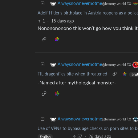
to
Alwaysnownevernotme
@lemmy.world
Adolf Hitler’s birthplace in Austria reopens as a polic
1
·
15 days ago
Nononononono this won’t go how you think it 
to
Alwaysnownevernotme
@lemmy.world
TIL dragonflies bite when threatened
Engl
-Named after mythological monster-
to
Alwaysnownevernotme
@lemmy.world
Use of VPNs to bypass age checks on porn sites to b
57
·
26 days ago
English