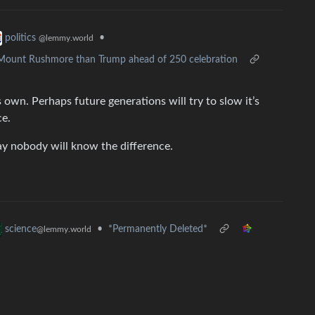
•
politics
@lemmy.world
o Mount Rushmore than Trump ahead of 250 celebration
s own. Perhaps future generations will try to slow it’s
ce.
ay nobody will know the difference.
•
*Permanently Deleted*
science
@lemmy.world