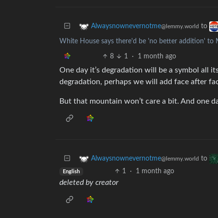
to
Alwaysnownevernotme
@lemmy.world
White House says there'd be 'no better addition' t
8
1
·
1 month ago
One day it’s degradation will be a symbol all it
degradation, perhaps we will add face after fa
But that mountain won’t care a bit. And one d
to
Alwaysnownevernotme
@lemmy.world
1
·
1 month ago
English
deleted by creator