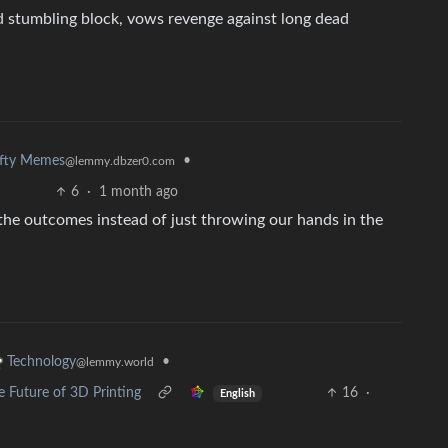
d stumbling block, vows revenge against long dead
efty Memes
•
@lemmy.dbzer0.com
6
·
1 month ago
the outcomes instead of just throwing our hands in the
•
Technology
@lemmy.world
 Future of 3D Printing
16
·
English