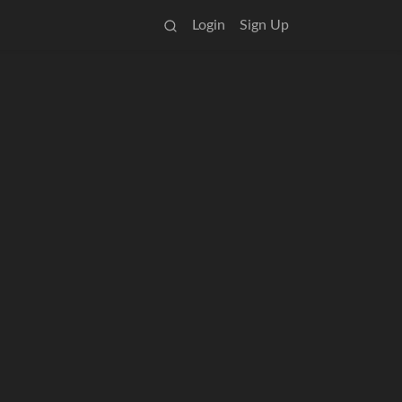
Login
Sign Up