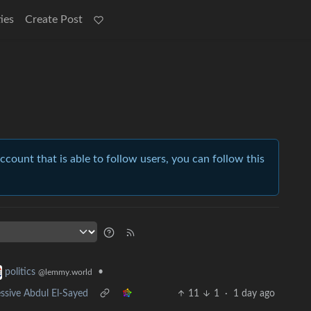
ies
Create Post
account that is able to follow users, you can follow this
•
politics
@lemmy.world
ssive Abdul El-Sayed
11
1
·
1 day ago