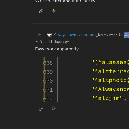
Write a letter about it Chucky.
to
Alwaysnownevernotme
@lemmy.world
3
·
11 days ago
Easy work apparently.