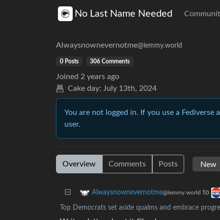
No Last Name Needed
Communit
Alwaysnownevernotme
@lemmy.world
0 Posts
306 Comments
Joined
2 years ago
Cake day:
July 13th, 2024
You are not logged in. If you use a Fediverse 
user.
Overview
Comments
Posts
to
Alwaysnownevernotme
@lemmy.world
Top Democrats set aside qualms and embrace progre