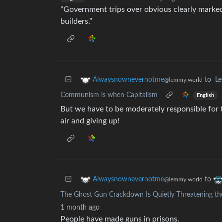
“Government trips over obvious clearly marke
builders.”
to
L
Alwaysnownevernotme
@lemmy.world
Communism is when Capitalism
English
But we have to be moderately responsible for 
air and giving up!
to
Alwaysnownevernotme
@lemmy.world
The Ghost Gun Crackdown Is Quietly Threatening the
1 month ago
People have made guns in prisons.