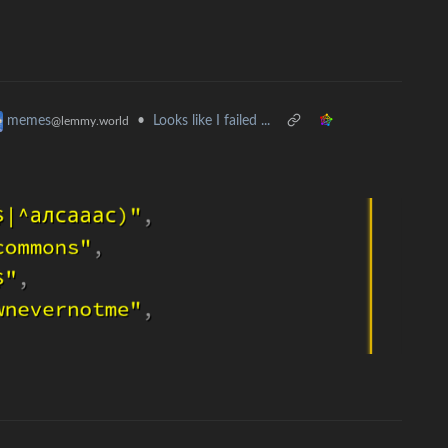
•
Looks like I failed ...
memes
@lemmy.world