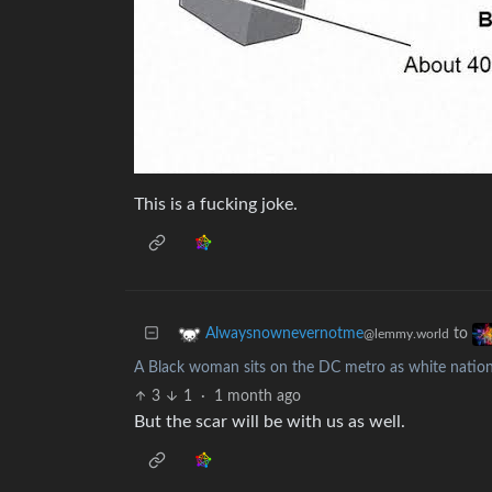
This is a fucking joke.
to
Alwaysnownevernotme
@lemmy.world
A Black woman sits on the DC metro as white nationa
3
1
·
1 month ago
But the scar will be with us as well.