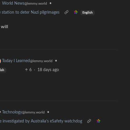
•
World News
@lemmy.world
e station to deter Nazi pilgrimages
English
will
•
Today I Learned
@lemmy.world
6
·
18 days ago
ish
•
Technology
@lemmy.world
e investigated by Australia’s eSafety watchdog