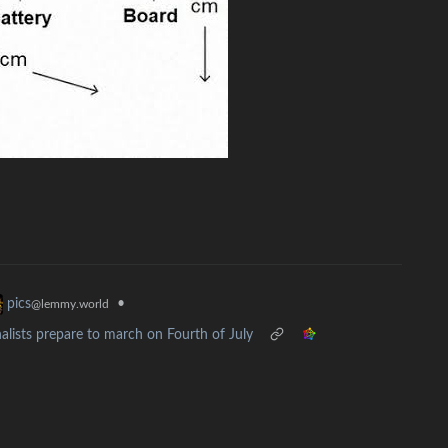
•
pics
@lemmy.world
lists prepare to march on Fourth of July