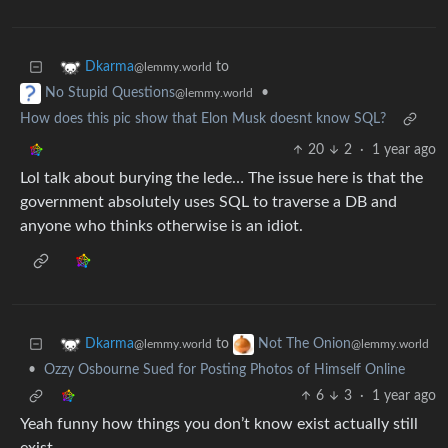
to
Dkarma
@lemmy.world
•
No Stupid Questions
@lemmy.world
How does this pic show that Elon Musk doesnt know SQL?
20
2
·
1 year ago
Lol talk about burying the lede… The issue here is that the
government absolutely uses SQL to traverse a DB and
anyone who thinks otherwise is an idiot.
to
Dkarma
Not The Onion
@lemmy.world
@lemmy.world
•
Ozzy Osbourne Sued for Posting Photos of Himself Online
6
3
·
1 year ago
Yeah funny how things you don’t know exist actually still