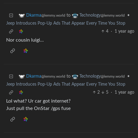
to
•
Dkarma
Technology
@lemmy.world
@lemmy.world
Jeep Introduces Pop-Up Ads That Appear Every Time You Stop
4
·
1 year ago
Nor cousin luigi…
to
•
Dkarma
Technology
@lemmy.world
@lemmy.world
Jeep Introduces Pop-Up Ads That Appear Every Time You Stop
2
5
·
1 year ago
Lol what? Ur car got internet?
Just pull the OnStar /gps fuse