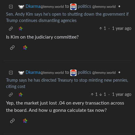
to
•
Dkarma
politics
@lemmy.world
@lemmy.world
Sen. Andy Kim says he’s open to shutting down the government if
Trump continues dismantling agencies
1
·
1 year ago
Is Kim on the judiciary committee?
to
•
Dkarma
politics
@lemmy.world
@lemmy.world
Trump says he has directed Treasury to stop minting new pennies,
citing cost
1
1
·
1 year ago
Yep, the market just lost .04 on every transaction across
the board. And how u gonna calculate tax now?