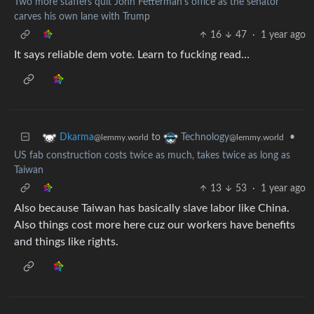
Two more staffers quit John Fetterman's office as the senator
carves his own lane with Trump
16
47
·
1 year ago
It says reliable dem vote. Learn to fucking read…
to
•
Dkarma
Technology
@lemmy.world
@lemmy.world
US fab construction costs twice as much, takes twice as long as
Taiwan
13
53
·
1 year ago
Also because Taiwan has basically slave labor like China.
Also things cost more here cuz our workers have benefits
and things like rights.