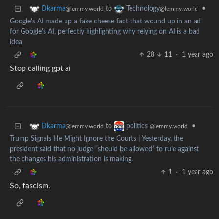
to
•
Dkarma
Technology
@lemmy.world
@lemmy.world
Google's AI made up a fake cheese fact that wound up in an ad
for Google's AI, perfectly highlighting why relying on AI is a bad
idea
28
11
·
1 year ago
Stop calling gpt ai
to
•
Dkarma
politics
@lemmy.world
@lemmy.world
Trump Signals He Might Ignore the Courts | Yesterday, the
president said that no judge “should be allowed” to rule against
the changes his administration is making.
1
·
1 year ago
So, fascism.