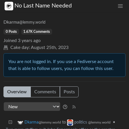
No Last Name Needed
Dkarma
@lemmy.world
0 Posts
1.67K Comments
Joined
3 years ago
Cake day:
August 25th, 2023
You are not logged in. If you use a Fediverse account
that is able to follow users, you can follow this user.
Overview
Comments
Posts
to
•
Dkarma
politics
@lemmy.world
@lemmy.world