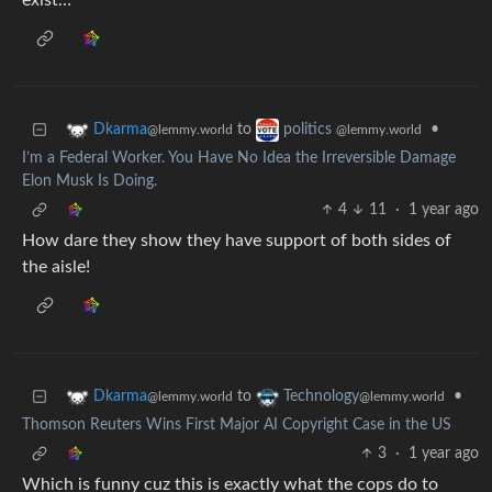
exist…
to
•
Dkarma
politics
@lemmy.world
@lemmy.world
I’m a Federal Worker. You Have No Idea the Irreversible Damage
Elon Musk Is Doing.
4
11
·
1 year ago
How dare they show they have support of both sides of
the aisle!
to
•
Dkarma
Technology
@lemmy.world
@lemmy.world
Thomson Reuters Wins First Major AI Copyright Case in the US
3
·
1 year ago
Which is funny cuz this is exactly what the cops do to