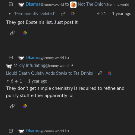
to
Dkarma
Not The Onion
@lemmy.world
@lemmy.world
•
*Permanently Deleted*
21
·
1 year ago
They got Epstein’s list. Just post it
to
Dkarma
@lemmy.world
•
Mildly Infuriating
@lemmy.world
Liquid Death Quietly Adds Stevia to Tea Drinks
6
1
·
1 year ago
They don’t get simple chemistry is required to refine and
purify stuff either apparently lol
to
Dkarma
@lemmy.world