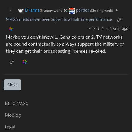
to
•
Dkarma
politics
@lemmy.world
@lemmy.world
MAGA melts down over Super Bowl halftime performance
7
4
·
1 year ago
Maybe you don’t know 1. Gang colors or 2. TV networks
are bound contractually to always support the military or
they can get their broadcasting licenses revoked.
Next
BE: 0.19.20
Modlog
Legal