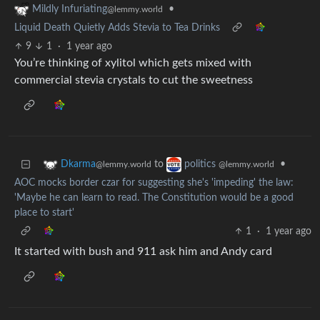
•
Mildly Infuriating
@lemmy.world
Liquid Death Quietly Adds Stevia to Tea Drinks
9
1
·
1 year ago
You’re thinking of xylitol which gets mixed with
commercial stevia crystals to cut the sweetness
to
•
Dkarma
politics
@lemmy.world
@lemmy.world
AOC mocks border czar for suggesting she's 'impeding' the law:
'Maybe he can learn to read. The Constitution would be a good
place to start'
1
·
1 year ago
It started with bush and 911 ask him and Andy card