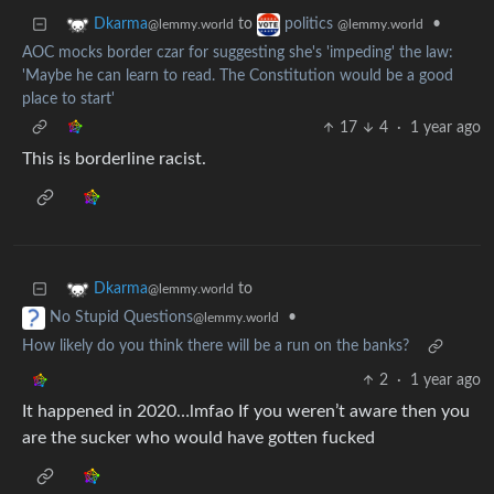
to
•
Dkarma
politics
@lemmy.world
@lemmy.world
AOC mocks border czar for suggesting she's 'impeding' the law:
'Maybe he can learn to read. The Constitution would be a good
place to start'
17
4
·
1 year ago
This is borderline racist.
to
Dkarma
@lemmy.world
•
No Stupid Questions
@lemmy.world
How likely do you think there will be a run on the banks?
2
·
1 year ago
It happened in 2020…lmfao If you weren’t aware then you
are the sucker who would have gotten fucked