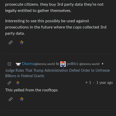
prosecute citizens. they buy 3rd party data they’re not
legally entitled to gather themselves.
Interesting to see this possibly be used against
prosecutions in the future where the cops collected 3rd
party data.
to
•
Dkarma
politics
@lemmy.world
@lemmy.world
Judge Rules That Trump Administration Defied Order to Unfreeze
Billions in Federal Grants
1
·
1 year ago
This yelled from the rooftops